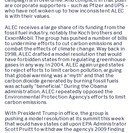
campaign is in overdrive. And complicit in that push
are corporate supporters – such as Pfizer and UPS –
who have not woken up to how inconsistent ALEC
is with their values.
ALEC receives a large share of its funding from the
fossil fuel industry, notably the Koch brothers and
ExxonMobil. The group has pushed a number of bills
to undermine efforts to cut carbon emissions and
combat the effects of climate change. Way back in
1998, ALEC drafted a model resolution that would
have forbidden states from regulating greenhouse
gases in any way. In 2004, ALEC again urged states
to reject efforts to limit carbon pollution, arguing
that global warming was a “myth” and that the
carbon dioxide generated by burning fossil fuels
was actually “beneficial.” During the Obama
administration, ALEC repeatedly opposed the
Environmental Protection Agency’s efforts to limit
carbon emissions.
With President Trump in office, the group is
pushing a model resolution at its summit this week
that would have states call upon EPA Administrator
Scott Pruitt to withdraw the agency’s 2009 finding