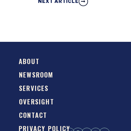
NEXT ARTICLE
ABOUT
NEWSROOM
SERVICES
OVERSIGHT
CONTACT
PRIVACY POLICY