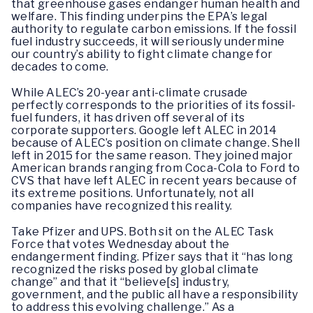
that greenhouse gases endanger human health and
welfare. This finding underpins the EPA’s legal
authority to regulate carbon emissions. If the fossil
fuel industry succeeds, it will seriously undermine
our country’s ability to fight climate change for
decades to come.
While ALEC’s 20-year anti-climate crusade
perfectly corresponds to the priorities of its fossil-
fuel funders, it has driven off several of its
corporate supporters. Google left ALEC in 2014
because of ALEC’s position on climate change. Shell
left in 2015 for the same reason. They joined major
American brands ranging from Coca-Cola to Ford to
CVS that have left ALEC in recent years because of
its extreme positions. Unfortunately, not all
companies have recognized this reality.
Take Pfizer and UPS. Both sit on the ALEC Task
Force that votes Wednesday about the
endangerment finding. Pfizer says that it “has long
recognized the risks posed by global climate
change” and that it “believe[s] industry,
government, and the public all have a responsibility
to address this evolving challenge.” As a