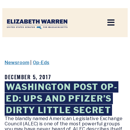
Home
Newsroom
|
Op-Eds
DECEMBER 5, 2017
WASHINGTON POST OP-
ED: UPS AND PFIZER’S
DIRTY LITTLE SECRET
The blandly named American Legislative Exchange
Council (ALEC) is one of the most powerful groups
you may have never heard of. ALEC describes itself