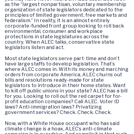
as the “largest nonpartisan, voluntary membership
organization of state legislators dedicated to the
principles of limited government, free markets and
federalism.” In reality, it is an almost entirely
corporate-funded front group looking to roll back
environmental, consumer and workplace
protections in state legislatures across the
country. When ALEC talks, conservative state
legislators listen and act.
Most state legislators serve part-time and don’t
have large staffs to develop legislation. That’s
where ALEC comes in. With its money and marching
orders from corporate America, ALEC churns out
bills and resolutions ready-made for state
legislators to introduce in their home states. Want
to kill off public unions in your state? ALEC has a bill
for you. Looking to roll out the red carpet for for-
profit education companies? Call ALEC. Voter ID
laws? Anti-immigration laws? Privatizing
government services? Check. Check. Check.
Now, with a White House occupant who has said
climate change is a hoax, ALEC’s anti-climate