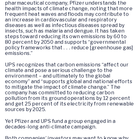
pharmaceutical company, Pfizer understands the
health impacts of climate change, noting that more
frequent heat waves and floods may contribute to
an increase in cardiovascular and respiratory
diseases as well as infectious diseases spread by
insects, such as malaria and dengue. It has taken
steps toward reducing its own emissions by 60 to
80 percent by 2050 and supports “governmental
policy frameworks that . . . reduce [greenhouse gas]
emissions.”
UPS recognizes that carbon emissions “affect our
climate and pose a serious challenge to the
environment – and ultimately to the global
economy” and “supports global and national efforts
to mitigate the impact of climate change.” The
company has committed to reducing carbon
pollution from its ground operations by 12 percent
and get 25 percent of its electricity from renewable
sources by 2025.
Yet Pfizer and UPS fund a group engaged in a
decades-long anti-climate campaign.
Both companies’ investors may want to know why