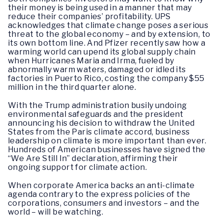
their money is being used in a manner that may
reduce their companies’ profitability. UPS
acknowledges that climate change poses a serious
threat to the global economy – and by extension, to
its own bottom line. And Pfizer recently saw how a
warming world can upend its global supply chain
when Hurricanes Maria and Irma, fueled by
abnormally warm waters, damaged or idled its
factories in Puerto Rico, costing the company $55
million in the third quarter alone.
With the Trump administration busily undoing
environmental safeguards and the president
announcing his decision to withdraw the United
States from the Paris climate accord, business
leadership on climate is more important than ever.
Hundreds of American businesses have signed the
“We Are Still In” declaration, affirming their
ongoing support for climate action.
When corporate America backs an anti-climate
agenda contrary to the express policies of the
corporations, consumers and investors – and the
world – will be watching.