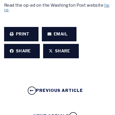
Read the op-ed on the Washington Post website
he
re
.
PRINT
EMAIL
SHARE
SHARE
PREVIOUS ARTICLE