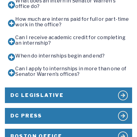
What does an intern in Senator Warren's
office do?
How much are interns paid for full or part-time
work in the office?
Can I receive academic credit for completing
an internship?
When do internships begin and end?
Can I apply to internships in more than one of
Senator Warren's offices?
DC LEGISLATIVE
DC PRESS
BOSTON OFFICE