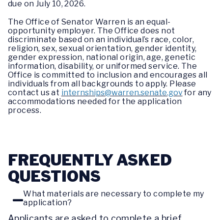
due on July 10, 2026.
The Office of Senator Warren is an equal-
opportunity employer. The Office does not
discriminate based on an individual’s race, color,
religion, sex, sexual orientation, gender identity,
gender expression, national origin, age, genetic
information, disability, or uniformed service. The
Office is committed to inclusion and encourages all
individuals from all backgrounds to apply. Please
contact us at
internships@warren.senate.gov
for any
accommodations needed for the application
process.
FREQUENTLY ASKED
QUESTIONS
What materials are necessary to complete my
application?
Applicants are asked to complete a brief