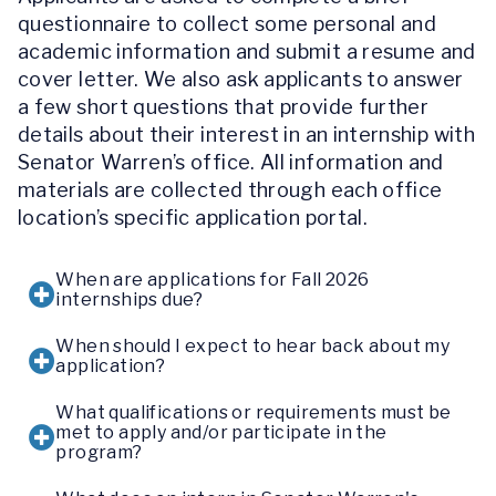
questionnaire to collect some personal and
academic information and submit a resume and
cover letter. We also ask applicants to answer
a few short questions that provide further
details about their interest in an internship with
Senator Warren’s office. All information and
materials are collected through each office
location’s specific application portal.
When are applications for Fall 2026
internships due?
When should I expect to hear back about my
application?
What qualifications or requirements must be
met to apply and/or participate in the
program?