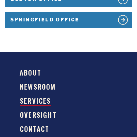
SPRINGFIELD OFFICE
ABOUT
NEWSROOM
SERVICES
OVERSIGHT
CONTACT