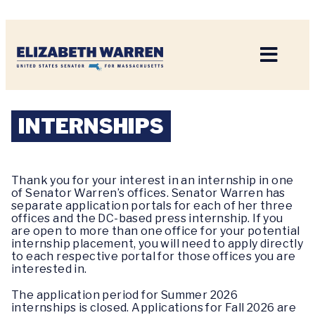
Home
INTERNSHIPS
Thank you for your interest in an internship in one
of Senator Warren’s offices. Senator Warren has
separate application portals for each of her three
offices and the DC-based press internship. If you
are open to more than one office for your potential
internship placement, you will need to apply directly
to each respective portal for those offices you are
interested in.
The application period for Summer 2026
internships is closed. Applications for Fall 2026 are