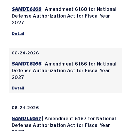
SAMDT.6168
| Amendment 6168 for National
Defense Authorization Act for Fiscal Year
2027
Detail
06-24-2026
SAMDT.6166
| Amendment 6166 for National
Defense Authorization Act for Fiscal Year
2027
Detail
06-24-2026
SAMDT.6167
| Amendment 6167 for National
Defense Authorization Act for Fiscal Year