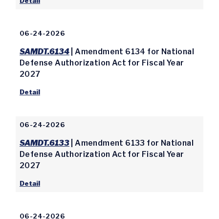
Detail
06-24-2026
SAMDT.6134
| Amendment 6134 for National
Defense Authorization Act for Fiscal Year
2027
Detail
06-24-2026
SAMDT.6133
| Amendment 6133 for National
Defense Authorization Act for Fiscal Year
2027
Detail
06-24-2026