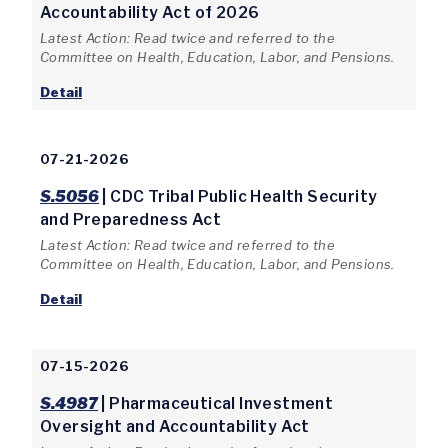
Accountability Act of 2026
Latest Action: Read twice and referred to the
Committee on Health, Education, Labor, and Pensions.
Detail
07-21-2026
S.5056
| CDC Tribal Public Health Security
and Preparedness Act
Latest Action: Read twice and referred to the
Committee on Health, Education, Labor, and Pensions.
Detail
07-15-2026
S.4987
| Pharmaceutical Investment
Oversight and Accountability Act