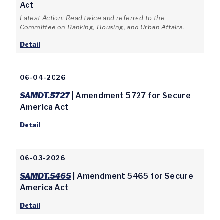
Act
Latest Action: Read twice and referred to the
Committee on Banking, Housing, and Urban Affairs.
Detail
06-04-2026
SAMDT.5727
| Amendment 5727 for Secure
America Act
Detail
06-03-2026
SAMDT.5465
| Amendment 5465 for Secure
America Act
Detail