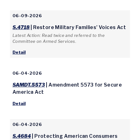
06-09-2026
S.4718
| Restore Military Families’ Voices Act
Latest Action: Read twice and referred to the
Committee on Armed Services.
Detail
06-04-2026
SAMDT.5573
| Amendment 5573 for Secure
America Act
Detail
06-04-2026
S.4684
| Protecting American Consumers