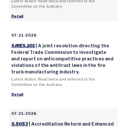
Latest Action: Read twice and referred to the
Committee on the Judiciary.
Detail
07-21-2026
SJRES.201
| A joint resolution directing the
Federal Trade Commission to investigate
and report on anticompetitive practices and
violations of the antitrust laws in the fire
truck manufacturing industry.
Latest Action: Read twice and referred to the
Committee on the Judiciary.
Detail
07-21-2026
S.5053
| Accreditation Reform and Enhanced