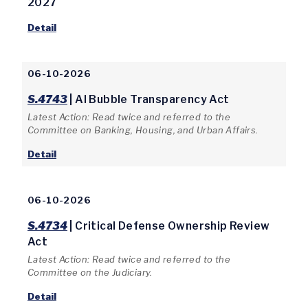
2027
Detail
06-10-2026
S.4743
| AI Bubble Transparency Act
Latest Action: Read twice and referred to the
Committee on Banking, Housing, and Urban Affairs.
Detail
06-10-2026
S.4734
| Critical Defense Ownership Review
Act
Latest Action: Read twice and referred to the
Committee on the Judiciary.
Detail