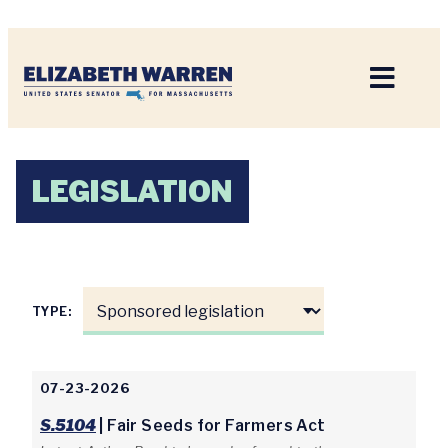
Home
LEGISLATION
TYPE:
07-23-2026
S.5104
| Fair Seeds for Farmers Act