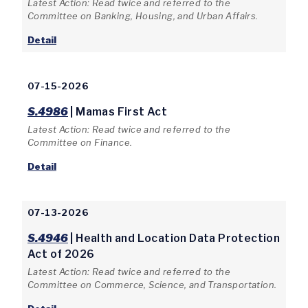
Latest Action: Read twice and referred to the
Committee on Banking, Housing, and Urban Affairs.
Detail
07-15-2026
S.4986
| Mamas First Act
Latest Action: Read twice and referred to the
Committee on Finance.
Detail
07-13-2026
S.4946
| Health and Location Data Protection
Act of 2026
Latest Action: Read twice and referred to the
Committee on Commerce, Science, and Transportation.