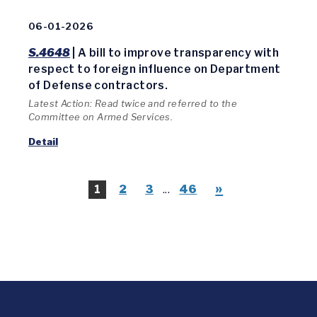
06-01-2026
S.4648
| A bill to improve transparency with
respect to foreign influence on Department
of Defense contractors.
Latest Action: Read twice and referred to the
Committee on Armed Services.
Detail
»
1
2
3
...
46