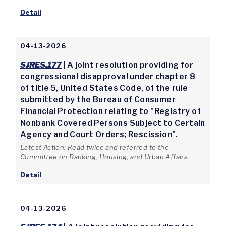
Detail
04-13-2026
SJRES.177
| A joint resolution providing for
congressional disapproval under chapter 8
of title 5, United States Code, of the rule
submitted by the Bureau of Consumer
Financial Protection relating to "Registry of
Nonbank Covered Persons Subject to Certain
Agency and Court Orders; Rescission".
Latest Action: Read twice and referred to the
Committee on Banking, Housing, and Urban Affairs.
Detail
04-13-2026