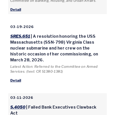
Committee on Banking, Housing, and Urban Affairs.
Detail
03-19-2026
SRES.651
| A resolution honoring the USS
Massachusetts (SSN-798) Virginia Class
nuclear submarine and her crew on the
historic occasion of her commissioning, on
March 28, 2026.
Latest Action: Referred to the Committee on Armed
Services. (text: CR S1380-1381)
Detail
03-11-2026
S.4050
| Failed Bank Executives Clawback
Act