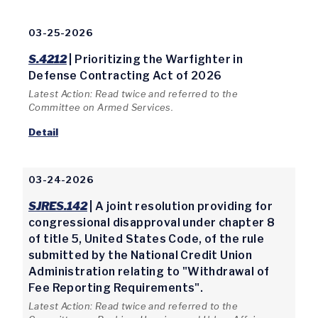
03-25-2026
S.4212
| Prioritizing the Warfighter in
Defense Contracting Act of 2026
Latest Action: Read twice and referred to the
Committee on Armed Services.
Detail
03-24-2026
SJRES.142
| A joint resolution providing for
congressional disapproval under chapter 8
of title 5, United States Code, of the rule
submitted by the National Credit Union
Administration relating to "Withdrawal of
Fee Reporting Requirements".
Latest Action: Read twice and referred to the