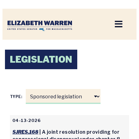
Home
LEGISLATION
TYPE:
04-13-2026
SJRES.168
| A joint resolution providing for