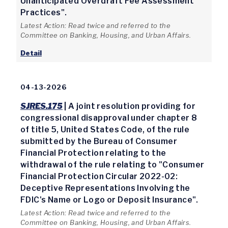
Unanticipated Overdraft Fee Assessment
Practices".
Latest Action: Read twice and referred to the
Committee on Banking, Housing, and Urban Affairs.
Detail
04-13-2026
SJRES.175
| A joint resolution providing for
congressional disapproval under chapter 8
of title 5, United States Code, of the rule
submitted by the Bureau of Consumer
Financial Protection relating to the
withdrawal of the rule relating to "Consumer
Financial Protection Circular 2022-02:
Deceptive Representations Involving the
FDIC's Name or Logo or Deposit Insurance".
Latest Action: Read twice and referred to the
Committee on Banking, Housing, and Urban Affairs.