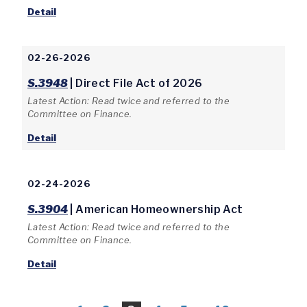
Detail
02-26-2026
S.3948
| Direct File Act of 2026
Latest Action: Read twice and referred to the
Committee on Finance.
Detail
02-24-2026
S.3904
| American Homeownership Act
Latest Action: Read twice and referred to the
Committee on Finance.
Detail