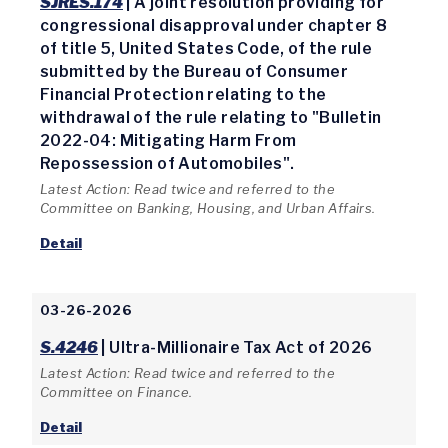
SJRES.174
| A joint resolution providing for
congressional disapproval under chapter 8
of title 5, United States Code, of the rule
submitted by the Bureau of Consumer
Financial Protection relating to the
withdrawal of the rule relating to "Bulletin
2022-04: Mitigating Harm From
Repossession of Automobiles".
Latest Action: Read twice and referred to the
Committee on Banking, Housing, and Urban Affairs.
Detail
03-26-2026
S.4246
| Ultra-Millionaire Tax Act of 2026
Latest Action: Read twice and referred to the
Committee on Finance.
Detail