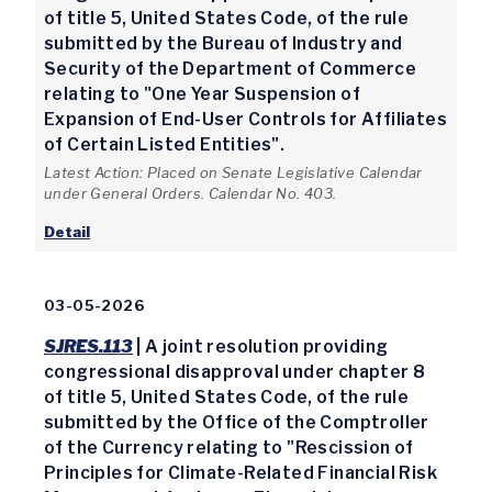
of title 5, United States Code, of the rule
submitted by the Bureau of Industry and
Security of the Department of Commerce
relating to "One Year Suspension of
Expansion of End-User Controls for Affiliates
of Certain Listed Entities".
Latest Action: Placed on Senate Legislative Calendar
under General Orders. Calendar No. 403.
Detail
03-05-2026
SJRES.113
| A joint resolution providing
congressional disapproval under chapter 8
of title 5, United States Code, of the rule
submitted by the Office of the Comptroller
of the Currency relating to "Rescission of
Principles for Climate-Related Financial Risk