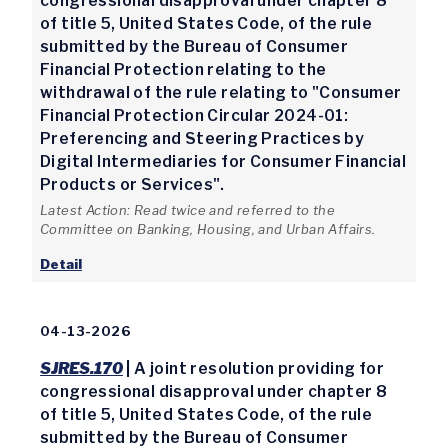
congressional disapproval under chapter 8
of title 5, United States Code, of the rule
submitted by the Bureau of Consumer
Financial Protection relating to the
withdrawal of the rule relating to "Consumer
Financial Protection Circular 2024-01:
Preferencing and Steering Practices by
Digital Intermediaries for Consumer Financial
Products or Services".
Latest Action: Read twice and referred to the
Committee on Banking, Housing, and Urban Affairs.
Detail
04-13-2026
SJRES.170
| A joint resolution providing for
congressional disapproval under chapter 8
of title 5, United States Code, of the rule
submitted by the Bureau of Consumer