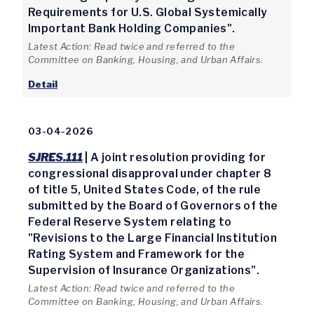
Requirements for U.S. Global Systemically
Important Bank Holding Companies".
Latest Action: Read twice and referred to the
Committee on Banking, Housing, and Urban Affairs.
Detail
03-04-2026
SJRES.111
| A joint resolution providing for
congressional disapproval under chapter 8
of title 5, United States Code, of the rule
submitted by the Board of Governors of the
Federal Reserve System relating to
"Revisions to the Large Financial Institution
Rating System and Framework for the
Supervision of Insurance Organizations".
Latest Action: Read twice and referred to the
Committee on Banking, Housing, and Urban Affairs.