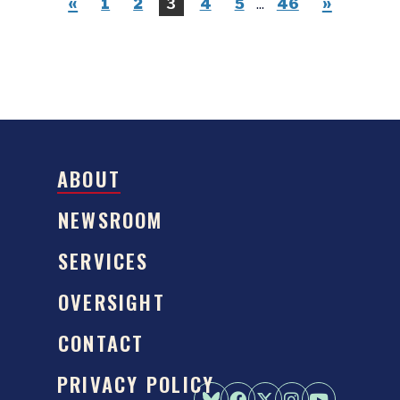
«
»
1
2
3
4
5
...
46
ABOUT
NEWSROOM
SERVICES
OVERSIGHT
CONTACT
PRIVACY POLICY