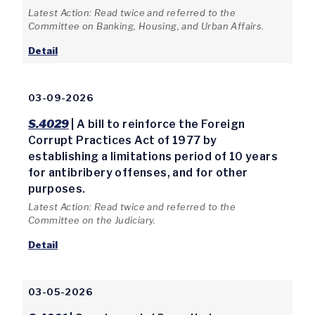
Latest Action: Read twice and referred to the
Committee on Banking, Housing, and Urban Affairs.
Detail
03-09-2026
S.4029
| A bill to reinforce the Foreign
Corrupt Practices Act of 1977 by
establishing a limitations period of 10 years
for antibribery offenses, and for other
purposes.
Latest Action: Read twice and referred to the
Committee on the Judiciary.
Detail
03-05-2026