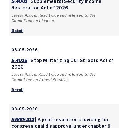
S.4001
| Supplemental Security Income
Restoration Act of 2026
Latest Action: Read twice and referred to the
Committee on Finance.
Detail
03-05-2026
S.4015
| Stop Militarizing Our Streets Act of
2026
Latest Action: Read twice and referred to the
Committee on Armed Services.
Detail
03-05-2026
SJRES.112
| A joint resolution providing for
congressional disapproval under chapter 8