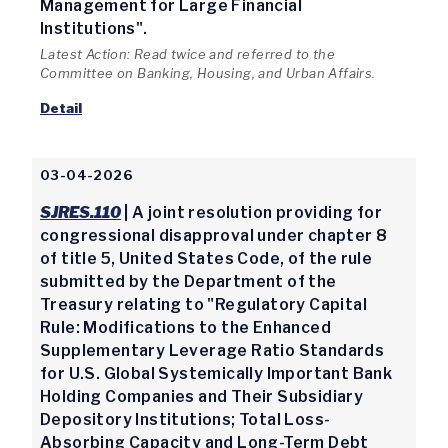
Management for Large Financial
Institutions".
Latest Action: Read twice and referred to the
Committee on Banking, Housing, and Urban Affairs.
Detail
03-04-2026
SJRES.110
| A joint resolution providing for
congressional disapproval under chapter 8
of title 5, United States Code, of the rule
submitted by the Department of the
Treasury relating to "Regulatory Capital
Rule: Modifications to the Enhanced
Supplementary Leverage Ratio Standards
for U.S. Global Systemically Important Bank
Holding Companies and Their Subsidiary
Depository Institutions; Total Loss-
Absorbing Capacity and Long-Term Debt