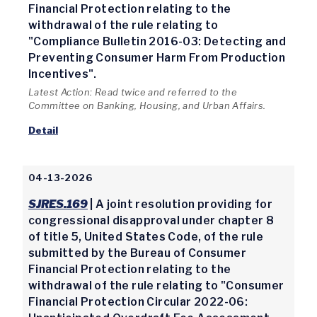
Financial Protection relating to the
withdrawal of the rule relating to
"Compliance Bulletin 2016-03: Detecting and
Preventing Consumer Harm From Production
Incentives".
Latest Action: Read twice and referred to the
Committee on Banking, Housing, and Urban Affairs.
Detail
04-13-2026
SJRES.169
| A joint resolution providing for
congressional disapproval under chapter 8
of title 5, United States Code, of the rule
submitted by the Bureau of Consumer
Financial Protection relating to the
withdrawal of the rule relating to "Consumer
Financial Protection Circular 2022-06: