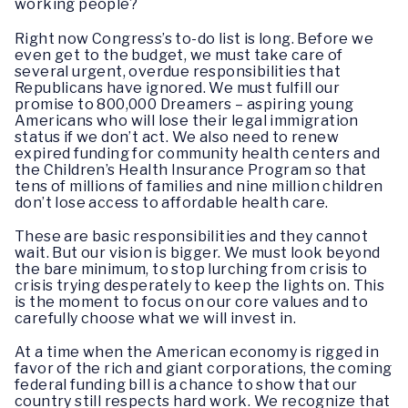
working people?
Right now Congress’s to-do list is long. Before we
even get to the budget, we must take care of
several urgent, overdue responsibilities that
Republicans have ignored. We must fulfill our
promise to 800,000 Dreamers – aspiring young
Americans who will lose their legal immigration
status if we don’t act. We also need to renew
expired funding for community health centers and
the Children’s Health Insurance Program so that
tens of millions of families and nine million children
don’t lose access to affordable health care.
These are basic responsibilities and they cannot
wait. But our vision is bigger. We must look beyond
the bare minimum, to stop lurching from crisis to
crisis trying desperately to keep the lights on. This
is the moment to focus on our core values and to
carefully choose what we will invest in.
At a time when the American economy is rigged in
favor of the rich and giant corporations, the coming
federal funding bill is a chance to show that our
country still respects hard work. We recognize that