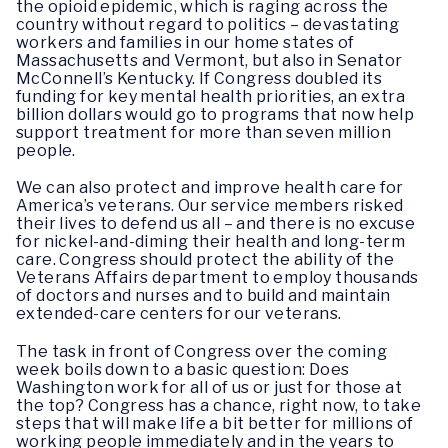
the opioid epidemic, which is raging across the
country without regard to politics – devastating
workers and families in our home states of
Massachusetts and Vermont, but also in Senator
McConnell’s Kentucky. If Congress doubled its
funding for key mental health priorities, an extra
billion dollars would go to programs that now help
support treatment for more than seven million
people.
We can also protect and improve health care for
America’s veterans. Our service members risked
their lives to defend us all – and there is no excuse
for nickel-and-diming their health and long-term
care. Congress should protect the ability of the
Veterans Affairs department to employ thousands
of doctors and nurses and to build and maintain
extended-care centers for our veterans.
The task in front of Congress over the coming
week boils down to a basic question: Does
Washington work for all of us or just for those at
the top? Congress has a chance, right now, to take
steps that will make life a bit better for millions of
working people immediately and in the years to