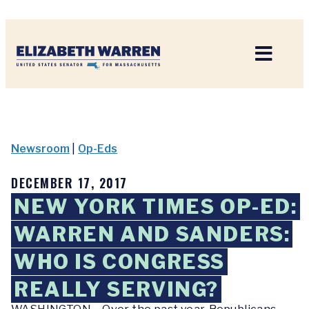
Home
Newsroom
|
Op-Eds
DECEMBER 17, 2017
NEW YORK TIMES OP-ED:
WARREN AND SANDERS:
WHO IS CONGRESS
REALLY SERVING?