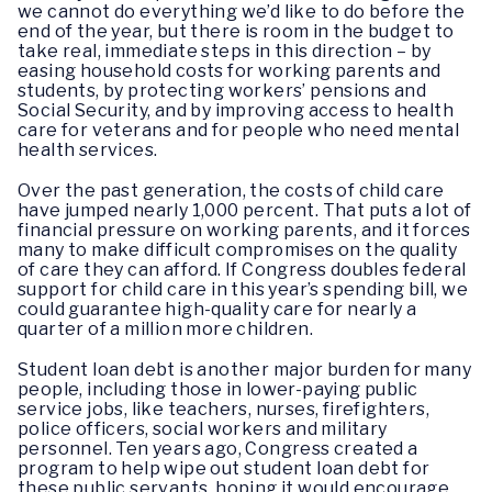
we cannot do everything we’d like to do before the
end of the year, but there is room in the budget to
take real, immediate steps in this direction – by
easing household costs for working parents and
students, by protecting workers’ pensions and
Social Security, and by improving access to health
care for veterans and for people who need mental
health services.
Over the past generation, the costs of child care
have jumped nearly 1,000 percent. That puts a lot of
financial pressure on working parents, and it forces
many to make difficult compromises on the quality
of care they can afford. If Congress doubles federal
support for child care in this year’s spending bill, we
could guarantee high-quality care for nearly a
quarter of a million more children.
Student loan debt is another major burden for many
people, including those in lower-paying public
service jobs, like teachers, nurses, firefighters,
police officers, social workers and military
personnel. Ten years ago, Congress created a
program to help wipe out student loan debt for
these public servants, hoping it would encourage