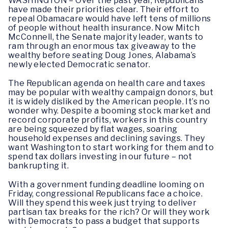
WASHINGTON – Over the past year, Republicans
have made their priorities clear. Their effort to
repeal Obamacare would have left tens of millions
of people without health insurance. Now Mitch
McConnell, the Senate majority leader, wants to
ram through an enormous tax giveaway to the
wealthy before seating Doug Jones, Alabama’s
newly elected Democratic senator.
The Republican agenda on health care and taxes
may be popular with wealthy campaign donors, but
it is widely disliked by the American people. It’s no
wonder why. Despite a booming stock market and
record corporate profits, workers in this country
are being squeezed by flat wages, soaring
household expenses and declining savings. They
want Washington to start working for them and to
spend tax dollars investing in our future – not
bankrupting it.
With a government funding deadline looming on
Friday, congressional Republicans face a choice.
Will they spend this week just trying to deliver
partisan tax breaks for the rich? Or will they work
with Democrats to pass a budget that supports