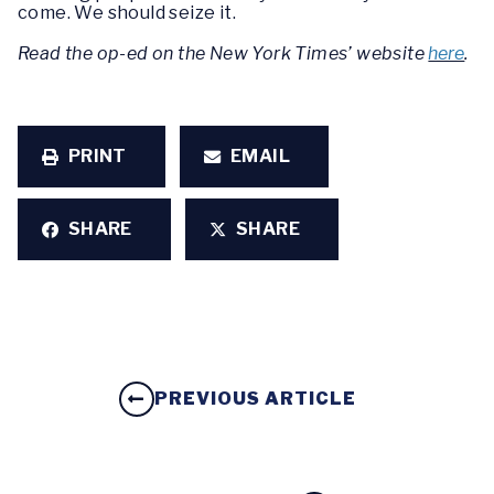
come. We should seize it.
Read the op-ed on the New York Times’ website
here
.
PRINT
EMAIL
SHARE
SHARE
PREVIOUS ARTICLE