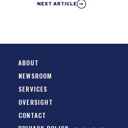
NEXT ARTICLE
ABOUT
NEWSROOM
SERVICES
OVERSIGHT
CONTACT