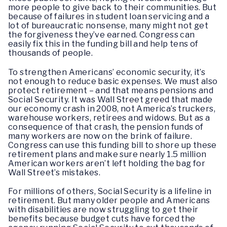
more people to give back to their communities. But
because of failures in student loan servicing and a
lot of bureaucratic nonsense, many might not get
the forgiveness they’ve earned. Congress can
easily fix this in the funding bill and help tens of
thousands of people.
To strengthen Americans’ economic security, it’s
not enough to reduce basic expenses. We must also
protect retirement – and that means pensions and
Social Security. It was Wall Street greed that made
our economy crash in 2008, not America’s truckers,
warehouse workers, retirees and widows. But as a
consequence of that crash, the pension funds of
many workers are now on the brink of failure.
Congress can use this funding bill to shore up these
retirement plans and make sure nearly 1.5 million
American workers aren’t left holding the bag for
Wall Street’s mistakes.
For millions of others, Social Security is a lifeline in
retirement. But many older people and Americans
with disabilities are now struggling to get their
benefits because budget cuts have forced the