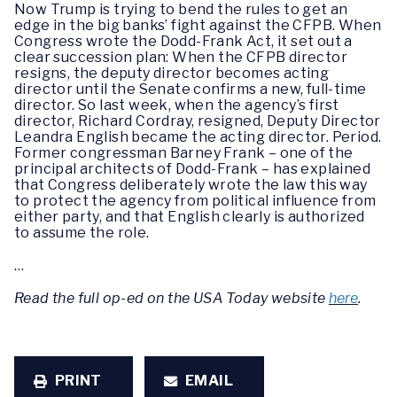
Now Trump is trying to bend the rules to get an
edge in the big banks’ fight against the CFPB. When
Congress wrote the Dodd-Frank Act, it set out a
clear succession plan: When the CFPB director
resigns, the deputy director becomes acting
director until the Senate confirms a new, full-time
director. So last week, when the agency’s first
director, Richard Cordray, resigned, Deputy Director
Leandra English became the acting director. Period.
Former congressman Barney Frank – one of the
principal architects of Dodd-Frank – has explained
that Congress deliberately wrote the law this way
to protect the agency from political influence from
either party, and that English clearly is authorized
to assume the role.
…
Read the full op-ed on the USA Today website
here
.
PRINT
EMAIL