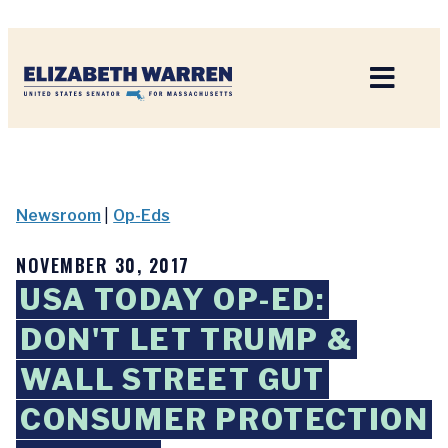
Home
Newsroom
|
Op-Eds
NOVEMBER 30, 2017
USA TODAY OP-ED:
DON'T LET TRUMP &
WALL STREET GUT
CONSUMER PROTECTION