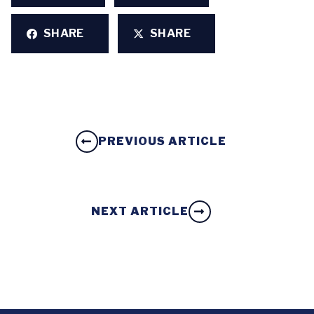
SHARE
SHARE
PREVIOUS ARTICLE
NEXT ARTICLE