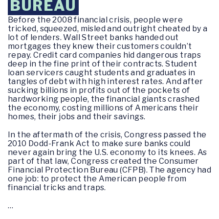
BUREAU
Before the 2008 financial crisis, people were
tricked, squeezed, misled and outright cheated by a
lot of lenders. Wall Street banks handed out
mortgages they knew their customers couldn’t
repay. Credit card companies hid dangerous traps
deep in the fine print of their contracts. Student
loan servicers caught students and graduates in
tangles of debt with high interest rates. And after
sucking billions in profits out of the pockets of
hardworking people, the financial giants crashed
the economy, costing millions of Americans their
homes, their jobs and their savings.
In the aftermath of the crisis, Congress passed the
2010 Dodd-Frank Act to make sure banks could
never again bring the U.S. economy to its knees. As
part of that law, Congress created the Consumer
Financial Protection Bureau (CFPB). The agency had
one job: to protect the American people from
financial tricks and traps.
…