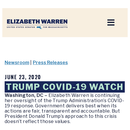
Home
Newsroom
|
Press Releases
JUNE 23, 2020
TRUMP COVID-19 WATCH
Washington, DC –
Elizabeth Warren is continuing
her oversight of the Trump Administration’s COVID-
19 response. Government delivers best when its
actions are fair, transparent and accountable. But
President Donald Trump’s approach to this crisis
doesn’t reflect those values.