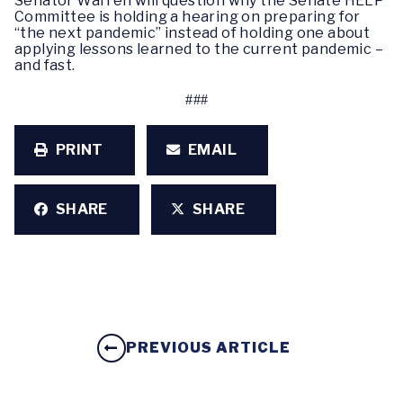
Senator Warren will question why the Senate HELP
Committee is holding a hearing on preparing for
“the next pandemic” instead of holding one about
applying lessons learned to the current pandemic –
and fast.
###
PRINT
EMAIL
SHARE
SHARE
PREVIOUS ARTICLE