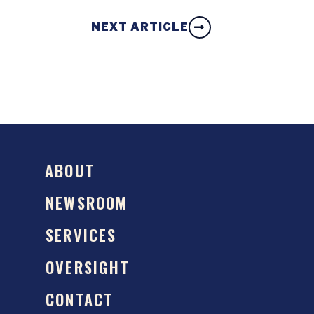
NEXT ARTICLE
ABOUT
NEWSROOM
SERVICES
OVERSIGHT
CONTACT