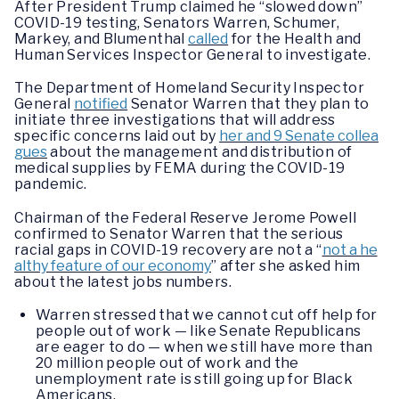
After President Trump claimed he “slowed down”
COVID-19 testing, Senators Warren, Schumer,
Markey, and Blumenthal
called
for the Health and
Human Services Inspector General to investigate.
The Department of Homeland Security Inspector
General
notified
Senator Warren that they plan to
initiate three investigations that will address
specific concerns laid out by
her and 9 Senate collea
gues
about the management and distribution of
medical supplies by FEMA during the COVID-19
pandemic.
Chairman of the Federal Reserve Jerome Powell
confirmed to Senator Warren that the serious
racial gaps in COVID-19 recovery are not a “
not a he
althy feature of our economy
” after she asked him
about the latest jobs numbers.
Warren stressed that we cannot cut off help for
people out of work — like Senate Republicans
are eager to do — when we still have more than
20 million people out of work and the
unemployment rate is still going up for Black
Americans.