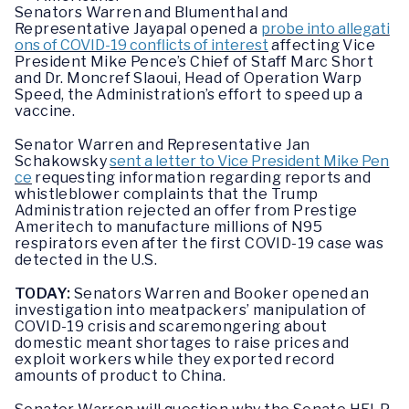
Senators Warren and Blumenthal and
Representative Jayapal opened a
probe into allegati
ons of COVID-19 conflicts of interest
affecting Vice
President Mike Pence’s Chief of Staff Marc Short
and Dr. Moncref Slaoui, Head of Operation Warp
Speed, the Administration’s effort to speed up a
vaccine.
Senator Warren and Representative Jan
Schakowsky
sent a letter to Vice President Mike Pen
ce
requesting information regarding reports and
whistleblower complaints that the Trump
Administration rejected an offer from Prestige
Ameritech to manufacture millions of N95
respirators even after the first COVID-19 case was
detected in the U.S.
TODAY:
Senators Warren and Booker opened an
investigation into meatpackers’ manipulation of
COVID-19 crisis and scaremongering about
domestic meant shortages to raise prices and
exploit workers while they exported record
amounts of product to China.