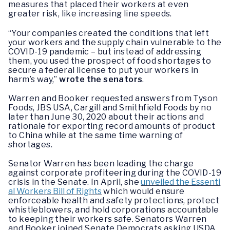
measures that placed their workers at even
greater risk, like increasing line speeds.
“Your companies created the conditions that left
your workers and the supply chain vulnerable to the
COVID-19 pandemic – but instead of addressing
them, you used the prospect of food shortages to
secure a federal license to put your workers in
harm’s way,”
wrote the senators
.
Warren and Booker requested answers from Tyson
Foods, JBS USA, Cargill and Smithfield Foods by no
later than June 30, 2020 about their actions and
rationale for exporting record amounts of product
to China while at the same time warning of
shortages.
Senator Warren has been leading the charge
against corporate profiteering during the COVID-19
crisis in the Senate. In April, she
unveiled the Essenti
al Workers Bill of Rights
which would ensure
enforceable health and safety protections, protect
whistleblowers, and hold corporations accountable
to keeping their workers safe. Senators Warren
and Booker joined Senate Democrats asking USDA