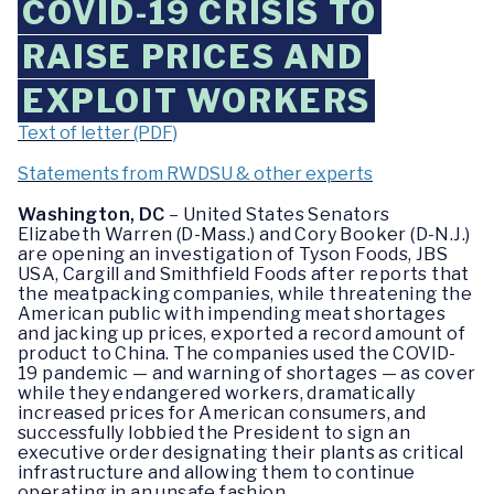
COVID-19 CRISIS TO
RAISE PRICES AND
EXPLOIT WORKERS
Text of letter (PDF)
Statements from RWDSU & other experts
Washington, DC
– United States Senators
Elizabeth Warren (D-Mass.) and Cory Booker (D-N.J.)
are opening an investigation of Tyson Foods, JBS
USA, Cargill and Smithfield Foods after reports that
the meatpacking companies, while threatening the
American public with impending meat shortages
and jacking up prices, exported a record amount of
product to China. The companies used the COVID-
19 pandemic — and warning of shortages — as cover
while they endangered workers, dramatically
increased prices for American consumers, and
successfully lobbied the President to sign an
executive order designating their plants as critical
infrastructure and allowing them to continue
operating in an unsafe fashion.