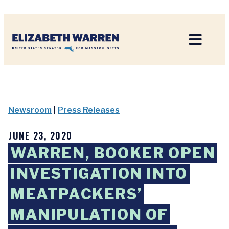
Home
Newsroom
|
Press Releases
JUNE 23, 2020
WARREN, BOOKER OPEN
INVESTIGATION INTO
MEATPACKERS’
MANIPULATION OF