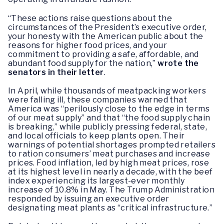
“These actions raise questions about the
circumstances of the President’s executive order,
your honesty with the American public about the
reasons for higher food prices, and your
commitment to providing a safe, affordable, and
abundant food supply for the nation,”
wrote the
senators in their letter
.
In April, while thousands of meatpacking workers
were falling ill, these companies warned that
America was “perilously close to the edge in terms
of our meat supply” and that “the food supply chain
is breaking,” while publicly pressing federal, state,
and local officials to keep plants open. Their
warnings of potential shortages prompted retailers
to ration consumers’ meat purchases and increase
prices. Food inflation, led by high meat prices, rose
at its highest level in nearly a decade, with the beef
index experiencing its largest-ever monthly
increase of 10.8% in May. The Trump Administration
responded by issuing an executive order
designating meat plants as “critical infrastructure.”