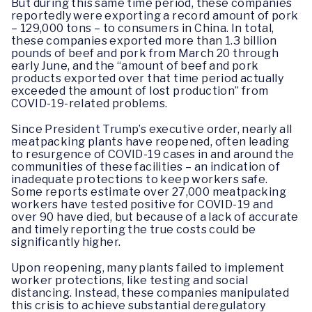
But during this same time period, these companies
reportedly were exporting a record amount of pork
– 129,000 tons – to consumers in China. In total,
these companies exported more than 1.3 billion
pounds of beef and pork from March 20 through
early June, and the “amount of beef and pork
products exported over that time period actually
exceeded the amount of lost production” from
COVID-19-related problems.
Since President Trump’s executive order, nearly all
meatpacking plants have reopened, often leading
to resurgence of COVID-19 cases in and around the
communities of these facilities – an indication of
inadequate protections to keep workers safe.
Some reports estimate over 27,000 meatpacking
workers have tested positive for COVID-19 and
over 90 have died, but because of a lack of accurate
and timely reporting the true costs could be
significantly higher.
Upon reopening, many plants failed to implement
worker protections, like testing and social
distancing. Instead, these companies manipulated
this crisis to achieve substantial deregulatory