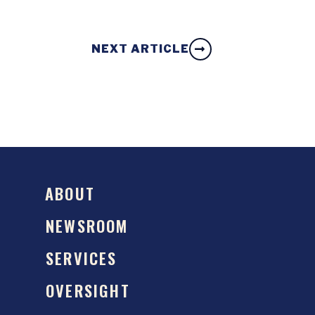
NEXT ARTICLE
ABOUT
NEWSROOM
SERVICES
OVERSIGHT