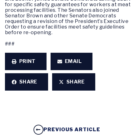
for specific safety guarantees for workers at meat
processing facilities. The Senators also joined
Senator Brown and other Senate Democrats
requesting a revision of the President’s Executive
Order to ensure facilities meet safety guidelines
before re-opening.
###
PRINT
EMAIL
SHARE
SHARE
PREVIOUS ARTICLE