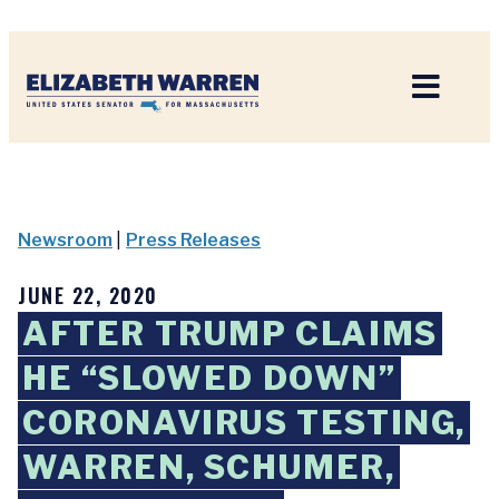
Home
Newsroom
|
Press Releases
JUNE 22, 2020
AFTER TRUMP CLAIMS
HE “SLOWED DOWN”
CORONAVIRUS TESTING,
WARREN, SCHUMER,