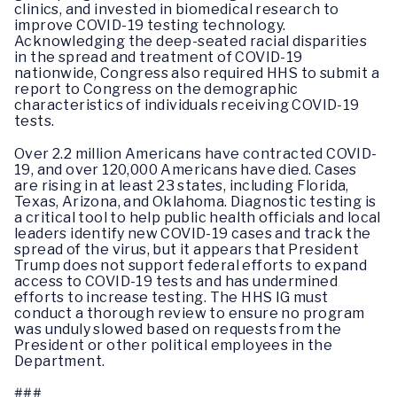
clinics, and invested in biomedical research to
improve COVID-19 testing technology.
Acknowledging the deep-seated racial disparities
in the spread and treatment of COVID-19
nationwide, Congress also required HHS to submit a
report to Congress on the demographic
characteristics of individuals receiving COVID-19
tests.
Over 2.2 million Americans have contracted COVID-
19, and over 120,000 Americans have died. Cases
are rising in at least 23 states, including Florida,
Texas, Arizona, and Oklahoma. Diagnostic testing is
a critical tool to help public health officials and local
leaders identify new COVID-19 cases and track the
spread of the virus, but it appears that President
Trump does not support federal efforts to expand
access to COVID-19 tests and has undermined
efforts to increase testing. The HHS IG must
conduct a thorough review to ensure no program
was unduly slowed based on requests from the
President or other political employees in the
Department.
###