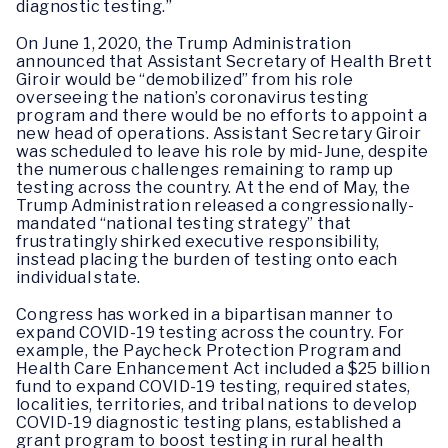
diagnostic testing.”
On June 1, 2020, the Trump Administration
announced that Assistant Secretary of Health Brett
Giroir would be “demobilized” from his role
overseeing the nation’s coronavirus testing
program and there would be no efforts to appoint a
new head of operations. Assistant Secretary Giroir
was scheduled to leave his role by mid-June, despite
the numerous challenges remaining to ramp up
testing across the country. At the end of May, the
Trump Administration released a congressionally-
mandated “national testing strategy” that
frustratingly shirked executive responsibility,
instead placing the burden of testing onto each
individual state.
Congress has worked in a bipartisan manner to
expand COVID-19 testing across the country. For
example, the Paycheck Protection Program and
Health Care Enhancement Act included a $25 billion
fund to expand COVID-19 testing, required states,
localities, territories, and tribal nations to develop
COVID-19 diagnostic testing plans, established a
grant program to boost testing in rural health