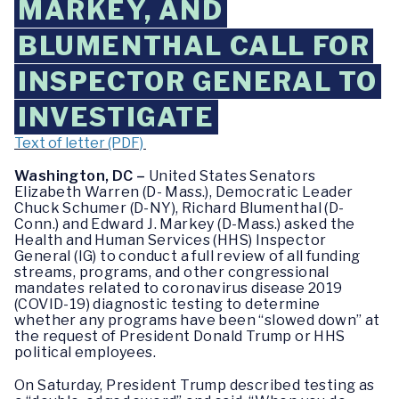
MARKEY, AND
BLUMENTHAL CALL FOR
INSPECTOR GENERAL TO
INVESTIGATE
Text of letter (PDF)
Washington, DC –
United States Senators
Elizabeth Warren (D- Mass.), Democratic Leader
Chuck Schumer (D-NY), Richard Blumenthal (D-
Conn.) and Edward J. Markey (D-Mass.) asked the
Health and Human Services (HHS) Inspector
General (IG) to conduct a full review of all funding
streams, programs, and other congressional
mandates related to coronavirus disease 2019
(COVID-19) diagnostic testing to determine
whether any programs have been “slowed down” at
the request of President Donald Trump or HHS
political employees.
On Saturday, President Trump described testing as