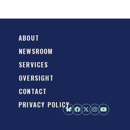
ABOUT
NEWSROOM
SERVICES
OVERSIGHT
CONTACT
PRIVACY POLICY