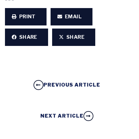
PRINT
EMAIL
SHARE
SHARE
PREVIOUS ARTICLE
NEXT ARTICLE