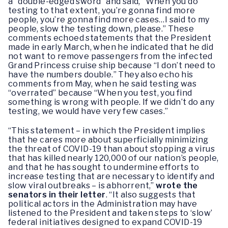
a “double-edged sword” and said, “When you do
testing to that extent, you’re gonna find more
people, you’re gonna find more cases…I said to my
people, slow the testing down, please.” These
comments echoed statements that the President
made in early March, when he indicated that he did
not want to remove passengers from the infected
Grand Princess cruise ship because “I don’t need to
have the numbers double.” They also echo his
comments from May, when he said testing was
“overrated” because “When you test, you find
something is wrong with people. If we didn’t do any
testing, we would have very few cases.”
“This statement – in which the President implies
that he cares more about superficially minimizing
the threat of COVID-19 than about stopping a virus
that has killed nearly 120,000 of our nation’s people,
and that he has sought to undermine efforts to
increase testing that are necessary to identify and
slow viral outbreaks – is abhorrent,”
wrote the
senators in their letter
. “It also suggests that
political actors in the Administration may have
listened to the President and taken steps to ‘slow’
federal initiatives designed to expand COVID-19