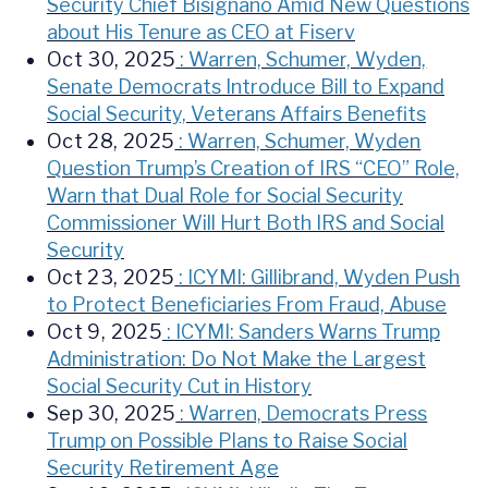
Security Chief Bisignano Amid New Questions
about His Tenure as CEO at Fiserv
Oct 30, 2025
: Warren, Schumer, Wyden,
Senate Democrats Introduce Bill to Expand
Social Security, Veterans Affairs Benefits
Oct 28, 2025
: Warren, Schumer, Wyden
Question Trump’s Creation of IRS “CEO” Role,
Warn that Dual Role for Social Security
Commissioner Will Hurt Both IRS and Social
Security
Oct 23, 2025
: ICYMI: Gillibrand, Wyden Push
to Protect Beneficiaries From Fraud, Abuse
Oct 9, 2025
: ICYMI: Sanders Warns Trump
Administration: Do Not Make the Largest
Social Security Cut in History
Sep 30, 2025
: Warren, Democrats Press
Trump on Possible Plans to Raise Social
Security Retirement Age