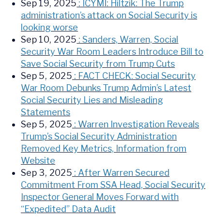
Sep 19, 2025
: ICYMI: Hiltzik: The Trump
administration’s attack on Social Security is
looking worse
Sep 10, 2025
: Sanders, Warren, Social
Security War Room Leaders Introduce Bill to
Save Social Security from Trump Cuts
Sep 5, 2025
: FACT CHECK: Social Security
War Room Debunks Trump Admin’s Latest
Social Security Lies and Misleading
Statements
Sep 5, 2025
: Warren Investigation Reveals
Trump’s Social Security Administration
Removed Key Metrics, Information from
Website
Sep 3, 2025
: After Warren Secured
Commitment From SSA Head, Social Security
Inspector General Moves Forward with
“Expedited” Data Audit