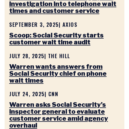
investigation into telephone wait
times and customer service
SEPTEMBER 3, 2025
| AXIOS
Scoop: Social Security starts
customer wait time audit
JULY 28, 2025
| THE HILL
Warren wants answers from
Social Security chief on phone
wait times
JULY 24, 2025
| CNN
Warren asks Social Security’s
inspector general to evaluate
customer service amid agency
overhaul