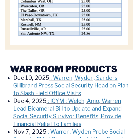
WAR ROOM PRODUCTS
Dec 10, 2025
: Warren, Wyden, Sanders,
Gillibrand Press Social Security Head on Plan
to Slash Field Office Visits
Dec 4, 2025
: ICYMI: Welch, Amo, Warren
Lead Bicameral Bill to Update and Expand
Social Security Survivor Benefits, Provide
Financial Relief to Families
Nov 7, 2025
: Warren, Wyden Probe Social