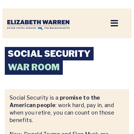
Home
SOCIAL SECURITY
WAR ROOM
Social Security is a
promise to the
American people
: work hard, pay in, and
when you retire, you can count on those
benefits.