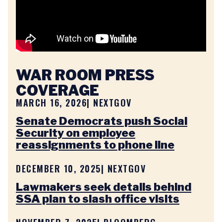
WAR ROOM PRESS
COVERAGE
MARCH 16, 2026
| NEXTGOV
Senate Democrats push Social
Security on employee
reassignments to phone line
DECEMBER 10, 2025
| NEXTGOV
Lawmakers seek details behind
SSA plan to slash office visits