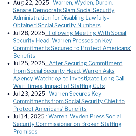
Aug 22, 2025
: Warren, Wyden, Durbin,
Senate Democrats Slam Social Security
Administration for Disabling Lawfully-
Obtained Social Security Numbers
Jul 28, 2025
: Following Meeting With Social
Security Head, Warren Presses on Key
Commitments Secured to Protect Americans’
Benefits
Jul 25, 2025
: After Securing Commitment
from Social Security Head, Warren Asks
Agency Watchdog to Investigate Long Call
Wait Times, Impact of Staffing Cuts
Jul 23, 2025
: Warren Secures Key
Commitments from Social Security Chief to
Protect Americans’ Benefits
Jul 14, 2025
: Warren, Wyden Press Social
Security Commissioner on Broken Staffing
Promises