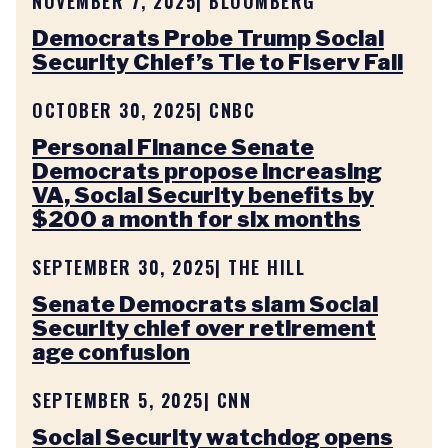
NOVEMBER 7, 2025
| BLOOMBERG
Democrats Probe Trump Social
Security Chief’s Tie to Fiserv Fall
OCTOBER 30, 2025
| CNBC
Personal Finance Senate
Democrats propose increasing
VA, Social Security benefits by
$200 a month for six months
SEPTEMBER 30, 2025
| THE HILL
Senate Democrats slam Social
Security chief over retirement
age confusion
SEPTEMBER 5, 2025
| CNN
Social Security watchdog opens