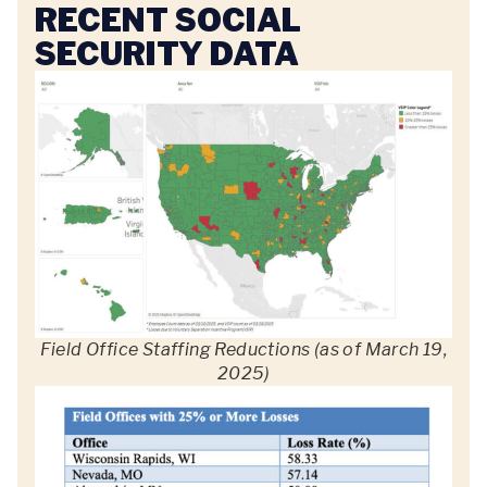
RECENT SOCIAL
SECURITY DATA
Field Office Staffing Reductions (as of March 19,
2025)