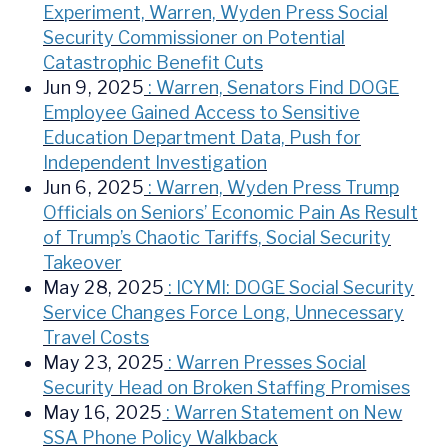
Experiment, Warren, Wyden Press Social
Security Commissioner on Potential
Catastrophic Benefit Cuts
Jun 9, 2025
: Warren, Senators Find DOGE
Employee Gained Access to Sensitive
Education Department Data, Push for
Independent Investigation
Jun 6, 2025
: Warren, Wyden Press Trump
Officials on Seniors’ Economic Pain As Result
of Trump’s Chaotic Tariffs, Social Security
Takeover
May 28, 2025
: ICYMI: DOGE Social Security
Service Changes Force Long, Unnecessary
Travel Costs
May 23, 2025
: Warren Presses Social
Security Head on Broken Staffing Promises
May 16, 2025
: Warren Statement on New
SSA Phone Policy Walkback