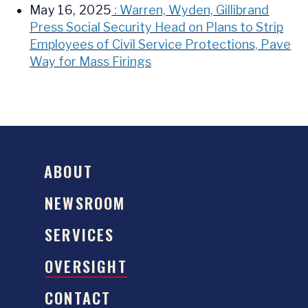
May 16, 2025
: Warren, Wyden, Gillibrand
Press Social Security Head on Plans to Strip
Employees of Civil Service Protections, Pave
Way for Mass Firings
ABOUT
NEWSROOM
SERVICES
OVERSIGHT
CONTACT