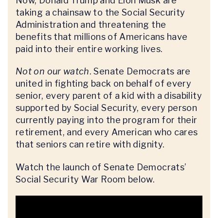
Now, Donald Trump and Elon Musk are
taking a chainsaw to the Social Security
Administration and threatening the
benefits that millions of Americans have
paid into their entire working lives.
Not on our watch
. Senate Democrats are
united in fighting back on behalf of every
senior, every parent of a kid with a disability
supported by Social Security, every person
currently paying into the program for their
retirement, and every American who cares
that seniors can retire with dignity.
Watch the launch of Senate Democrats’
Social Security War Room below.