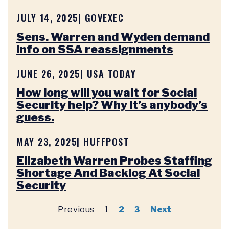
JULY 14, 2025
| GOVEXEC
Sens. Warren and Wyden demand
info on SSA reassignments
JUNE 26, 2025
| USA TODAY
How long will you wait for Social
Security help? Why it’s anybody’s
guess.
MAY 23, 2025
| HUFFPOST
Elizabeth Warren Probes Staffing
Shortage And Backlog At Social
Security
Previous
1
2
3
Next