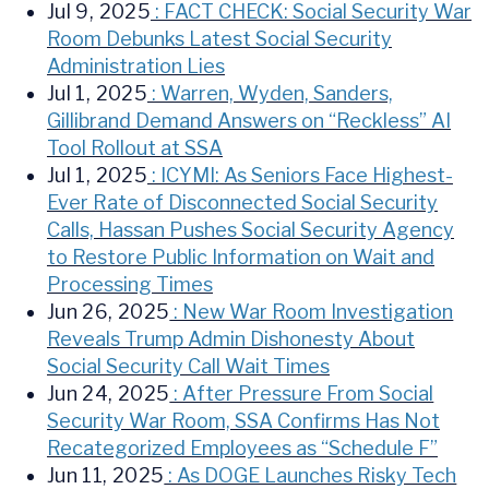
Jul 9, 2025
: FACT CHECK: Social Security War
Room Debunks Latest Social Security
Administration Lies
Jul 1, 2025
: Warren, Wyden, Sanders,
Gillibrand Demand Answers on “Reckless” AI
Tool Rollout at SSA
Jul 1, 2025
: ICYMI: As Seniors Face Highest-
Ever Rate of Disconnected Social Security
Calls, Hassan Pushes Social Security Agency
to Restore Public Information on Wait and
Processing Times
Jun 26, 2025
: New War Room Investigation
Reveals Trump Admin Dishonesty About
Social Security Call Wait Times
Jun 24, 2025
: After Pressure From Social
Security War Room, SSA Confirms Has Not
Recategorized Employees as “Schedule F”
Jun 11, 2025
: As DOGE Launches Risky Tech