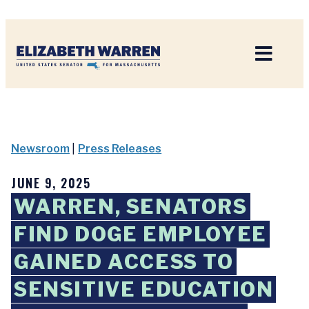
Home
Newsroom
|
Press Releases
JUNE 9, 2025
WARREN, SENATORS
FIND DOGE EMPLOYEE
GAINED ACCESS TO
SENSITIVE EDUCATION