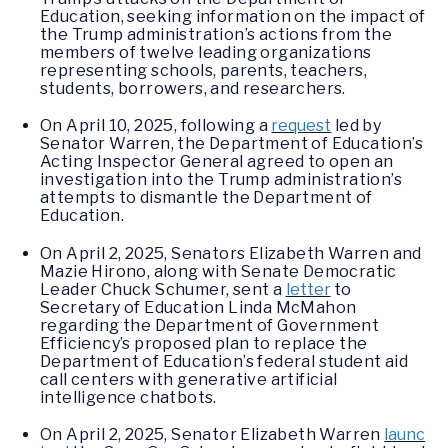
Education, seeking information on the impact of
the Trump administration’s actions from the
members of twelve leading organizations
representing schools, parents, teachers,
students, borrowers, and researchers.
On April 10, 2025, following a
request
led by
Senator Warren, the Department of Education’s
Acting Inspector General agreed to open an
investigation into the Trump administration’s
attempts to dismantle the Department of
Education.
On April 2, 2025, Senators Elizabeth Warren and
Mazie Hirono, along with Senate Democratic
Leader Chuck Schumer, sent a
letter
to
Secretary of Education Linda McMahon
regarding the Department of Government
Efficiency’s proposed plan to replace the
Department of Education’s federal student aid
call centers with generative artificial
intelligence chatbots.
On April 2, 2025, Senator Elizabeth Warren
launc