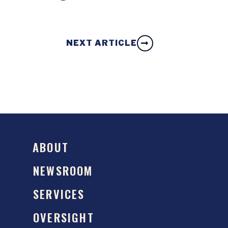
NEXT ARTICLE
ABOUT
NEWSROOM
SERVICES
OVERSIGHT