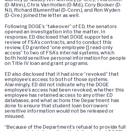
(D-Minn.), Chris Van Hollen (D-Md.), Cory Booker (D-
NJ), Richard Blumenthal (D-Conn.), and Ron Wyden
(D-Ore.) joined the letter as well.
Following DOGE’s “takeover” of ED, the senators
opened an investigation into the matter. In
response, ED disclosed that DOGE supported a
review of FSA’s contracts, and to conduct this
review, ED granted “one employee [] read-only
access” to two of FSA’s internal systems, which
both hold sensitive personal information for people
on Title IV loan and grant programs.
ED also disclosed that it had since “revoked” that
employee’s access to both of those systems.
Alarmingly, ED did not indicate why the DOGE
employee’s access had been revoked, whether this
employee has retained access to any other ED
databases, and what actions the Department has
done to ensure that student loan borrowers’
sensitive information would not be released or
misused.
“Because of the Department’s refusal to provide full