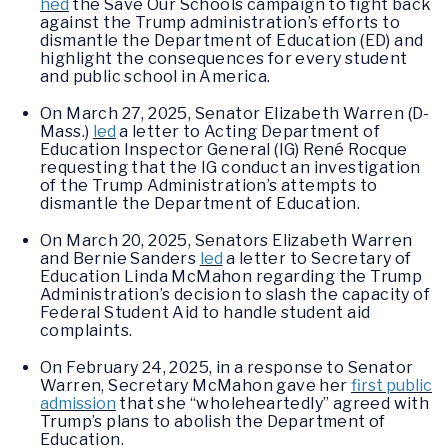
hed
the Save Our Schools campaign to fight back
against the Trump administration’s efforts to
dismantle the Department of Education (ED) and
highlight the consequences for every student
and public school in America.
On March 27, 2025, Senator Elizabeth Warren (D-
Mass.)
led
a letter to Acting Department of
Education Inspector General (IG) René Rocque
requesting that the IG conduct an investigation
of the Trump Administration’s attempts to
dismantle the Department of Education.
On March 20, 2025, Senators Elizabeth Warren
and Bernie Sanders
led
a letter to Secretary of
Education Linda McMahon regarding the Trump
Administration’s decision to slash the capacity of
Federal Student Aid to handle student aid
complaints.
On February 24, 2025, in a response to Senator
Warren, Secretary McMahon gave her
first public
admission
that she “wholeheartedly” agreed with
Trump’s plans to abolish the Department of
Education.