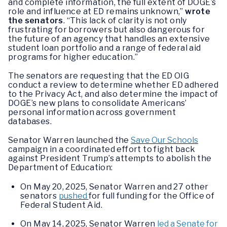
and complete information, the full extent of DOGE’s
role and influence at ED remains unknown,”
wrote
the senators
. “This lack of clarity is not only
frustrating for borrowers but also dangerous for
the future of an agency that handles an extensive
student loan portfolio and a range of federal aid
programs for higher education.”
The senators are requesting that the ED OIG
conduct a review to determine whether ED adhered
to the Privacy Act, and also determine the impact of
DOGE’s new plans to consolidate Americans’
personal information across government
databases.
Senator Warren launched the
Save Our Schools
campaign in a coordinated effort to fight back
against President Trump’s attempts to abolish the
Department of Education:
On May 20, 2025, Senator Warren and 27 other
senators
pushed
for full funding for the Office of
Federal Student Aid.
On May 14, 2025, Senator Warren
led a Senate for