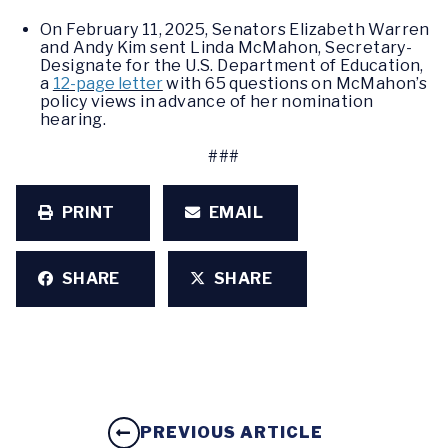
On February 11, 2025, Senators Elizabeth Warren
and Andy Kim sent Linda McMahon, Secretary-
Designate for the U.S. Department of Education,
a
12-page letter
with 65 questions on McMahon’s
policy views in advance of her nomination
hearing.
###
PRINT
EMAIL
SHARE
SHARE
PREVIOUS ARTICLE