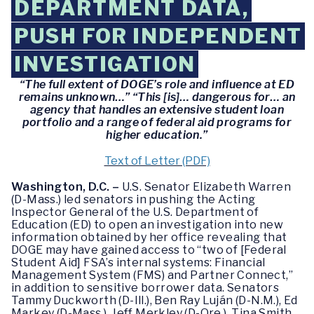
DEPARTMENT DATA,
PUSH FOR INDEPENDENT
INVESTIGATION
“The full extent of DOGE’s role and influence at ED
remains unknown…” “This [is]… dangerous for… an
agency that handles an extensive student loan
portfolio and a range of federal aid programs for
higher education.”
Text of Letter (PDF)
Washington, D.C. –
U.S. Senator Elizabeth Warren
(D-Mass.) led senators in pushing the Acting
Inspector General of the U.S. Department of
Education (ED) to open an investigation into new
information obtained by her office revealing that
DOGE may have gained access to “two of [Federal
Student Aid] FSA’s internal systems: Financial
Management System (FMS) and Partner Connect,”
in addition to sensitive borrower data. Senators
Tammy Duckworth (D-Ill.), Ben Ray Luján (D-N.M.), Ed
Markey (D-Mass.), Jeff Merkley (D-Ore.), Tina Smith