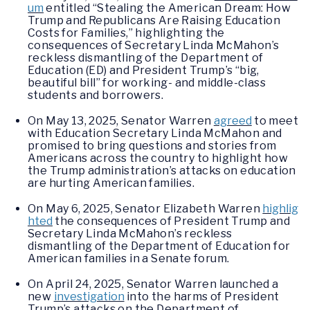
um
entitled “Stealing the American Dream: How
Trump and Republicans Are Raising Education
Costs for Families,” highlighting the
consequences of Secretary Linda McMahon’s
reckless dismantling of the Department of
Education (ED) and President Trump’s “big,
beautiful bill” for working- and middle-class
students and borrowers.
On May 13, 2025, Senator Warren
agreed
to meet
with Education Secretary Linda McMahon and
promised to bring questions and stories from
Americans across the country to highlight how
the Trump administration’s attacks on education
are hurting American families.
On May 6, 2025, Senator Elizabeth Warren
highlig
hted
the consequences of President Trump and
Secretary Linda McMahon’s reckless
dismantling of the Department of Education for
American families in a Senate forum.
On April 24, 2025, Senator Warren launched a
new
investigation
into the harms of President
Trump’s attacks on the Department of