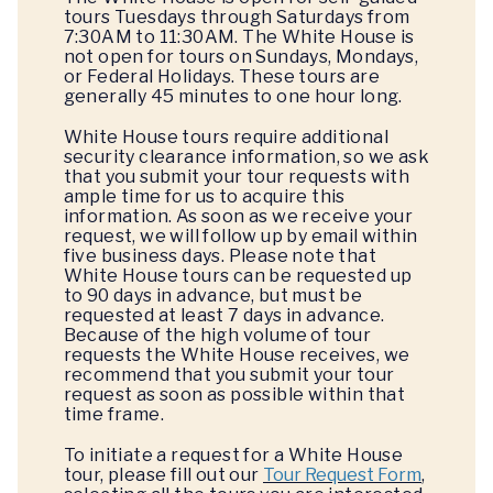
tours Tuesdays through Saturdays from
7:30AM to 11:30AM. The White House is
not open for tours on Sundays, Mondays,
or Federal Holidays. These tours are
generally 45 minutes to one hour long.
White House tours require additional
security clearance information, so we ask
that you submit your tour requests with
ample time for us to acquire this
information. As soon as we receive your
request, we will follow up by email within
five business days. Please note that
White House tours can be requested up
to 90 days in advance, but must be
requested at least 7 days in advance.
Because of the high volume of tour
requests the White House receives, we
recommend that you submit your tour
request as soon as possible within that
time frame.
To initiate a request for a White House
tour, please fill out our
Tour Request Form
,