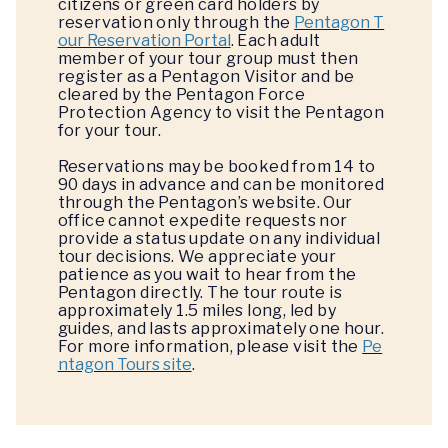
citizens or green card holders by
reservation only through the
Pentagon T
our Reservation Portal
. Each adult
member of your tour group must then
register as a Pentagon Visitor and be
cleared by the Pentagon Force
Protection Agency to visit the Pentagon
for your tour.
Reservations may be booked from 14 to
90 days in advance and can be monitored
through the Pentagon’s website. Our
office cannot expedite requests nor
provide a status update on any individual
tour decisions. We appreciate your
patience as you wait to hear from the
Pentagon directly. The tour route is
approximately 1.5 miles long, led by
guides, and lasts approximately one hour.
For more information, please visit the
Pe
ntagon Tours site
.