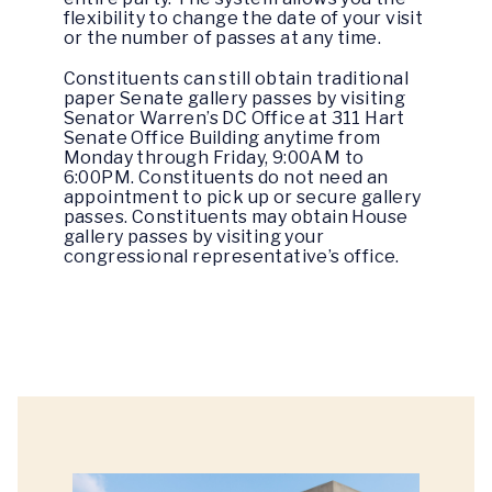
flexibility to change the date of your visit
or the number of passes at any time.
Constituents can still obtain traditional
paper Senate gallery passes by visiting
Senator Warren’s DC Office at 311 Hart
Senate Office Building anytime from
Monday through Friday, 9:00AM to
6:00PM. Constituents do not need an
appointment to pick up or secure gallery
passes. Constituents may obtain House
gallery passes by visiting your
congressional representative’s office.