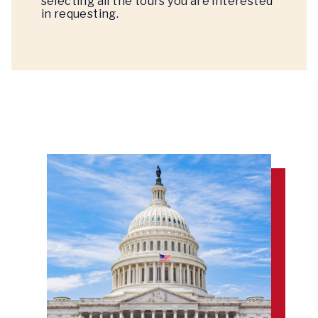
selecting all the tours you are interested
in requesting.