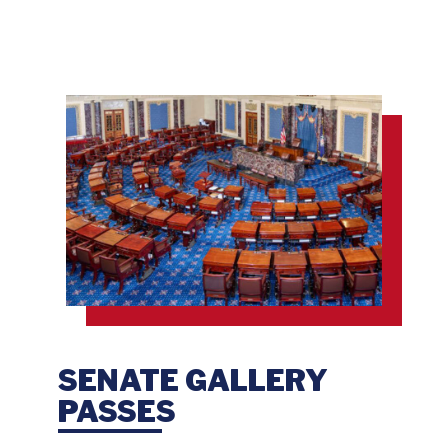
SENATE GALLERY
PASSES