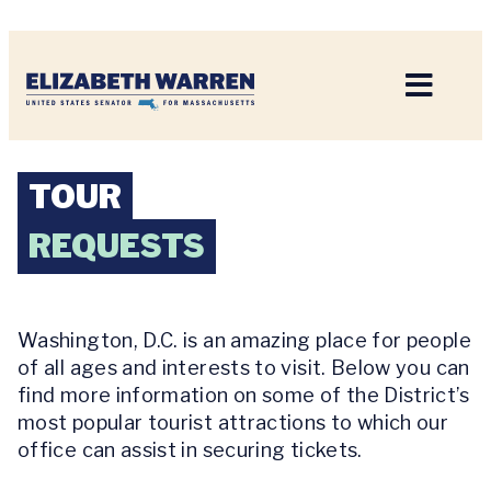
Home
TOUR
REQUESTS
Washington, D.C. is an amazing place for people
of all ages and interests to visit. Below you can
find more information on some of the District’s
most popular tourist attractions to which our
office can assist in securing tickets.