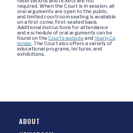
reservations and tickets are not
required. When the Court is in session, all
oral arguments are open to the public,
and limited courtroom seating is available
on a first-come, first-seated basis.
Additional instructions for attendance
and a schedule of oral arguments can be
found on the
Court’s website
and
Yearly Ca
lendar
. The Court also offers a variety of
educational programs, lectures, and
exhibitions.
ABOUT