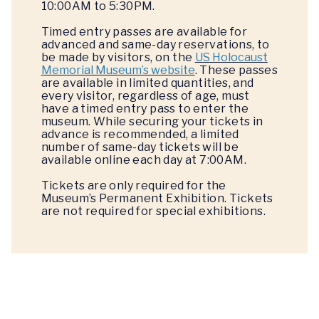
10:00AM to 5:30PM.
Timed entry passes are available for
advanced and same-day reservations, to
be made by visitors, on the
US Holocaust
Memorial Museum’s website
. These passes
are available in limited quantities, and
every visitor, regardless of age, must
have a timed entry pass to enter the
museum. While securing your tickets in
advance is recommended, a limited
number of same-day tickets will be
available online each day at 7:00AM.
Tickets are only required for the
Museum’s Permanent Exhibition. Tickets
are not required for special exhibitions.