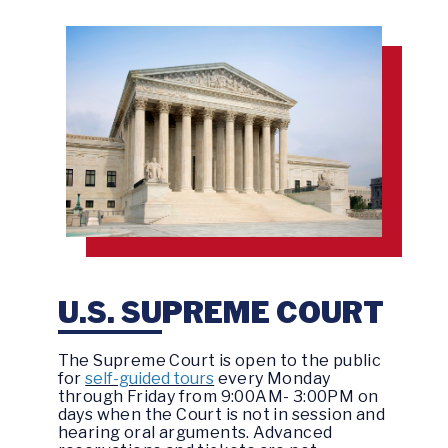
U.S. SUPREME COURT
The Supreme Court is open to the public
for
self-guided tours
every Monday
through Friday from 9:00AM- 3:00PM on
days when the Court is not in session and
hearing oral arguments. Advanced