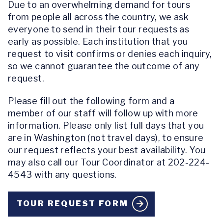
Due to an overwhelming demand for tours
from people all across the country, we ask
everyone to send in their tour requests as
early as possible. Each institution that you
request to visit confirms or denies each inquiry,
so we cannot guarantee the outcome of any
request.
Please fill out the following form and a
member of our staff will follow up with more
information. Please only list full days that you
are in Washington (not travel days), to ensure
our request reflects your best availability. You
may also call our Tour Coordinator at 202-224-
4543 with any questions.
TOUR REQUEST FORM