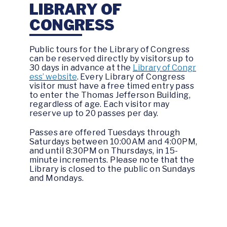
LIBRARY OF
CONGRESS
Public tours for the Library of Congress
can be reserved directly by visitors up to
30 days in advance at the
Library of Congr
ess’ website
. Every Library of Congress
visitor must have a free timed entry pass
to enter the Thomas Jefferson Building,
regardless of age. Each visitor may
reserve up to 20 passes per day.
Passes are offered Tuesdays through
Saturdays between 10:00AM and 4:00PM,
and until 8:30PM on Thursdays, in 15-
minute increments. Please note that the
Library is closed to the public on Sundays
and Mondays.