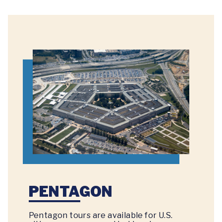
PENTAGON
Pentagon tours are available for U.S.