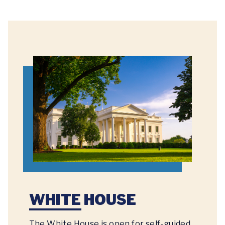
WHITE HOUSE
The White House is open for self-guided