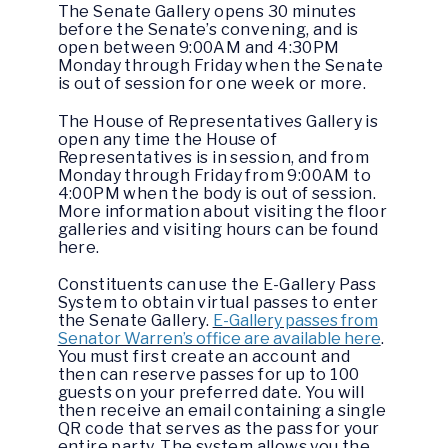
The Senate Gallery opens 30 minutes
before the Senate’s convening, and is
open between 9:00AM and 4:30PM
Monday through Friday when the Senate
is out of session for one week or more.
The House of Representatives Gallery is
open any time the House of
Representatives is in session, and from
Monday through Friday from 9:00AM to
4:00PM when the body is out of session.
More information about visiting the floor
galleries and visiting hours can be found
here.
Constituents can use the E-Gallery Pass
System to obtain virtual passes to enter
the Senate Gallery.
E-Gallery passes from
Senator Warren’s office are available here
.
You must first create an account and
then can reserve passes for up to 100
guests on your preferred date. You will
then receive an email containing a single
QR code that serves as the pass for your
entire party. The system allows you the