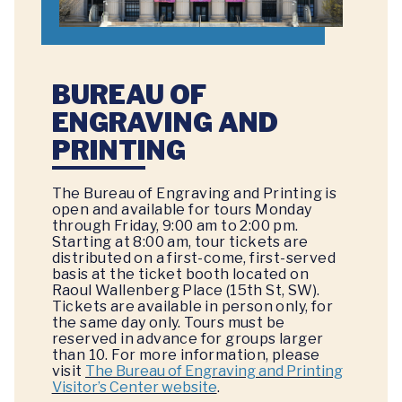
BUREAU OF
ENGRAVING AND
PRINTING
The Bureau of Engraving and Printing is
open and available for tours Monday
through Friday, 9:00 am to 2:00 pm.
Starting at 8:00 am, tour tickets are
distributed on a first-come, first-served
basis at the ticket booth located on
Raoul Wallenberg Place (15th St, SW).
Tickets are available in person only, for
the same day only. Tours must be
reserved in advance for groups larger
than 10. For more information, please
visit
The Bureau of Engraving and Printing
Visitor’s Center website
.