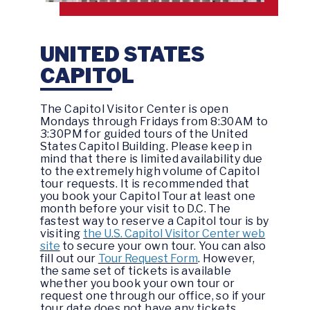
UNITED STATES
CAPITOL
The Capitol Visitor Center is open
Mondays through Fridays from 8:30AM to
3:30PM for guided tours of the United
States Capitol Building. Please keep in
mind that there is limited availability due
to the extremely high volume of Capitol
tour requests. It is recommended that
you book your Capitol Tour at least one
month before your visit to D.C. The
fastest way to reserve a Capitol tour is by
visiting
the U.S. Capitol Visitor Center web
site
to secure your own tour. You can also
fill out our
Tour Request Form
. However,
the same set of tickets is available
whether you book your own tour or
request one through our office, so if your
tour date does not have any tickets