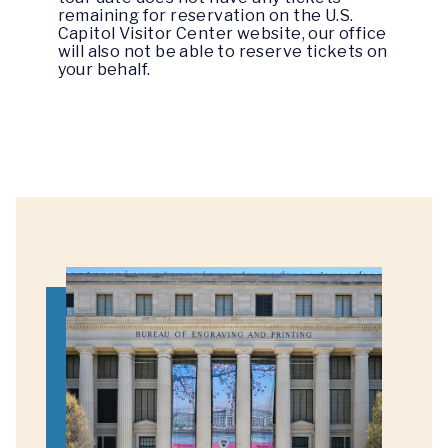
remaining for reservation on the U.S.
Capitol Visitor Center website, our office
will also not be able to reserve tickets on
your behalf.