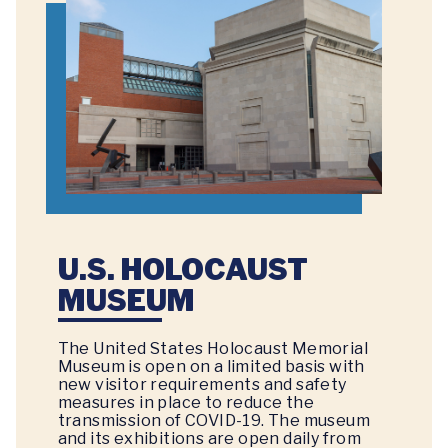
U.S. HOLOCAUST
MUSEUM
The United States Holocaust Memorial
Museum is open on a limited basis with
new visitor requirements and safety
measures in place to reduce the
transmission of COVID-19. The museum
and its exhibitions are open daily from