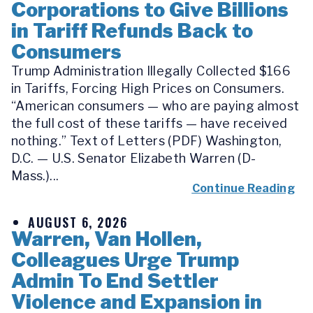
Corporations to Give Billions
in Tariff Refunds Back to
Consumers
Trump Administration Illegally Collected $166
in Tariffs, Forcing High Prices on Consumers.
“American consumers — who are paying almost
the full cost of these tariffs — have received
nothing.” Text of Letters (PDF) Washington,
D.C. — U.S. Senator Elizabeth Warren (D-
Mass.)...
Continue Reading
AUGUST 6, 2026
Warren, Van Hollen,
Colleagues Urge Trump
Admin To End Settler
Violence and Expansion in