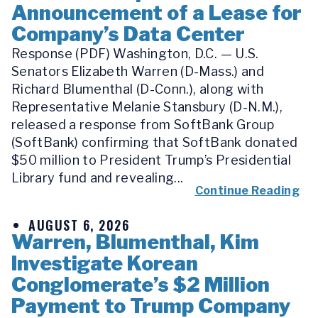
Announcement of a Lease for
Company’s Data Center
Response (PDF) Washington, D.C. — U.S.
Senators Elizabeth Warren (D-Mass.) and
Richard Blumenthal (D-Conn.), along with
Representative Melanie Stansbury (D-N.M.),
released a response from SoftBank Group
(SoftBank) confirming that SoftBank donated
$50 million to President Trump’s Presidential
Library fund and revealing...
Continue Reading
AUGUST 6, 2026
Warren, Blumenthal, Kim
Investigate Korean
Conglomerate’s $2 Million
Payment to Trump Company