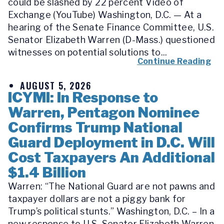
could be slashed by 22 percent Video of
Exchange (YouTube) Washington, D.C. — At a
hearing of the Senate Finance Committee, U.S.
Senator Elizabeth Warren (D-Mass.) questioned
witnesses on potential solutions to...
Continue Reading
AUGUST 5, 2026
ICYMI: In Response to
Warren, Pentagon Nominee
Confirms Trump National
Guard Deployment in D.C. Will
Cost Taxpayers An Additional
$1.4 Billion
Warren: “The National Guard are not pawns and
taxpayer dollars are not a piggy bank for
Trump’s political stunts.” Washington, D.C. – In a
new response to U.S. Senator Elizabeth Warren