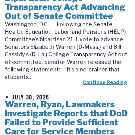
Transparency Act Advancing
Out of Senate Committee
Washington, D.C. — Following the Senate
Health, Education, Labor, and Pensions (HELP)
Committee’s bipartisan 21-1 vote to advance
Senators Elizabeth Warren (D-Mass.) and Bill
Cassidy’s (R-La.) College Transparency Act out
of committee, Senator Warren released the
following statement: “It’s a no-brainer that
students...
Continue Reading
JULY 30, 2026
Warren, Ryan, Lawmakers
Investigate Reports that DoD
Failed to Provide Sufficient
Care for Service Members