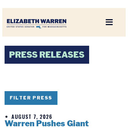
Home
PRESS RELEASES
FILTER PRESS
AUGUST 7, 2026
Warren Pushes Giant