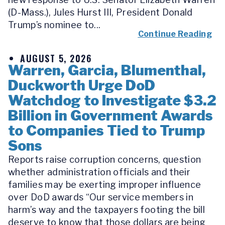
(D-Mass.), Jules Hurst III, President Donald
Trump’s nominee to...
Continue Reading
AUGUST 5, 2026
Warren, Garcia, Blumenthal,
Duckworth Urge DoD
Watchdog to Investigate $3.2
Billion in Government Awards
to Companies Tied to Trump
Sons
Reports raise corruption concerns, question
whether administration officials and their
families may be exerting improper influence
over DoD awards “Our service members in
harm’s way and the taxpayers footing the bill
deserve to know that those dollars are being