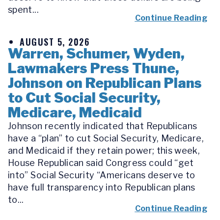
spent...
Continue Reading
AUGUST 5, 2026
Warren, Schumer, Wyden,
Lawmakers Press Thune,
Johnson on Republican Plans
to Cut Social Security,
Medicare, Medicaid
Johnson recently indicated that Republicans
have a “plan” to cut Social Security, Medicare,
and Medicaid if they retain power; this week,
House Republican said Congress could “get
into” Social Security “Americans deserve to
have full transparency into Republican plans
to...
Continue Reading