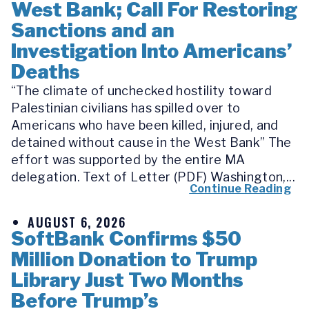
West Bank; Call For Restoring
Sanctions and an
Investigation Into Americans’
Deaths
“The climate of unchecked hostility toward
Palestinian civilians has spilled over to
Americans who have been killed, injured, and
detained without cause in the West Bank” The
effort was supported by the entire MA
delegation. Text of Letter (PDF) Washington,...
Continue Reading
AUGUST 6, 2026
SoftBank Confirms $50
Million Donation to Trump
Library Just Two Months
Before Trump’s