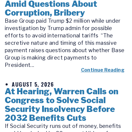
Amid Questions About
Corruption, Bribery
Base Group paid Trump $2 million while under
investigation by Trump admin for possible
efforts to avoid international tariffs “The
secretive nature and timing of this massive
payment raises questions about whether Base
Group is making direct payments to
President...
Continue Reading
AUGUST 5, 2026
At Hearing, Warren Calls on
Congress to Solve Social
Security Insolvency Before
2032 Benefits Cuts
If Social Security runs out of money, benefits