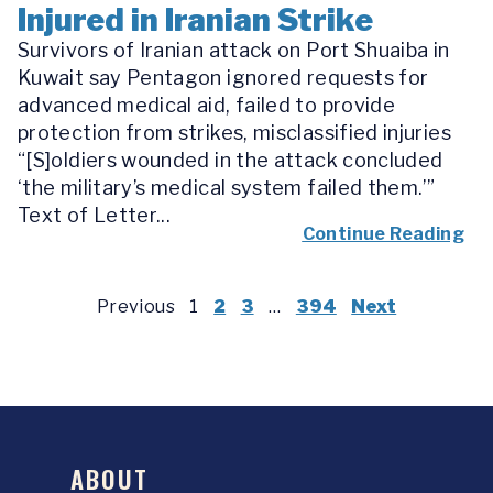
Injured in Iranian Strike
Survivors of Iranian attack on Port Shuaiba in
Kuwait say Pentagon ignored requests for
advanced medical aid, failed to provide
protection from strikes, misclassified injuries
“[S]oldiers wounded in the attack concluded
‘the military’s medical system failed them.’”
Text of Letter...
Continue Reading
Previous
1
2
3
…
394
Next
ABOUT