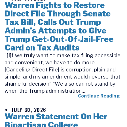
Warren Fights to Restore
Direct File Through Senate
Tax Bill, Calls Out Trump
Admin’s Attempts to Give
Trump Get-Out-Of-Jail-Free
Card on Tax Audits
“[I]f we truly want to make tax filing accessible
and convenient, we have to do more…
[Canceling Direct File] is corruption, plain and
simple, and my amendment would reverse that
shameful decision” “We also cannot stand by
when the Trump administration...
Continue Reading
JULY 30, 2026
Warren Statement On Her
Bipartisan College