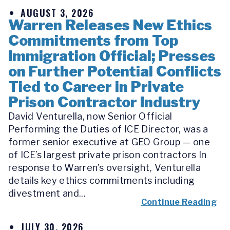
AUGUST 3, 2026
Warren Releases New Ethics
Commitments from Top
Immigration Official; Presses
on Further Potential Conflicts
Tied to Career in Private
Prison Contractor Industry
David Venturella, now Senior Official
Performing the Duties of ICE Director, was a
former senior executive at GEO Group — one
of ICE’s largest private prison contractors In
response to Warren’s oversight, Venturella
details key ethics commitments including
divestment and...
Continue Reading
JULY 30, 2026