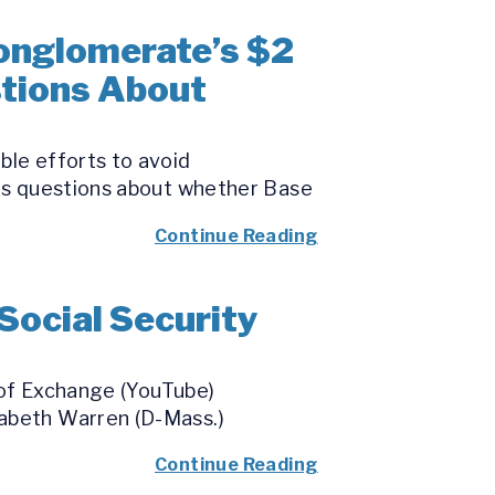
onglomerate’s $2
tions About
ble efforts to avoid
ses questions about whether Base
Continue Reading
Social Security
 of Exchange (YouTube)
zabeth Warren (D-Mass.)
Continue Reading