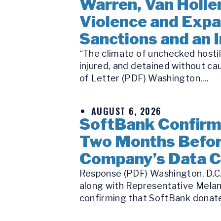
Warren, Van Holle
Violence and Expa
Sanctions and an 
“The climate of unchecked hostili
injured, and detained without ca
of Letter (PDF) Washington,...
AUGUST 6, 2026
SoftBank Confirms
Two Months Befor
Company’s Data C
Response (PDF) Washington, D.C.
along with Representative Melan
confirming that SoftBank donated