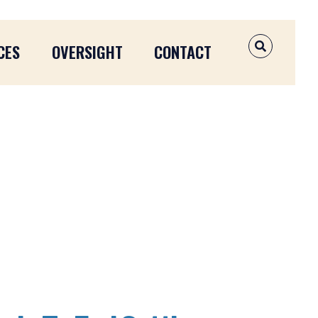
CES
OVERSIGHT
CONTACT
OPEN SEAR