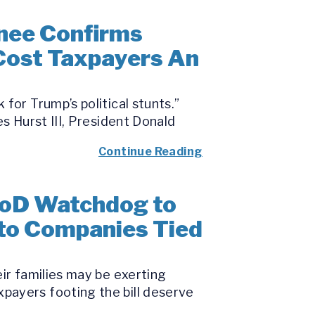
nee Confirms
 Cost Taxpayers An
for Trump’s political stunts.”
s Hurst III, President Donald
Continue Reading
DoD Watchdog to
 to Companies Tied
eir families may be exerting
payers footing the bill deserve