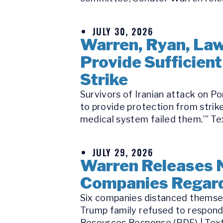
JULY 30, 2026
Warren, Ryan, Law
Provide Sufficient
Strike
Survivors of Iranian attack on P
to provide protection from strike
medical system failed them.’” Tex
JULY 29, 2026
Warren Releases 
Companies Regard
Six companies distanced themsel
Trump family refused to respond
Resources Response (PDF) | Text