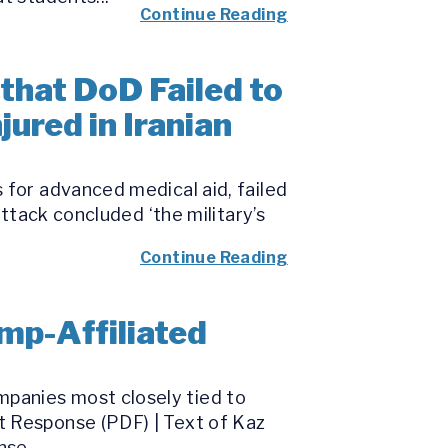
Continue Reading
that DoD Failed to
ured in Iranian
 for advanced medical aid, failed
attack concluded ‘the military’s
Continue Reading
mp-Affiliated
panies most closely tied to
t Response (PDF) | Text of Kaz
se...