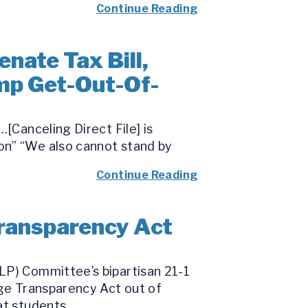
Continue Reading
nate Tax Bill,
mp Get-Out-Of-
[Canceling Direct File] is
on” “We also cannot stand by
Continue Reading
ransparency Act
LP) Committee’s bipartisan 21-1
ege Transparency Act out of
t students...