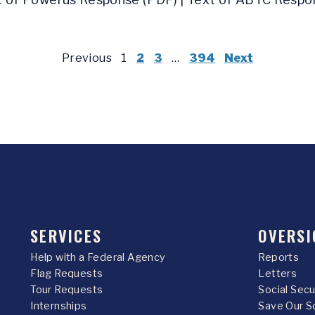
Previous
1
2
3
…
394
Next
SERVICES
OVERSI
Help with a Federal Agency
Reports
Flag Requests
Letters
Tour Requests
Social Sec
Internships
Save Our S