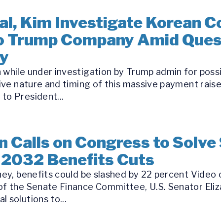
l, Kim Investigate Korean C
to Trump Company Amid Ques
ry
 while under investigation by Trump admin for possi
tive nature and timing of this massive payment rai
to President...
 Calls on Congress to Solve 
 2032 Benefits Cuts
oney, benefits could be slashed by 22 percent Video
 of the Senate Finance Committee, U.S. Senator Eli
 solutions to...