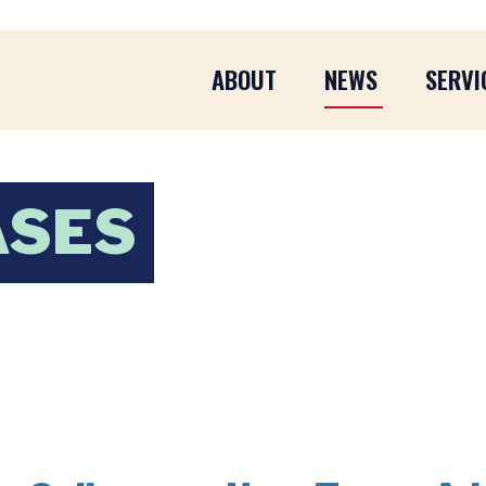
ABOUT
NEWS
SERVI
ASES