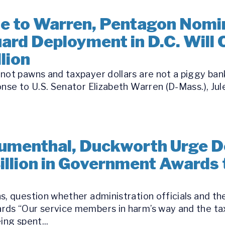
se to Warren, Pentagon Nomi
ard Deployment in D.C. Will
lion
ot pawns and taxpayer dollars are not a piggy bank 
nse to U.S. Senator Elizabeth Warren (D-Mass.), Jule
Blumenthal, Duckworth Urge 
Billion in Government Awards
s, question whether administration officials and th
rds “Our service members in harm’s way and the tax
ing spent...