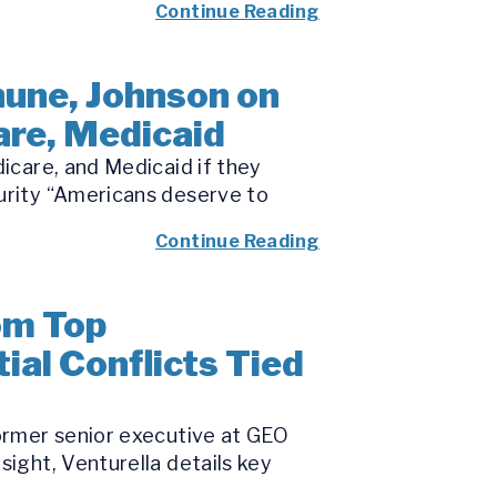
Continue Reading
une, Johnson on
are, Medicaid
dicare, and Medicaid if they
curity “Americans deserve to
Continue Reading
om Top
ial Conflicts Tied
former senior executive at GEO
sight, Venturella details key