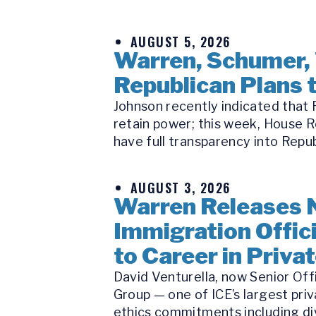
AUGUST 5, 2026
Warren, Schumer,
Republican Plans t
Johnson recently indicated that R
retain power; this week, House R
have full transparency into Republ
AUGUST 3, 2026
Warren Releases 
Immigration Offici
to Career in Priva
David Venturella, now Senior Off
Group — one of ICE’s largest priv
ethics commitments including di