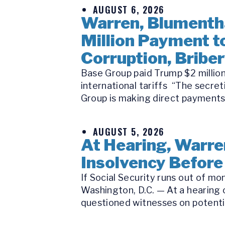
AUGUST 6, 2026
Warren, Blumentha
Million Payment 
Corruption, Bribe
Base Group paid Trump $2 million
international tariffs “The secre
Group is making direct payments 
AUGUST 5, 2026
At Hearing, Warren
Insolvency Before
If Social Security runs out of m
Washington, D.C. — At a hearing
questioned witnesses on potential