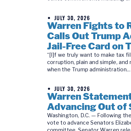
JULY 30, 2026
Warren Fights to R
Calls Out Trump A
Jail-Free Card on 
“[I]f we truly want to make tax f
corruption, plain and simple, a
when the Trump administration...
JULY 30, 2026
Warren Statement 
Advancing Out of
Washington, D.C. — Following the
vote to advance Senators Elizabe
committee, Senator Warren releas