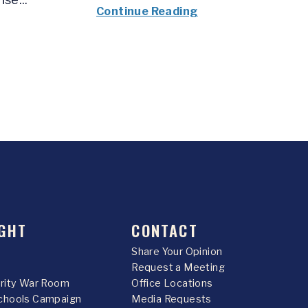
Continue Reading
GHT
CONTACT
Share Your Opinion
Request a Meeting
urity War Room
Office Locations
chools Campaign
Media Requests