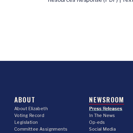
ABOUT
NEWSROOM
About Elizabeth
Press Releases
Voting Record
In The News
Legislation
Op-eds
Committee Assignments
Social Media