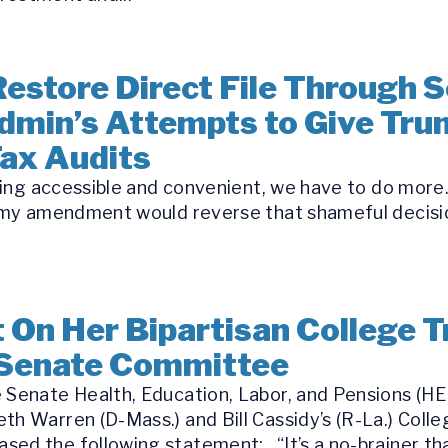
estore Direct File Through Se
dmin’s Attempts to Give Tru
Tax Audits
iling accessible and convenient, we have to do more…
nd my amendment would reverse that shameful decisi
On Her Bipartisan College T
 Senate Committee
 Senate Health, Education, Labor, and Pensions (HE
th Warren (D-Mass.) and Bill Cassidy’s (R-La.) Coll
ed the following statement: “It’s a no-brainer tha