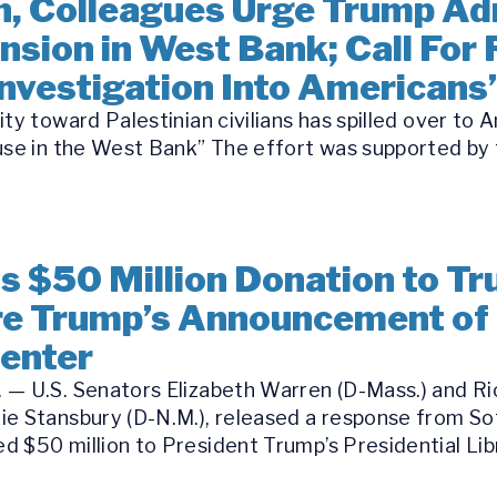
n, Colleagues Urge Trump Ad
nsion in West Bank; Call For 
Investigation Into Americans
ty toward Palestinian civilians has spilled over to 
use in the West Bank” The effort was supported by 
 $50 Million Donation to Tr
e Trump’s Announcement of 
enter
 — U.S. Senators Elizabeth Warren (D-Mass.) and Ri
ie Stansbury (D-N.M.), released a response from S
 $50 million to President Trump’s Presidential Libr