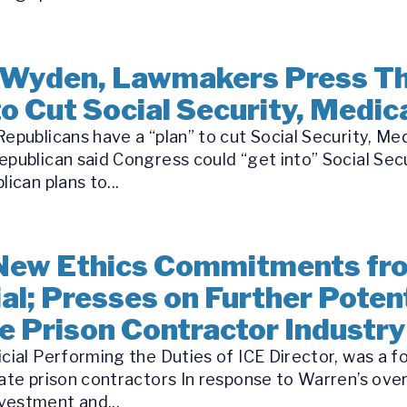
 Wyden, Lawmakers Press Th
o Cut Social Security, Medic
epublicans have a “plan” to cut Social Security, Me
epublican said Congress could “get into” Social Se
ican plans to...
New Ethics Commitments fr
al; Presses on Further Potent
te Prison Contractor Industry
icial Performing the Duties of ICE Director, was a 
ate prison contractors In response to Warren’s over
vestment and...