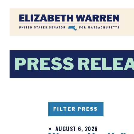
Home
PRESS RELE
FILTER PRESS
AUGUST 6, 2026