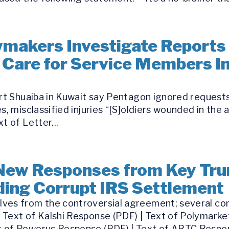
makers Investigate Reports 
 Care for Service Members Inj
ort Shuaiba in Kuwait say Pentagon ignored requests
s, misclassified injuries “[S]oldiers wounded in the 
t of Letter...
New Responses from Key Tru
ing Corrupt IRS Settlement
ves from the controversial agreement; several com
 Text of Kalshi Response (PDF) | Text of Polymarke
 of Powerus Response (PDF) | Text of ABTC Respon