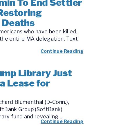
min To End Settler
Restoring
’ Deaths
Americans who have been killed,
the entire MA delegation. Text
Continue Reading
ump Library Just
a Lease for
chard Blumenthal (D-Conn.),
oftBank Group (SoftBank)
ary fund and revealing...
Continue Reading