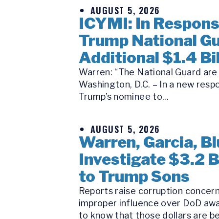
AUGUST 5, 2026
ICYMI: In Respon
Trump National Gu
Additional $1.4 Bil
Warren: “The National Guard are n
Washington, D.C. – In a new respo
Trump’s nominee to...
AUGUST 5, 2026
Warren, Garcia, 
Investigate $3.2 
to Trump Sons
Reports raise corruption concern
improper influence over DoD awa
to know that those dollars are be