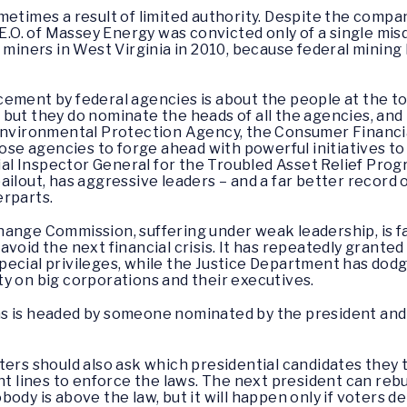
metimes a result of limited authority. Despite the compan
C.E.O. of Massey Energy was convicted only of a single m
 miners in West Virginia in 2010, because federal mining
ement by federal agencies is about the people at the to
but they do nominate the heads of all the agencies, and
 Environmental Protection Agency, the Consumer Financi
e agencies to forge ahead with powerful initiatives to
 Inspector General for the Troubled Asset Relief Progra
ailout, has aggressive leaders – and a far better record
erparts.
ange Commission, suffering under weak leadership, is fa
void the next financial crisis. It has repeatedly grante
pecial privileges, while the Justice Department has dod
y on big corporations and their executives.
s is headed by someone nominated by the president and
ters should also ask which presidential candidates they
t lines to enforce the laws. The next president can rebuil
ody is above the law, but it will happen only if voters de