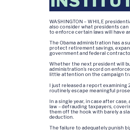
INSTITU
WASHINGTON – WHILE presidential c
also consider what presidents can
to enforce certain laws will have 
The Obama administration has a sub
protect retirement savings, expand
government and federal contractor
Whether the next president will bui
administration’s record on enforce
little attention on the campaign tra
I just released a report examining 
routinely escape meaningful prosec
In a single year, in case after ca
law – defrauding taxpayers, coverin
them off the hook with barely a sla
deduction.
The failure to adequately punish b