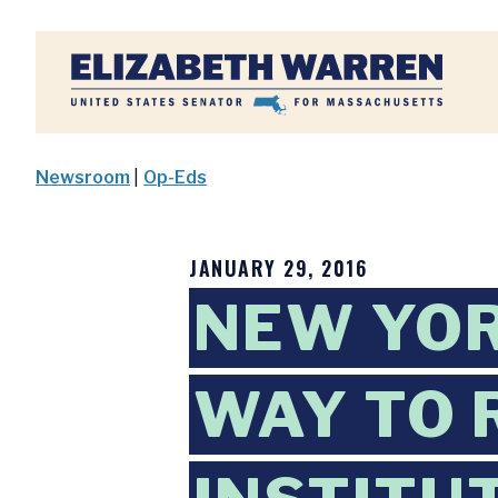
Home
Newsroom
|
Op-Eds
JANUARY 29, 2016
NEW YOR
WAY TO 