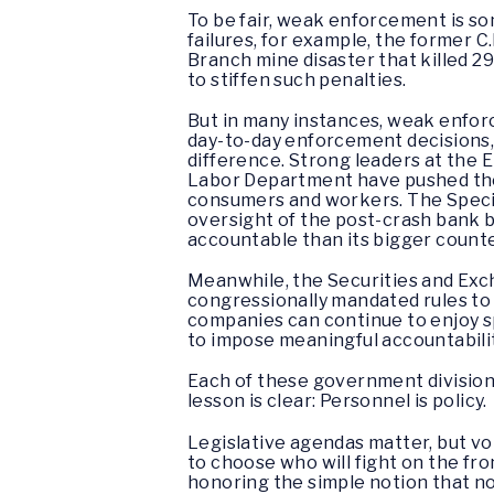
To be fair, weak enforcement is so
failures, for example, the former 
Branch mine disaster that killed 29
to stiffen such penalties.
But in many instances, weak enforc
day-to-day enforcement decisions, 
difference. Strong leaders at the
Labor Department have pushed thos
consumers and workers. The Special
oversight of the post-crash bank b
accountable than its bigger count
Meanwhile, the Securities and Exch
congressionally mandated rules to a
companies can continue to enjoy s
to impose meaningful accountabilit
Each of these government division
lesson is clear: Personnel is policy.
Legislative agendas matter, but vo
to choose who will fight on the fron
honoring the simple notion that nob