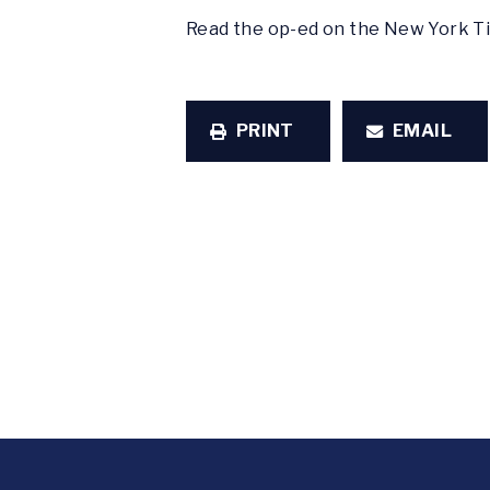
Read the op-ed on the New York 
PRINT
EMAIL