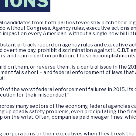
TIONS
andidates from both parties feverishly pitch their legi
 do without Congress. Agency rules, executive actions a
an impact on every American, without a single new bill in
stantial track record on agency rules and executive acti
 overtime pay, prohibit discrimination against L.G.B.T.
s, and rein in carbon pollution. These accomplishments
ld on them, or reverse them, is a central issue in the 20
ment falls short – and federal enforcement of laws that 
il.
20 of the worst federal enforcement failures in 2015. Its
ution for their misconduct.”
se, across many sectors of the economy, federal agencies
g up deadly safety problems, even precipitating the finan
p on the wrist. Often, companies paid meager fines, which 
ig corporations or their executives when they break the