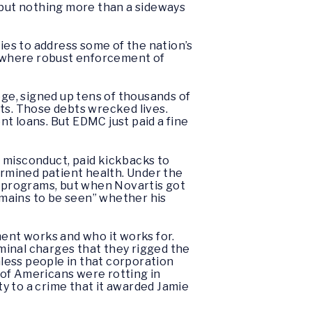
, but nothing more than a sideways
es to address some of the nation’s
 – where robust enforcement of
ge, signed up tens of thousands of
ts. Those debts wrecked lives.
t loans. But EDMC just paid a fine
 misconduct, paid kickbacks to
ermined patient health. Under the
 programs, but when Novartis got
“remains to be seen” whether his
ent works and who it works for.
iminal charges that they rigged the
nless people in that corporation
 of Americans were rotting in
y to a crime that it awarded Jamie