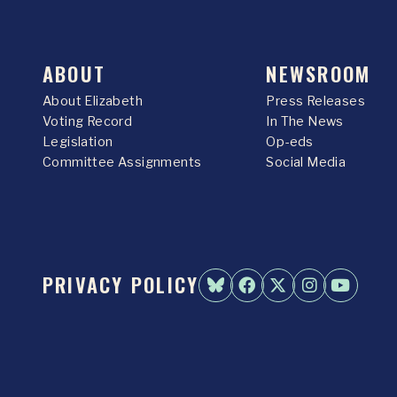
ABOUT
NEWSROOM
About Elizabeth
Press Releases
Voting Record
In The News
Legislation
Op-eds
Committee Assignments
Social Media
PRIVACY POLICY