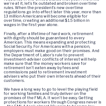
we’re at it, let’s fix outdated and broken overtime
rules. When the president’s new overtime
regulations go into effect later this year, more than
13 million Americans will become eligible for
overtime, creating an additional $1.5 billion in
wages in the first year alone.
Finally, after a lifetime of hard work, retirement
with dignity should be guaranteed to every
American. This means expanding and protecting
Social Security. For Americans with a pension,
employers must make good on their promises. And
the Department of Labor’s rule to prevent
investment-adviser conflicts of interest will help
make sure that the money workers save for
retirement isn’t eaten away by fees and
commissions paid to retirement investment
advisers who put their own interests ahead of their
customers.
We have a long way to go to level the playing field
for working families and truly deliver on the
promises of the FMLA. It won’t be easy. Getting
protections for workers through Congress never is