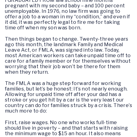
I GRADUATED FROM law school nine months
pregnant with my second baby – and 100 percent
unemployable. In 1976, no law firm was going to
offer a job to a woman in my “condition,” and even if
it did, it was perfectly legal to fire me for taking
time off when my son was born.
Then things began to change. Twenty-three years
ago this month, the landmark Family and Medical
Leave Act, or FMLA, was signed into law. Today,
most American workers can take unpaid time off to
care for a family member or for themselves without
worrying that their job won’t be there for them
when they return.
The FMLA was a huge step forward for working
families, but let’s be honest: It’s not nearly enough.
Allowing for unpaid time off after your dad has a
stroke or you get hit by a car is the very least our
country can do for families struck by a crisis. There’s
much more to do:
First, raise wages. No one who works full-time
should live in poverty – and that starts with raising
the minimum wage to $15 an hour. It also means