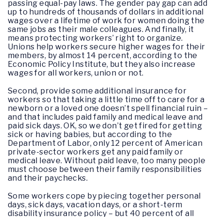
passing equal-pay laws. The gender pay gap can add
up to hundreds of thousands of dollars in additional
wages over a lifetime of work for women doing the
same jobs as their male colleagues. And finally, it
means protecting workers’ right to organize.
Unions help workers secure higher wages for their
members, by almost 14 percent, according to the
Economic Policy Institute, but they also increase
wages for all workers, union or not.
Second, provide some additional insurance for
workers so that taking a little time off to care for a
newborn or a loved one doesn’t spell financial ruin –
and that includes paid family and medical leave and
paid sick days. OK, so we don’t get fired for getting
sick or having babies, but according to the
Department of Labor, only 12 percent of American
private-sector workers get any paid family or
medical leave. Without paid leave, too many people
must choose between their family responsibilities
and their paychecks.
Some workers cope by piecing together personal
days, sick days, vacation days, or a short-term
disability insurance policy – but 40 percent of all