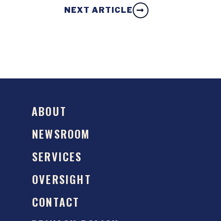
NEXT ARTICLE
ABOUT
NEWSROOM
SERVICES
OVERSIGHT
CONTACT