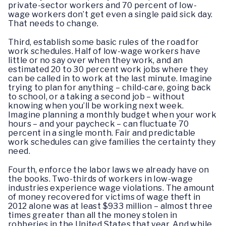
private-sector workers and 70 percent of low-
wage workers don’t get even a single paid sick day.
That needs to change.
Third, establish some basic rules of the road for
work schedules. Half of low-wage workers have
little or no say over when they work, and an
estimated 20 to 30 percent work jobs where they
can be called in to work at the last minute. Imagine
trying to plan for anything – child-care, going back
to school, or a taking a second job – without
knowing when you’ll be working next week.
Imagine planning a monthly budget when your work
hours – and your paycheck – can fluctuate 70
percent in a single month. Fair and predictable
work schedules can give families the certainty they
need.
Fourth, enforce the labor laws we already have on
the books. Two-thirds of workers in low-wage
industries experience wage violations. The amount
of money recovered for victims of wage theft in
2012 alone was at least $933 million – almost three
times greater than all the money stolen in
robberies in the United States that year. And while