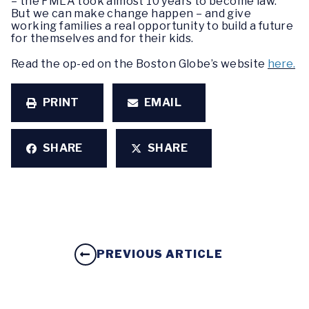
– the FMLA took almost 10 years to become law.
But we can make change happen – and give
working families a real opportunity to build a future
for themselves and for their kids.
Read the op-ed on the Boston Globe’s website
here.
PRINT
EMAIL
SHARE
SHARE
PREVIOUS ARTICLE