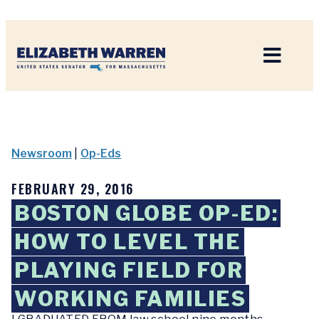
Home
Newsroom
|
Op-Eds
FEBRUARY 29, 2016
BOSTON GLOBE OP-ED:
HOW TO LEVEL THE
PLAYING FIELD FOR
WORKING FAMILIES