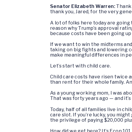
Senator Elizabeth Warren:
Thank 
thank you, Jared, for the very gene
A lot of folks here today are going 
reason why Trump’s approval rating
because costs have been going up 
If we want to win the midterms an
taking on big fights and lowering 
make meaningful differences in peop
Let’s start with child care.
Child care costs have risen twice as
than rent for their whole family. A
As a young working mom, I was abou
That was forty years ago — and it’s
Today, half of all families live in 
care slot. If you’re lucky, you migh
the privilege of paying $20,000 plus
How did we get here? It’s Econ 101