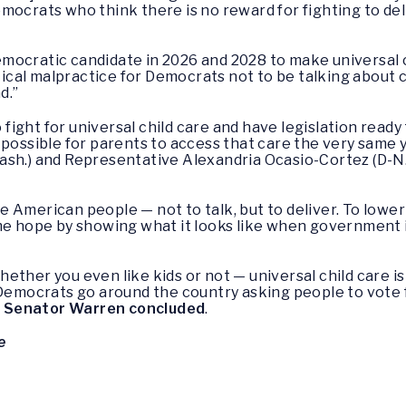
mocrats who think there is no reward for fighting to deli
ocratic candidate in 2026 and 2028 to make universal ch
itical malpractice for Democrats not to be talking about
d.”
ight for universal child care and have legislation ready
 possible for parents to access that care the very same
sh.) and Representative Alexandria Ocasio-Cortez (D-N.Y.
 the American people — not to talk, but to deliver. To low
me hope by showing what it looks like when government is
ether you even like kids or not — universal child care 
 Democrats go around the country asking people to vote f
”
Senator Warren concluded
.
e