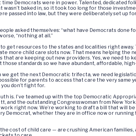
ime Democrats were in power. Talented, dedicated folks
st wasn’t baked in, so it took too long for those investm
e passed into law, but they were deliberately set up for 
people asked themselves: “what have Democrats done fo
orse, “nothing at all.”
to get resources to the states and localities right away.
eate more child care slots now. That means helping the n
 that are keeping out new providers. Yes, we need to ke
 those standards so we have abundant, affordable, high-qu
 we get the next Democratic trifecta, we need legislatio
 possible for parents to access that care the very same y
 you don’t fight for.
th is. I’ve teamed up with the top Democratic Appropri
tt, and the outstanding Congresswoman from New York 
y work right now. We’re working to draft a bill that will 
 Democrat, whether they are in office now or running fo
g the cost of child care — are crushing American families
ckets to care.