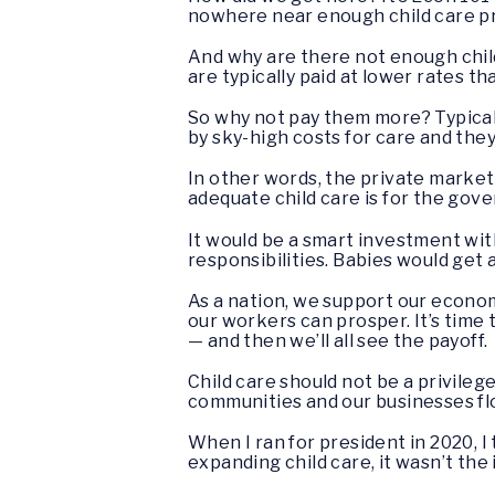
nowhere near enough child care pr
And why are there not enough chil
are typically paid at lower rates th
So why not pay them more? Typicall
by sky-high costs for care and they
In other words, the private market
adequate child care is for the gove
It would be a smart investment wi
responsibilities. Babies would get a
As a nation, we support our econom
our workers can prosper. It’s time
— and then we’ll all see the payoff.
Child care should not be a privilege
communities and our businesses flo
When I ran for president in 2020, 
expanding child care, it wasn’t the