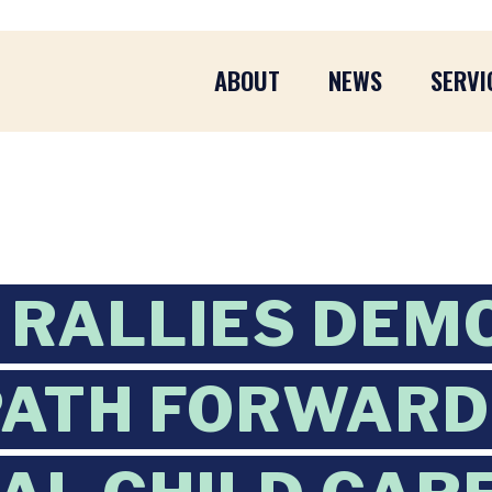
ABOUT
NEWS
SERVI
 RALLIES DEM
PATH FORWARD