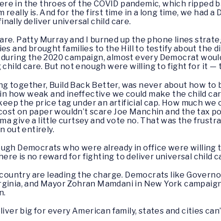
re in the throes of the COVID pandemic, which ripped ba
eally is. And for the first time in a long time, we had a 
ally deliver universal child care.
d care. Patty Murray and I burned up the phone lines strat
es and brought families to the Hill to testify about the d
 during the 2020 campaign, almost every Democrat would
 child care. But not enough were willing to fight for it —
 together, Build Back Better, was never about how to bui
 in how weak and ineffective we could make the child care 
 keep the price tag under an artificial cap. How much we
st on paper wouldn’t scare Joe Manchin and the tax poli
a give a little curtsey and vote no. That was the frustra
n out entirely.
gh Democrats who were already in office were willing to 
re is no reward for fighting to deliver universal child 
e country are leading the charge. Democrats like Governor
rginia, and Mayor Zohran Mamdani in New York campaign
n.
iver big for every American family, states and cities can’t