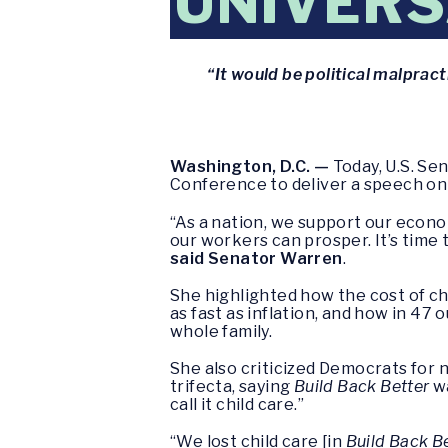
UNIVERS
“It would be political malprac
Washington, D.C. —
Today, U.S. Se
Conference to deliver a speech on 
“As a nation, we support our econo
our workers can prosper. It’s time
said Senator Warren
.
She highlighted how the cost of chi
as fast as inflation, and how in 47 
whole family.
She also criticized Democrats for 
trifecta, saying
Build Back Better
wa
call it child care.”
“We lost child care [in
Build Back B