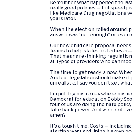
Remember what happened the last t
really good policies — but speed ju
like Medicare Drug negotiations wer
years later.
When the election rolled around, 
answer was “not enough” or, even w
Our new child care proposal needs 
teams to help states and cities cr
That means re-thinking regulations
all types of providers who can meet
The time to get ready is now. When
And our legislation should make it
unrealistic. I say you don’t get what
I’m putting my money where my mou
Democrat for education Bobby Sco
four of us are doing the hard polic
take back power. And we need every
amen?
It’s a tough time. Costs — includin
starting wars and lining his own po