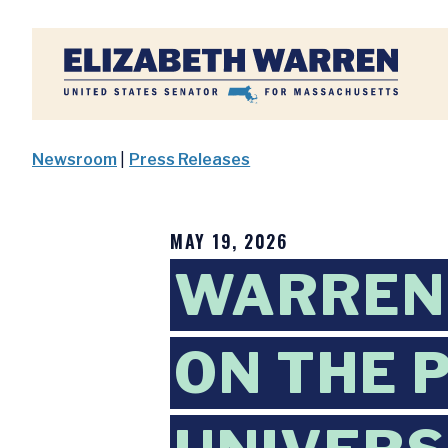
Home
Newsroom
|
Press Releases
MAY 19, 2026
WARREN
ON THE 