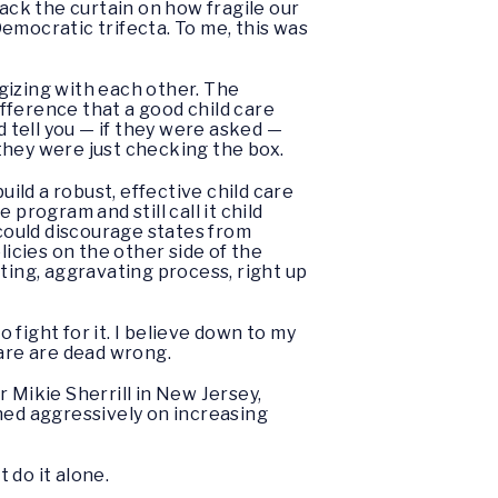
ck the curtain on how fragile our
Democratic trifecta. To me, this was
egizing with each other. The
ifference that a good child care
 tell you — if they were asked —
 they were just checking the box.
ld a robust, effective child care
program and still call it child
 could discourage states from
cies on the other side of the
ting, aggravating process, right up
fight for it. I believe down to my
care are dead wrong.
 Mikie Sherrill in New Jersey,
ed aggressively on increasing
 do it alone.