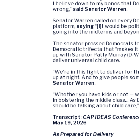
I believe down to my bones that De
wrong,”
said Senator Warren
.
Senator Warren called on every Dem
platform,
saying
“[i]t would be pol
going into the midterms and beyon
The senator pressed Democrats to f
Democratic trifecta that “makes it
up with Senator Patty Murray (D-Wa
deliver universal child care.
“We’re in this fight to deliver for
up at night. And to give people so
Senator Warren
.
“Whether you have kids or not — wh
in bolstering the middle class… As
should be talking about child care,
Transcript:
CAP IDEAS Conferenc
May 19, 2026
As Prepared for Delivery