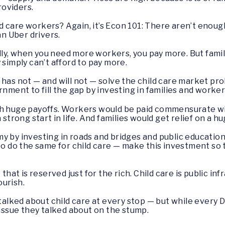
oviders.
d care workers? Again, it’s Econ 101: There aren’t eno
an Uber drivers.
y, when you need more workers, you pay more. But famili
 simply can’t afford to pay more.
 has not — and will not — solve the child care market pr
rnment to fill the gap by investing in families and worker
th huge payoffs. Workers would be paid commensurate wit
 strong start in life. And families would get relief on a hu
y by investing in roads and bridges and public education
 to do the same for child care — make this investment s
 that is reserved just for the rich. Child care is public i
urish.
I talked about child care at every stop — but while ever
 issue they talked about on the stump.