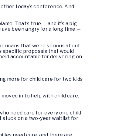
gether today’s conference. And
lame. That’s true — and it’s a big
 have been angry for a long time —
mericans that we’re serious about
 specific proposals that would
held accountable for delivering on.
ying more for child care for two kids
moved in to help with child care.
n who need care for every one child
et stuck on a two-year waitlist for
ilies need care, and there are