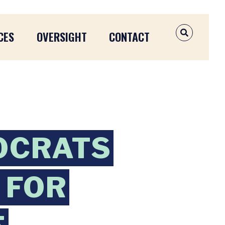
CES
OVERSIGHT
CONTACT
OPEN SEAR
OCRATS
 FOR