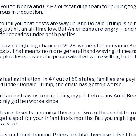
you to Neera and CAP’s outstanding team for pulling to
rous introduction.
to tell you that costs are way up, and Donald Trump is to b
 just hit an all-time low. But Americans are angry — and
for decades under both parties.
d have a fighting chance in 2028, we need to convince A
costs. That means no more general hand-waving. It means
le’s lives — specific proposals that we’re willing to be 
 fast as inflation. In 47 out of 50 states, families are pa
nd under Donald Trump, the crisis has gotten worse.
t an inch away from quitting my job before my Aunt Bee 
 only gotten worse since.
child care deserts, meaning there are two or three childre
t get a spot for your infant in six months. But you might g
 a year.
 — supply and demand. Prices are high because lots of fam