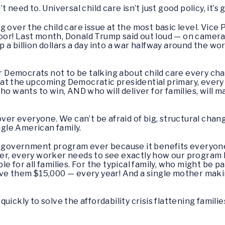
need to. Universal child care isn’t just good policy, it’s g
 over the child care issue at the most basic level. Vice 
r! Last month, Donald Trump said out loud — on camera 
a billion dollars a day into a war halfway around the wo
or Democrats not to be talking about child care every ch
at the upcoming Democratic presidential primary, ever
ho wants to win, AND who will deliver for families, will m
over everyone. We can’t be afraid of big, structural cha
ngle American family.
ar government program ever because it benefits everyone
er, every worker needs to see exactly how our program 
 for all families. For the typical family, who might be pa
ave them $15,000 — every year! And a single mother maki
ickly to solve the affordability crisis flattening familie