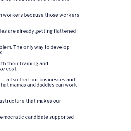
ugh workers because those workers
es are already getting flattened
oblem. The only way to develop
s.
h their training and
ge cost.
 — all so that our businesses and
o that mamas and daddies can work
nfrastructure that makes our
y Democratic candidate supported