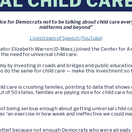
AL CHILD CAR
tice for Democrats not to be talking about child care ever
midterms and beyond”
Livestream of Speech (YouTube)
nator Elizabeth Warren (D-Mass.) joined the Center for 
the need for universal child care.
my by investing in roads and bridges and public education
 to do the same for child care — make this investment so
ld care is crushing families, pointing to data that shows
out of 50 states, families are paying more for child care fo
not being serious enough about getting universal child 
s “an exercise in how weak and ineffective we could mak
etter
] because not enough Democrats who were already in o