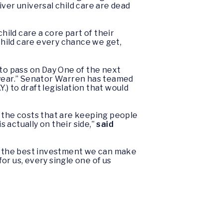
ver universal child care are dead
ild care a core part of their
 child care every chance we get,
 to pass on Day One of the next
 year.” Senator Warren has teamed
) to draft legislation that would
er the costs that are keeping people
 actually on their side,”
said
is the best investment we can make
or us, every single one of us