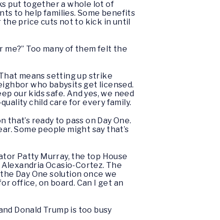
 put together a whole lot of
ents to help families. Some benefits
the price cuts not to kick in until
r me?” Too many of them felt the
 That means setting up strike
eighbor who babysits get licensed.
ep our kids safe. And yes, we need
ality child care for every family.
n that’s ready to pass on Day One.
ear. Some people might say that’s
ator Patty Murray, the top House
Alexandria Ocasio-Cortez. The
be the Day One solution once we
r office, on board. Can I get an
, and Donald Trump is too busy