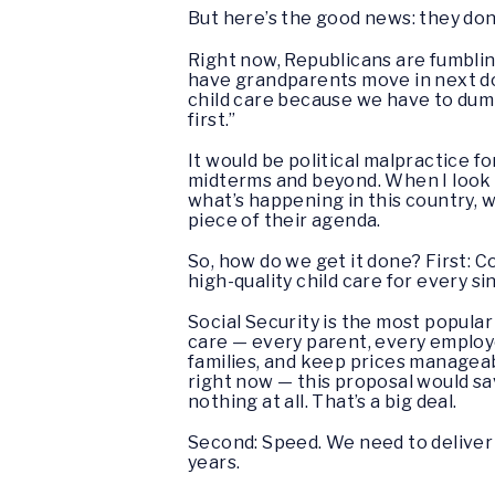
But here’s the good news: they don’t 
Right now, Republicans are fumbling
have grandparents move in next doo
child care because we have to dump 
first.”
It would be political malpractice f
midterms and beyond. When I look 
what’s happening in this country, w
piece of their agenda.
So, how do we get it done? First: C
high-quality child care for every si
Social Security is the most popul
care — every parent, every employ
families, and keep prices manageable
right now — this proposal would s
nothing at all. That’s a big deal.
Second: Speed. We need to deliver qu
years.