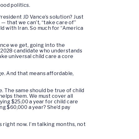
ood politics.
President JD Vance’s solution? Just
— that we can’t, “take care of”
rld with Iran. So much for “America
ance we get, going into the
y 2028 candidate who understands
ake universal child care a core
nge. And that means affordable,
. The same should be true of child
helps them. We must cover all
ying $25,00 a year for child care
ng $60,000 a year? She’d pay
s right now. I’m talking months, not