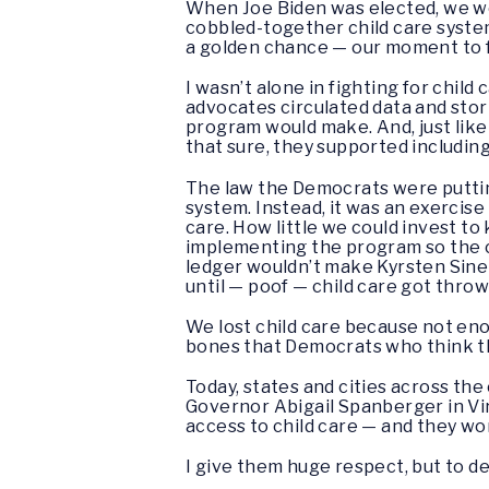
When Joe Biden was elected, we we
cobbled-together child care system r
a golden chance — our moment to fin
I wasn’t alone in fighting for chil
advocates circulated data and stori
program would make. And, just like
that sure, they supported including
The law the Democrats were putting
system. Instead, it was an exercise
care. How little we could invest to
implementing the program so the co
ledger wouldn’t make Kyrsten Sinem
until — poof — child care got throw
We lost child care because not enou
bones that Democrats who think the
Today, states and cities across th
Governor Abigail Spanberger in Vi
access to child care — and they wo
I give them huge respect, but to del