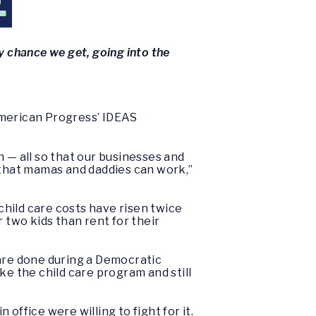
E
y chance we get, going into the
American Progress’ IDEAS
 — all so that our businesses and
 that mamas and daddies can work,”
 child care costs have risen twice
r two kids than rent for their
care done during a Democratic
e the child care program and still
ffice were willing to fight for it.