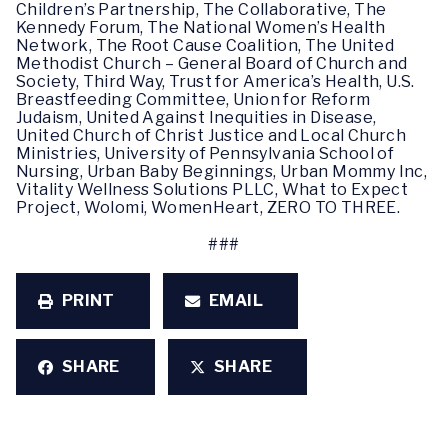
Children’s Partnership, The Collaborative, The
Kennedy Forum, The National Women’s Health
Network, The Root Cause Coalition, The United
Methodist Church – General Board of Church and
Society, Third Way, Trust for America’s Health, U.S.
Breastfeeding Committee, Union for Reform
Judaism, United Against Inequities in Disease,
United Church of Christ Justice and Local Church
Ministries, University of Pennsylvania School of
Nursing, Urban Baby Beginnings, Urban Mommy Inc,
Vitality Wellness Solutions PLLC, What to Expect
Project, Wolomi, WomenHeart, ZERO TO THREE.
###
PRINT
EMAIL
SHARE
SHARE