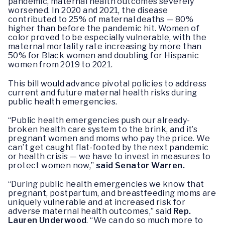
pandemic, maternal health outcomes severely
worsened. In 2020 and 2021, the disease
contributed to 25% of maternal deaths — 80%
higher than before the pandemic hit. Women of
color proved to be especially vulnerable, with the
maternal mortality rate increasing by more than
50% for Black women and doubling for Hispanic
women from 2019 to 2021.
This bill would advance pivotal policies to address
current and future maternal health risks during
public health emergencies.
“Public health emergencies push our already-
broken health care system to the brink, and it’s
pregnant women and moms who pay the price. We
can’t get caught flat-footed by the next pandemic
or health crisis — we have to invest in measures to
protect women now,”
said Senator Warren.
“During public health emergencies we know that
pregnant, postpartum, and breastfeeding moms are
uniquely vulnerable and at increased risk for
adverse maternal health outcomes,” said
Rep.
Lauren Underwood
. “We can do so much more to