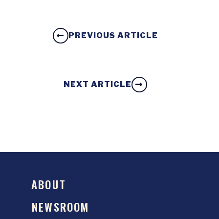
PREVIOUS ARTICLE
NEXT ARTICLE
ABOUT
NEWSROOM