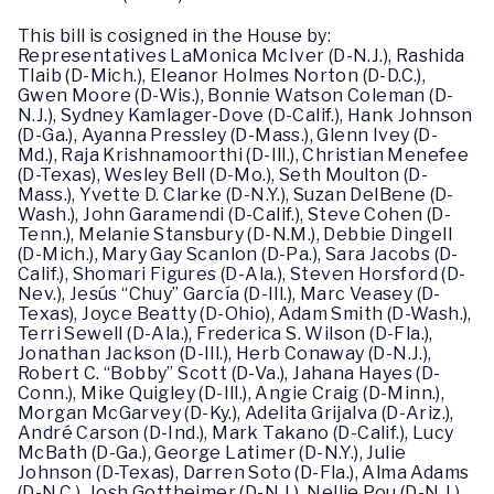
This bill is cosigned in the House by:
Representatives LaMonica McIver (D-N.J.), Rashida
Tlaib (D-Mich.), Eleanor Holmes Norton (D-D.C.),
Gwen Moore (D-Wis.), Bonnie Watson Coleman (D-
N.J.), Sydney Kamlager-Dove (D-Calif.), Hank Johnson
(D-Ga.), Ayanna Pressley (D-Mass.), Glenn Ivey (D-
Md.), Raja Krishnamoorthi (D-Ill.), Christian Menefee
(D-Texas), Wesley Bell (D-Mo.), Seth Moulton (D-
Mass.), Yvette D. Clarke (D-N.Y.), Suzan DelBene (D-
Wash.), John Garamendi (D-Calif.), Steve Cohen (D-
Tenn.), Melanie Stansbury (D-N.M.), Debbie Dingell
(D-Mich.), Mary Gay Scanlon (D-Pa.), Sara Jacobs (D-
Calif.), Shomari Figures (D-Ala.), Steven Horsford (D-
Nev.), Jesús “Chuy” García (D-Ill.), Marc Veasey (D-
Texas), Joyce Beatty (D-Ohio), Adam Smith (D-Wash.),
Terri Sewell (D-Ala.), Frederica S. Wilson (D-Fla.),
Jonathan Jackson (D-Ill.), Herb Conaway (D-N.J.),
Robert C. “Bobby” Scott (D-Va.), Jahana Hayes (D-
Conn.), Mike Quigley (D-Ill.), Angie Craig (D-Minn.),
Morgan McGarvey (D-Ky.), Adelita Grijalva (D-Ariz.),
André Carson (D-Ind.), Mark Takano (D-Calif.), Lucy
McBath (D-Ga.), George Latimer (D-N.Y.), Julie
Johnson (D-Texas), Darren Soto (D-Fla.), Alma Adams
(D-N.C.), Josh Gottheimer (D-N.J.), Nellie Pou (D-N.J.),