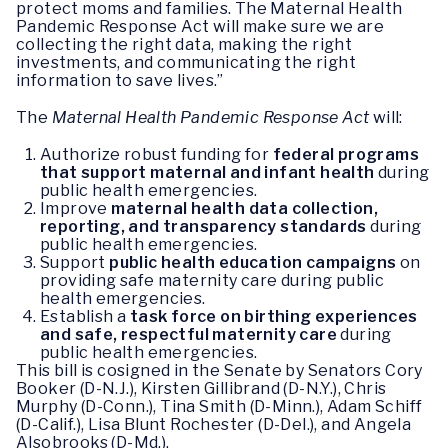
protect moms and families. The Maternal Health
Pandemic Response Act will make sure we are
collecting the right data, making the right
investments, and communicating the right
information to save lives.”
The
Maternal Health Pandemic Response Act
will:
Authorize robust funding for
federal programs
that support maternal and infant health
during
public health emergencies.
Improve
maternal health data collection,
reporting, and transparency standards
during
public health emergencies.
Support
public health education campaigns
on
providing safe maternity care during public
health emergencies.
Establish a
task force on birthing experiences
and safe, respectful maternity care
during
public health emergencies.
This bill is cosigned in the Senate by Senators Cory
Booker (D-N.J.), Kirsten Gillibrand (D-N.Y.), Chris
Murphy (D-Conn.), Tina Smith (D-Minn.), Adam Schiff
(D-Calif.), Lisa Blunt Rochester (D-Del.), and Angela
Alsobrooks (D-Md.).