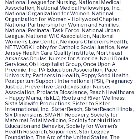
National League for Nursing, National Medical
Association, National Medical Fellowships, Inc.,
National Organization for Women, National
Organization for Women – Hollywood Chapter,
National Partnership for Women and Families,
National Perinatal Task Force, National Urban
League, National WIC Association, National
Women’s Law Center, Nemours Children’s Health,
NETWORK Lobby for Catholic Social Justice, New
Jersey Health Care Quality Institute, Northeast
Arkansas Doulas, Nurses for America, Nzuri Doula
Services, Ob Hospitalist Group, Once Upon A
Preemie, Inc, PA Education Association, Pace
University, Partners In Health, Poppy Seed Health,
Postpartum Support International (PSI), Pregnancy
Justice, Preventive Cardiovascular Nurses
Association, Prolacta Bioscience, Reach Healthcare
– Happy Mama, riskLD, Roots and River Wellness,
Sista Midwife Productions, Sister to Sister
International, Inc., SisterReach, SisterReach Illinois,
Six Dimensions, SMART Recovery, Society for
Maternal Fetal Medicine, Society for Nutrition
Education and Behavior, Society for Women’s
Health Research, Sojourners, Star Legacy
Foundation, The Arc of the United States, The