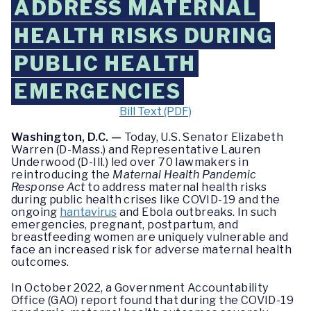
ADDRESS MATERNAL
HEALTH RISKS DURING
PUBLIC HEALTH
EMERGENCIES
Bill Text (PDF)
Washington, D.C. —
Today, U.S. Senator Elizabeth
Warren (D-Mass.) and Representative Lauren
Underwood (D-Ill.) led over 70 lawmakers in
reintroducing the
Maternal Health Pandemic
Response Act
to address maternal health risks
during public health crises like COVID-19 and the
ongoing
hantavirus
and Ebola outbreaks. In such
emergencies, pregnant, postpartum, and
breastfeeding women are uniquely vulnerable and
face an increased risk for adverse maternal health
outcomes.
In October 2022, a Government Accountability
Office (GAO) report found that during the COVID-19