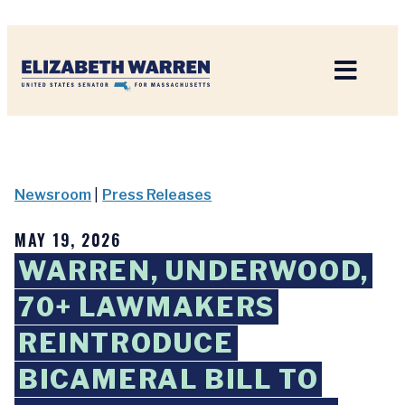
Home
Newsroom
|
Press Releases
MAY 19, 2026
WARREN, UNDERWOOD,
70+ LAWMAKERS
REINTRODUCE
BICAMERAL BILL TO