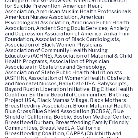
College of Nurse-Midwives, American Foundation
for Suicide Prevention, American Heart
Association, American Muslim Health Professionals,
American Nurses Association, American
Psychological Association, American Public Health
Association, Ancient Song Doula Services, Anxiety
and Depression Association of America, Arika Trim
Foundation, Association of Black Cardiologists,
Association of Black Women Physicians,
Association of Community Health Nursing
Educators (ACHNE), Association of Maternal & Child
Health Programs, Association of Physician
Associates in Obstetrics and Gynecology,
Association of State Public Health Nutritionists
(ASPHN), Association of Women’s Health, Obstetric
and Neonatal Nurses, Baby Cafe USA, Babyscripts,
Bayard Rustin Liberation Initiative, Big Cities Health
Coalition, Birthing Beautiful Communities, Birthing
Project USA, Black Mamas Village, Black Mothers
Breastfeeding Association, Bloom Maternal Health,
Blue Cross Blue Shield Association (BCBSA), Blue
Shield of California, Bobbie, Boston Medical Center,
Breastfeed Durham, Breastfeeding Family Friendly
Communities, BreastfeedLA, California
Breastfeeding Coalition, CAPPA (Childbirth and