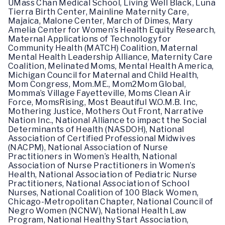
UMass Chan Medical School, Living Well Black, Luna
Tierra Birth Center, Mainline Maternity Care,
Majaica, Malone Center, March of Dimes, Mary
Amelia Center for Women’s Health Equity Research,
Maternal Applications of Technology for
Community Health (MATCH) Coalition, Maternal
Mental Health Leadership Alliance, Maternity Care
Coalition, Melinated Moms, Mental Health America,
Michigan Council for Maternal and Child Health,
Mom Congress, Mom.ME., Mom2Mom Global,
Momma’s Village Fayetteville, Moms Clean Air
Force, MomsRising, Most Beautiful W.O.M.B. Inc,
Mothering Justice, Mothers Out Front, Narrative
Nation Inc., National Alliance to impact the Social
Determinants of Health (NASDOH), National
Association of Certified Professional Midwives
(NACPM), National Association of Nurse
Practitioners in Women’s Health, National
Association of Nurse Practitioners in Women’s
Health, National Association of Pediatric Nurse
Practitioners, National Association of School
Nurses, National Coalition of 100 Black Women,
Chicago-Metropolitan Chapter, National Council of
Negro Women (NCNW), National Health Law
Program, National Healthy Start Association,