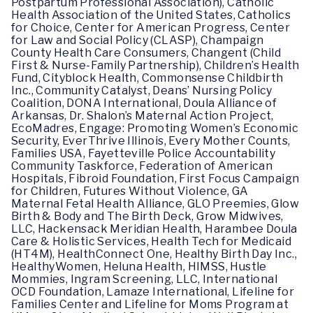
Postpartum Professional Association), Catholic
Health Association of the United States, Catholics
for Choice, Center for American Progress, Center
for Law and Social Policy (CLASP), Champaign
County Health Care Consumers, Changent (Child
First & Nurse-Family Partnership), Children’s Health
Fund, Cityblock Health, Commonsense Childbirth
Inc., Community Catalyst, Deans’ Nursing Policy
Coalition, DONA International, Doula Alliance of
Arkansas, Dr. Shalon’s Maternal Action Project,
EcoMadres, Engage: Promoting Women’s Economic
Security, EverThrive Illinois, Every Mother Counts,
Families USA, Fayetteville Police Accountability
Community Taskforce, Federation of American
Hospitals, Fibroid Foundation, First Focus Campaign
for Children, Futures Without Violence, GA
Maternal Fetal Health Alliance, GLO Preemies, Glow
Birth & Body and The Birth Deck, Grow Midwives,
LLC, Hackensack Meridian Health, Harambee Doula
Care & Holistic Services, Health Tech for Medicaid
(HT4M), HealthConnect One, Healthy Birth Day Inc.,
HealthyWomen, Heluna Health, HIMSS, Hustle
Mommies, Ingram Screening, LLC, International
OCD Foundation, Lamaze International, Lifeline for
Families Center and Lifeline for Moms Program at