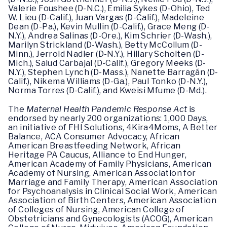
Valerie Foushee (D-N.C.), Emilia Sykes (D-Ohio), Ted
W. Lieu (D-Calif.), Juan Vargas (D-Calif.), Madeleine
Dean (D-Pa.), Kevin Mullin (D-Calif.), Grace Meng (D-
N.Y.), Andrea Salinas (D-Ore.), Kim Schrier (D-Wash.),
Marilyn Strickland (D-Wash.), Betty McCollum (D-
Minn.), Jerrold Nadler (D-N.Y.), Hillary Scholten (D-
Mich.), Salud Carbajal (D-Calif.), Gregory Meeks (D-
N.Y.), Stephen Lynch (D-Mass.), Nanette Barragán (D-
Calif.), Nikema Williams (D-Ga.), Paul Tonko (D-N.Y.),
Norma Torres (D-Calif.), and Kweisi Mfume (D-Md.).
The
Maternal Health Pandemic Response Act
is
endorsed by nearly 200 organizations: 1,000 Days,
an initiative of FHI Solutions, 4Kira4Moms, A Better
Balance, ACA Consumer Advocacy, African
American Breastfeeding Network, African
Heritage PA Caucus, Alliance to End Hunger,
American Academy of Family Physicians, American
Academy of Nursing, American Association for
Marriage and Family Therapy, American Association
for Psychoanalysis in Clinical Social Work, American
Association of Birth Centers, American Association
of Colleges of Nursing, American College of
Obstetricians and Gynecologists (ACOG), American