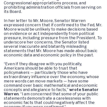
Congressional appropriations process, and
prohibiting administration officials from serving on
its Board.
In her letter to Mr. Moore, Senator Warren
expressed concern that if confirmed to the Fed, Mr.
Moore would be unlikely to make decisions based
on evidence or act independently from political
pressure, including pressure from the President. To
underscore her concerns, the Senator listed
several inaccurate and blatantly misleading
statements that Mr. Moore has made about basic
economic data and economic policy in the past.
“Even if they disagree with you politically,
Americans should be able to trust that
policymakers — particularly those who have
extraordinary influence over the economy, whose
mere words can move markets — have some
command over basic mathematical and economic
concepts and allegiance to facts,”
wrote Senator
Warren
. “I am concerned that some of your public
statements demonstrate a carelessness with
economic facts that could negatively affect the
economy if you were confirmed.”