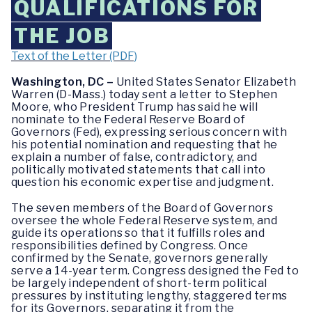
QUALIFICATIONS FOR
THE JOB
Text of the Letter (PDF)
Washington, DC –
United States Senator Elizabeth
Warren (D-Mass.) today sent a letter to Stephen
Moore, who President Trump has said he will
nominate to the Federal Reserve Board of
Governors (Fed), expressing serious concern with
his potential nomination and requesting that he
explain a number of false, contradictory, and
politically motivated statements that call into
question his economic expertise and judgment.
The seven members of the Board of Governors
oversee the whole Federal Reserve system, and
guide its operations so that it fulfills roles and
responsibilities defined by Congress. Once
confirmed by the Senate, governors generally
serve a 14-year term. Congress designed the Fed to
be largely independent of short-term political
pressures by instituting lengthy, staggered terms
for its Governors, separating it from the