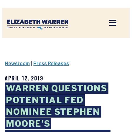
Home
Newsroom
|
Press Releases
APRIL 12, 2019
WARREN QUESTIONS
POTENTIAL FED
NOMINEE STEPHEN
MOORE’S