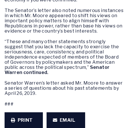
The Senator’s letter also noted numerous instances
in which Mr. Moore appeared to shift his views on
important policy matters to align himself with
Republicans in power, rather than base his views on
evidence or the country’s best interests.
“These and many other statements strongly
suggest that you lack the capacity to exercise the
seriousness, care, consistency, and political
independence expected of members of the Board
of Governors by policymakers and the American
public across the political spectrum,”
Senator
Warren continued.
Senator Warren’s letter asked Mr. Moore to answer
a series of questions about his past statements by
April 26, 2019.
###
PRINT
EMAIL