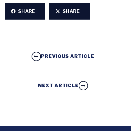
SHARE
SHARE
PREVIOUS ARTICLE
NEXT ARTICLE