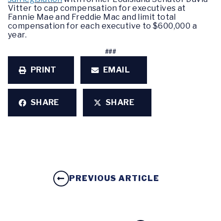
Vitter to cap compensation for executives at
Fannie Mae and Freddie Mac and limit total
compensation for each executive to $600,000 a
year.
###
PRINT
EMAIL
SHARE
SHARE
PREVIOUS ARTICLE