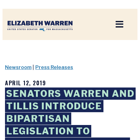
Home
Newsroom
|
Press Releases
APRIL 12, 2019
SENATORS WARREN AND
TILLIS INTRODUCE
BIPARTISAN
LEGISLATION TO