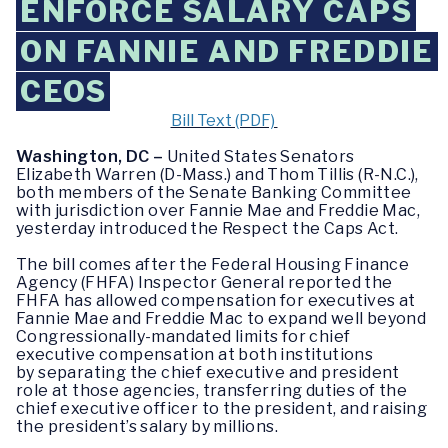
ENFORCE SALARY CAPS
ON FANNIE AND FREDDIE
CEOS
Bill Text (PDF)
Washington, DC –
United States Senators
Elizabeth Warren (D-Mass.) and Thom Tillis (R-N.C.),
both members of the Senate Banking Committee
with jurisdiction over Fannie Mae and Freddie Mac,
yesterday introduced the Respect the Caps Act.
The bill comes after the Federal Housing Finance
Agency (FHFA) Inspector General reported the
FHFA has allowed compensation for executives at
Fannie Mae and Freddie Mac to expand well beyond
Congressionally-mandated limits for chief
executive compensation at both institutions
by separating the chief executive and president
role at those agencies, transferring duties of the
chief executive officer to the president, and raising
the president’s salary by millions.