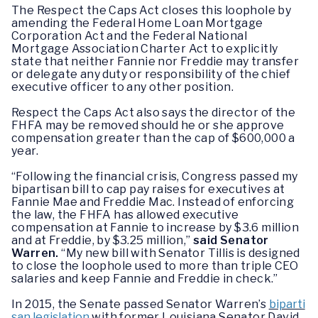
The Respect the Caps Act closes this loophole by
amending the Federal Home Loan Mortgage
Corporation Act and the Federal National
Mortgage Association Charter Act to explicitly
state that neither Fannie nor Freddie may transfer
or delegate any duty or responsibility of the chief
executive officer to any other position.
Respect the Caps Act also says the director of the
FHFA may be removed should he or she approve
compensation greater than the cap of $600,000 a
year.
“Following the financial crisis, Congress passed my
bipartisan bill to cap pay raises for executives at
Fannie Mae and Freddie Mac. Instead of enforcing
the law, the FHFA has allowed executive
compensation at Fannie to increase by $3.6 million
and at Freddie, by $3.25 million,”
said Senator
Warren.
“My new bill with Senator Tillis is designed
to close the loophole used to more than triple CEO
salaries and keep Fannie and Freddie in check.”
In 2015, the Senate passed Senator Warren’s
biparti
san legislation
with former Louisiana Senator David