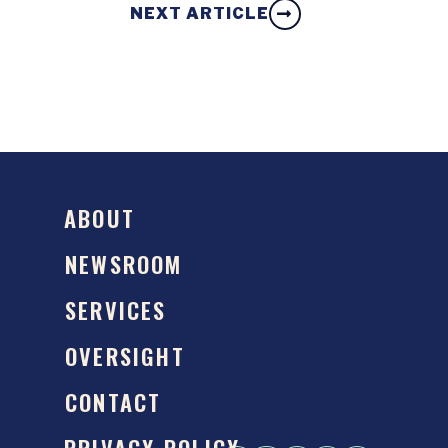
NEXT ARTICLE
ABOUT
NEWSROOM
SERVICES
OVERSIGHT
CONTACT
PRIVACY POLICY