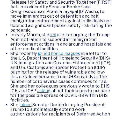
Release for Safety and Security Together (FIRST)
Act, introduced by Senator Booker and
Congresswoman Pramila Jayapal (D-Wash.), to
move immigrants out of detention and halt
immigration enforcement against individuals not
deemed a significant public safety risk during the
pandemic.
In early March, she
led
a letter urging the Trump
Administration to suspend all immigration
enforcement actions in and around hospitals and
other medical facilities.
She recently
joined her colleagues
in a letter to
the U.S. Department of Homeland Security (DHS),
U.S. Immigration and Customs Enforcement (ICE),
and U.S. Customs and Border Protection (CBP)
pushing for the release of vulnerable and low-
risk detained persons from DHS custody as the
number of coronavirus cases continues to rise.
She and her colleagues previously wrote to DHS,
ICE, and CBP
asking
about their plans to prepare
for the possible spread of COVID-19 within DHS
facilities.
She
joined
Senator Durbin in urging President
Trump to automatically extend work
authorizations for recipients of Deferred Action