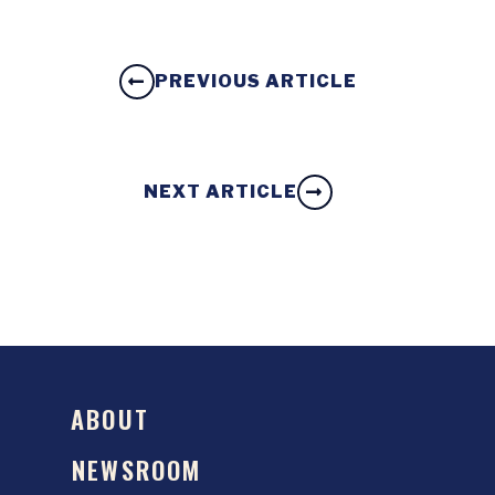
PREVIOUS ARTICLE
NEXT ARTICLE
ABOUT
NEWSROOM