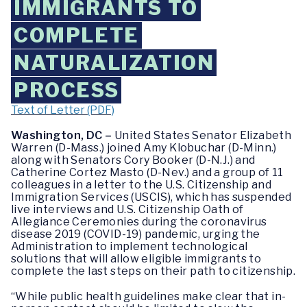
IMMIGRANTS TO
COMPLETE
NATURALIZATION
PROCESS
Text of Letter (PDF)
Washington, DC –
United States Senator Elizabeth
Warren (D-Mass.) joined Amy Klobuchar (D-Minn.)
along with Senators Cory Booker (D-N.J.) and
Catherine Cortez Masto (D-Nev.) and a group of 11
colleagues in a letter to the U.S. Citizenship and
Immigration Services (USCIS), which has suspended
live interviews and U.S. Citizenship Oath of
Allegiance Ceremonies during the coronavirus
disease 2019 (COVID-19) pandemic, urging the
Administration to implement technological
solutions that will allow eligible immigrants to
complete the last steps on their path to citizenship.
“While public health guidelines make clear that in-