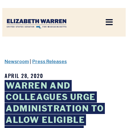
Home
Newsroom
|
Press Releases
APRIL 28, 2020
WARREN AND
COLLEAGUES URGE
ADMINISTRATION TO
ALLOW ELIGIBLE