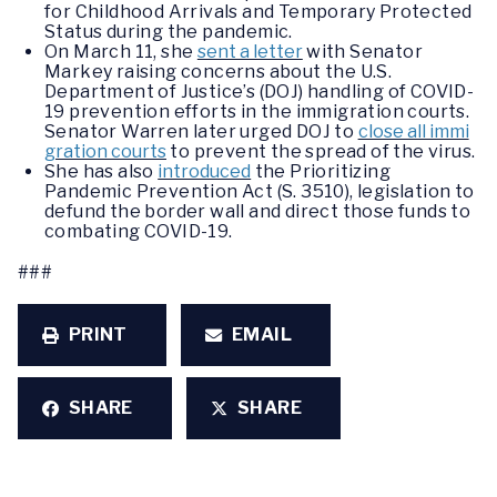
for Childhood Arrivals and Temporary Protected
Status during the pandemic.
On March 11, she
sent a letter
with Senator
Markey raising concerns about the U.S.
Department of Justice’s (DOJ) handling of COVID-
19 prevention efforts in the immigration courts.
Senator Warren later urged DOJ to
close all immi
gration courts
to prevent the spread of the virus.
She has also
introduced
the Prioritizing
Pandemic Prevention Act (S. 3510), legislation to
defund the border wall and direct those funds to
combating COVID-19.
###
PRINT
EMAIL
SHARE
SHARE