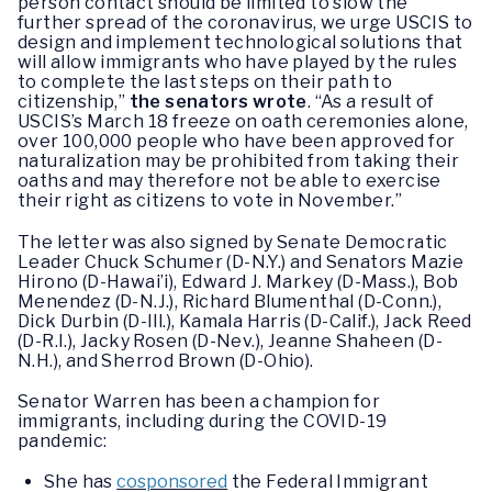
person contact should be limited to slow the
further spread of the coronavirus, we urge USCIS to
design and implement technological solutions that
will allow immigrants who have played by the rules
to complete the last steps on their path to
citizenship,”
the senators wrote
. “As a result of
USCIS’s March 18 freeze on oath ceremonies alone,
over 100,000 people who have been approved for
naturalization may be prohibited from taking their
oaths and may therefore not be able to exercise
their right as citizens to vote in November.”
The letter was also signed by Senate Democratic
Leader Chuck Schumer (D-N.Y.) and Senators Mazie
Hirono (D-Hawai’i), Edward J. Markey (D-Mass.), Bob
Menendez (D-N.J.), Richard Blumenthal (D-Conn.),
Dick Durbin (D-Ill.), Kamala Harris (D-Calif.), Jack Reed
(D-R.I.), Jacky Rosen (D-Nev.), Jeanne Shaheen (D-
N.H.), and Sherrod Brown (D-Ohio).
Senator Warren has been a champion for
immigrants, including during the COVID-19
pandemic:
She has
cosponsored
the Federal Immigrant