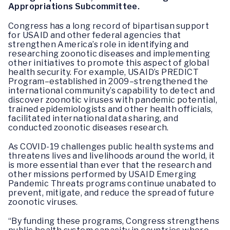
Appropriations Subcommittee.
Congress has a long record of bipartisan support
for USAID and other federal agencies that
strengthen America’s role in identifying and
researching zoonotic diseases and implementing
other initiatives to promote this aspect of global
health security. For example, USAID’s PREDICT
Program–established in 2009–strengthened the
international community’s capability to detect and
discover zoonotic viruses with pandemic potential,
trained epidemiologists and other health officials,
facilitated international data sharing, and
conducted zoonotic diseases research.
As COVID-19 challenges public health systems and
threatens lives and livelihoods around the world, it
is more essential than ever that the research and
other missions performed by USAID Emerging
Pandemic Threats programs continue unabated to
prevent, mitigate, and reduce the spread of future
zoonotic viruses.
“By funding these programs, Congress strengthens