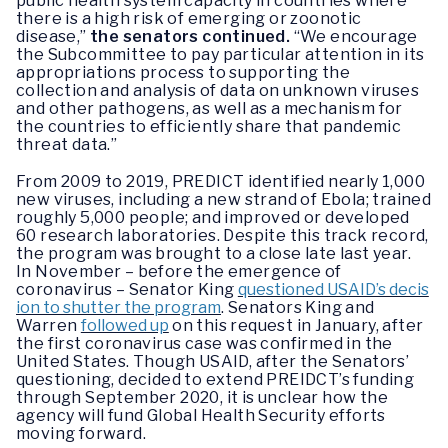
public health system capacity in countries where
there is a high risk of emerging or zoonotic
disease,”
the senators continued.
“We encourage
the Subcommittee to pay particular attention in its
appropriations process to supporting the
collection and analysis of data on unknown viruses
and other pathogens, as well as a mechanism for
the countries to efficiently share that pandemic
threat data.”
From 2009 to 2019, PREDICT identified nearly 1,000
new viruses, including a new strand of Ebola; trained
roughly 5,000 people; and improved or developed
60 research laboratories. Despite this track record,
the program was brought to a close late last year.
In November – before the emergence of
coronavirus – Senator King
questioned USAID’s decis
ion to shutter the program
. Senators King and
Warren
followed up
on this request in January, after
the first coronavirus case was confirmed in the
United States. Though USAID, after the Senators’
questioning, decided to extend PREIDCT’s funding
through September 2020, it is unclear how the
agency will fund Global Health Security efforts
moving forward.