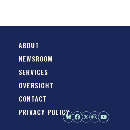
ABOUT
NEWSROOM
SERVICES
OVERSIGHT
CONTACT
PRIVACY POLICY