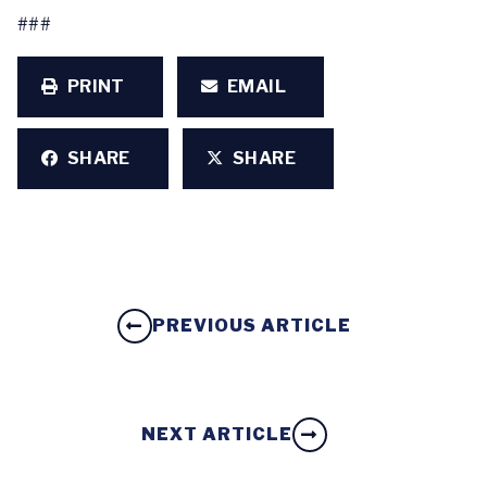
###
PRINT
EMAIL
SHARE
SHARE
PREVIOUS ARTICLE
NEXT ARTICLE