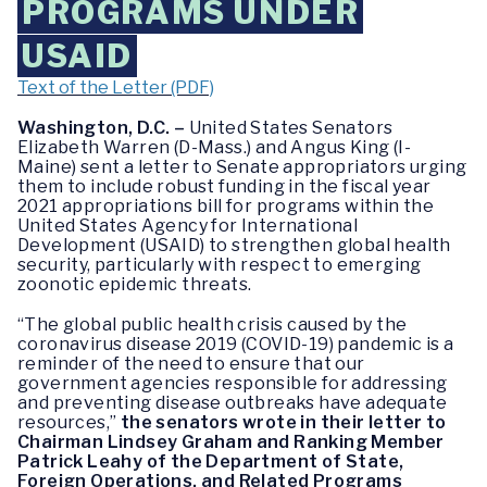
PROGRAMS UNDER
USAID
Text of the Letter (PDF)
Washington, D.C. –
United States Senators
Elizabeth Warren (D-Mass.) and Angus King (I-
Maine) sent a letter to Senate appropriators urging
them to include robust funding in the fiscal year
2021 appropriations bill for programs within the
United States Agency for International
Development (USAID) to strengthen global health
security, particularly with respect to emerging
zoonotic epidemic threats.
“The global public health crisis caused by the
coronavirus disease 2019 (COVID-19) pandemic is a
reminder of the need to ensure that our
government agencies responsible for addressing
and preventing disease outbreaks have adequate
resources,”
the senators wrote in their letter to
Chairman Lindsey Graham and Ranking Member
Patrick Leahy of the Department of State,
Foreign Operations, and Related Programs