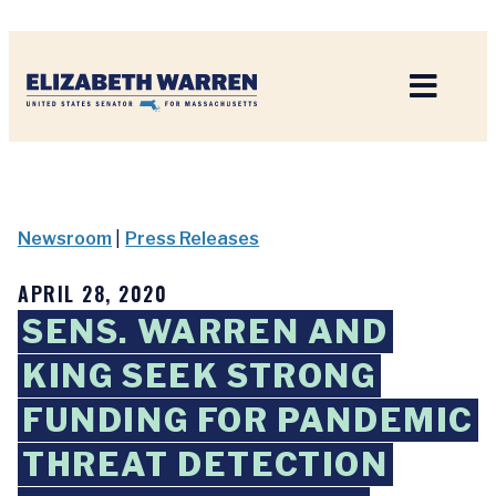
Home
Newsroom
|
Press Releases
APRIL 28, 2020
SENS. WARREN AND
KING SEEK STRONG
FUNDING FOR PANDEMIC
THREAT DETECTION