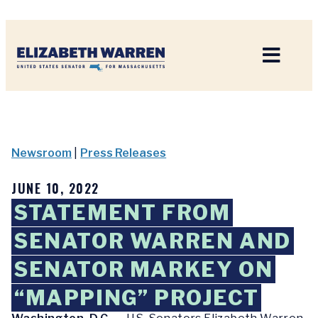
Home
Newsroom
|
Press Releases
JUNE 10, 2022
STATEMENT FROM
SENATOR WARREN AND
SENATOR MARKEY ON
“MAPPING” PROJECT