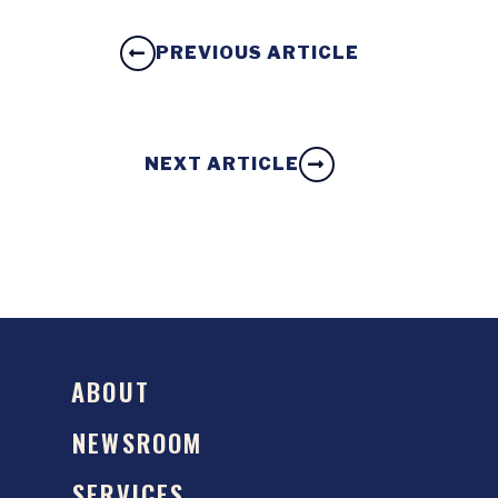
PREVIOUS ARTICLE
NEXT ARTICLE
ABOUT
NEWSROOM
SERVICES