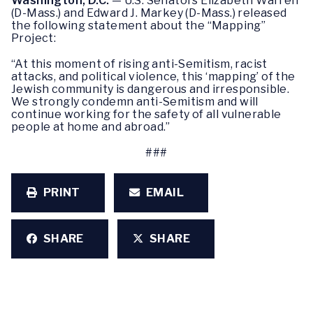
Washington, D.C.
—
U.S. Senators Elizabeth Warren
(D-Mass.) and Edward J. Markey (D-Mass.) released
the following statement about the “Mapping”
Project:
“At this moment of rising anti-Semitism, racist
attacks, and political violence, this ‘mapping’ of the
Jewish community is dangerous and irresponsible.
We strongly condemn anti-Semitism and will
continue working for the safety of all vulnerable
people at home and abroad.”
###
PRINT
EMAIL
SHARE
SHARE