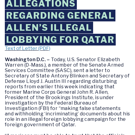
ALLEGATIONS
REGARDING GENERAL
ALLEN’S ILLEGAL
LOBBYING FOR QATAR
Text of Letter (PDF)
Washington D.C. –
Today, U.S. Senator Elizabeth
Warren (D-Mass.), a member of the Senate Armed
Services Committee (SASC), sent a letter to
Secretary of State Antony Blinken and Secretary of
Defense Lloyd J. Austin III regarding disturbing
reports from earlier this week indicating that
former Marine Corps General John R. Allen,
President of the Brookings Institute, is under
investigation by the Federal Bureau of
Investigation (FBI) for “making false statements
and withholding ‘incriminating’ documents about his
role in an illegal foreign lobbying campaign for the
foreign government of Qatar.