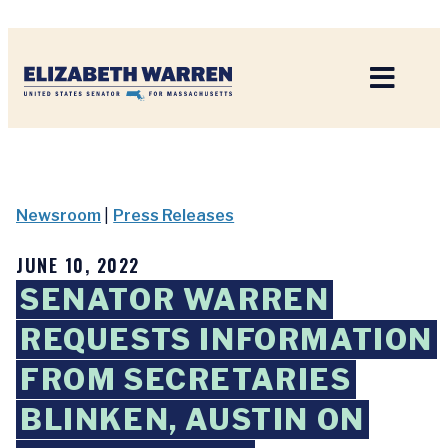
Home
Newsroom
|
Press Releases
JUNE 10, 2022
SENATOR WARREN
REQUESTS INFORMATION
FROM SECRETARIES
BLINKEN, AUSTIN ON