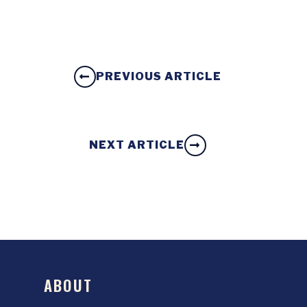
PREVIOUS ARTICLE
NEXT ARTICLE
ABOUT