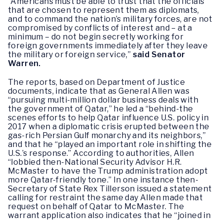
“Americans must be able to trust that the officials
that are chosen to represent them as diplomats,
and to command the nation’s military forces, are not
compromised by conflicts of interest and – at a
minimum – do not begin secretly working for
foreign governments immediately after they leave
the military or foreign service,”
said Senator
Warren.
The reports, based on Department of Justice
documents, indicate that as General Allen was
“pursuing multi-million dollar business deals with
the government of Qatar,” he led a “behind-the
scenes efforts to help Qatar influence U.S. policy in
2017 when a diplomatic crisis erupted between the
gas-rich Persian Gulf monarchy and its neighbors,”
and that he “played an important role in shifting the
U.S.’s response.” According to authorities, Allen
“lobbied then-National Security Advisor H.R.
McMaster to have the Trump administration adopt
more Qatar-friendly tone.” In one instance then-
Secretary of State Rex Tillerson issued a statement
calling for restraint the same day Allen made that
request on behalf of Qatar to McMaster. The
warrant application also indicates that he “joined in