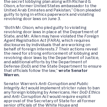
the secret lobbying plan along with Richard G.
Olson, a former United States ambassador to the
United Arab Emirates and Pakistan,” Olson pleaded
guilty to lying in ethics paperwork and violating
revolving door laws on June 3.
“Both Mr. Olson, who pled guilty to violating
revolving door laws in place at the Department of
State, and Mr. Allen may have violated the
Foreign
Agent Registration Act
(FARA), which requires
disclosures by individuals that are working on
behalf of foreign interests.7 Their actions reveal
the need for strong enforcement of lobbying and
revolving-door laws by the Department of Justice,
and additional efforts by the Department of
Defense (DoD) and the State Department to ensure
that officials follow the law,”
wrote Senator
Warren.
Senator Warren’s
Anti-Corruption and Public
Integrity Act
would implement stricter rules to ban
any foreign lobbying by Americans. Her
DoD Ethics
and Anti-Corruption Act
would require explicit
approval of the Secretary of State for all former
senior officials of the White House and