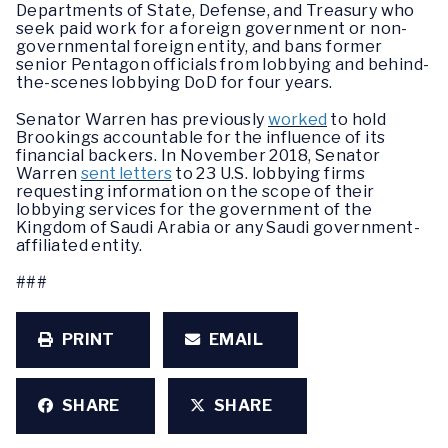
Departments of State, Defense, and Treasury who
seek paid work for a foreign government or non-
governmental foreign entity, and bans former
senior Pentagon officials from lobbying and behind-
the-scenes lobbying DoD for four years.
Senator Warren has previously
worked
to hold
Brookings accountable for the influence of its
financial backers. In November 2018, Senator
Warren
sent letters
to 23 U.S. lobbying firms
requesting information on the scope of their
lobbying services for the government of the
Kingdom of Saudi Arabia or any Saudi government-
affiliated entity.
###
PRINT
EMAIL
SHARE
SHARE