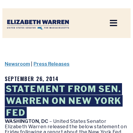
Home
Newsroom
|
Press Releases
SEPTEMBER 26, 2014
STATEMENT FROM SEN.
WARREN ON NEW YORK
FED
WASHINGTON, DC
– United States Senator
Elizabeth Warren released the below statement on
Friday following a report about the New York Fed