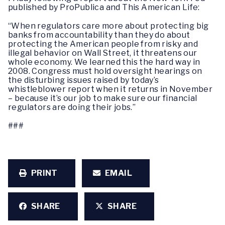
published by ProPublica and This American Life:
“When regulators care more about protecting big
banks from accountability than they do about
protecting the American people from risky and
illegal behavior on Wall Street, it threatens our
whole economy. We learned this the hard way in
2008. Congress must hold oversight hearings on
the disturbing issues raised by today’s
whistleblower report when it returns in November
– because it’s our job to make sure our financial
regulators are doing their jobs.”
###
PRINT
EMAIL
SHARE
SHARE