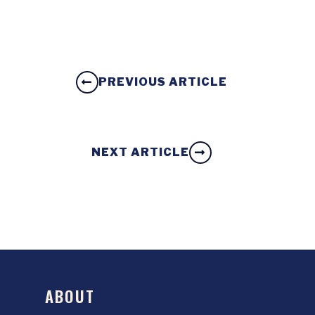
PREVIOUS ARTICLE
NEXT ARTICLE
ABOUT