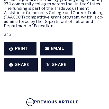
270 community colleges across the United States.
The funding is part of the Trade Adjustment
Assistance Community College and Career Training
(TAACCCT) competitive grant program, which is co-
administered by the Department of Labor and
Department of Education.
###
PRINT
EMAIL
SHARE
SHARE
PREVIOUS ARTICLE