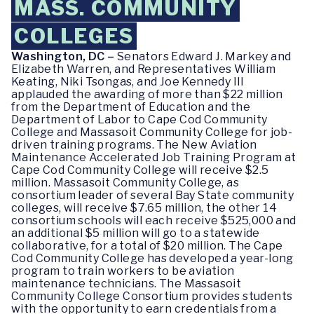
MASS. COMMUNITY
COLLEGES
Washington, DC –
Senators Edward J. Markey and
Elizabeth Warren, and Representatives William
Keating, Niki Tsongas, and Joe Kennedy III
applauded the awarding of more than $22 million
from the Department of Education and the
Department of Labor to Cape Cod Community
College and Massasoit Community College for job-
driven training programs. The New Aviation
Maintenance Accelerated Job Training Program at
Cape Cod Community College will receive $2.5
million. Massasoit Community College, as
consortium leader of several Bay State community
colleges, will receive $7.65 million, the other 14
consortium schools will each receive $525,000 and
an additional $5 million will go to a statewide
collaborative, for a total of $20 million. The Cape
Cod Community College has developed a year-long
program to train workers to be aviation
maintenance technicians. The Massasoit
Community College Consortium provides students
with the opportunity to earn credentials from a