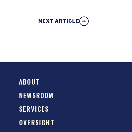
NEXT ARTICLE
ABOUT
NEWSROOM
SERVICES
OVERSIGHT