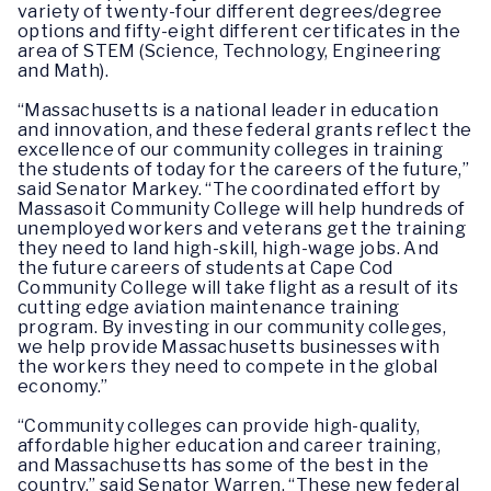
variety of twenty-four different degrees/degree
options and fifty-eight different certificates in the
area of STEM (Science, Technology, Engineering
and Math).
“Massachusetts is a national leader in education
and innovation, and these federal grants reflect the
excellence of our community colleges in training
the students of today for the careers of the future,”
said Senator Markey. “The coordinated effort by
Massasoit Community College will help hundreds of
unemployed workers and veterans get the training
they need to land high-skill, high-wage jobs. And
the future careers of students at Cape Cod
Community College will take flight as a result of its
cutting edge aviation maintenance training
program. By investing in our community colleges,
we help provide Massachusetts businesses with
the workers they need to compete in the global
economy.”
“Community colleges can provide high-quality,
affordable higher education and career training,
and Massachusetts has some of the best in the
country,” said Senator Warren. “These new federal