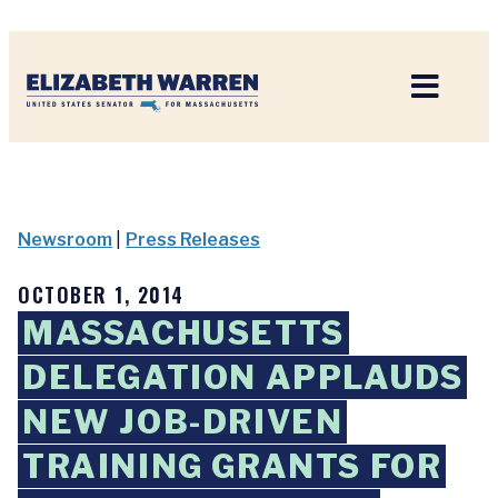
Home
Newsroom
|
Press Releases
OCTOBER 1, 2014
MASSACHUSETTS
DELEGATION APPLAUDS
NEW JOB-DRIVEN
TRAINING GRANTS FOR