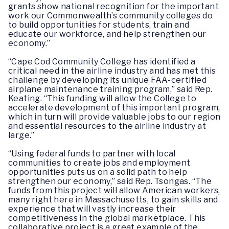
grants show national recognition for the important
work our Commonwealth’s community colleges do
to build opportunities for students, train and
educate our workforce, and help strengthen our
economy.”
“Cape Cod Community College has identified a
critical need in the airline industry and has met this
challenge by developing its unique FAA-certified
airplane maintenance training program,” said Rep.
Keating. “This funding will allow the College to
accelerate development of this important program,
which in turn will provide valuable jobs to our region
and essential resources to the airline industry at
large.”
“Using federal funds to partner with local
communities to create jobs and employment
opportunities puts us on a solid path to help
strengthen our economy,” said Rep. Tsongas. “The
funds from this project will allow American workers,
many right here in Massachusetts, to gain skills and
experience that will vastly increase their
competitiveness in the global marketplace. This
collaborative project is a great example of the