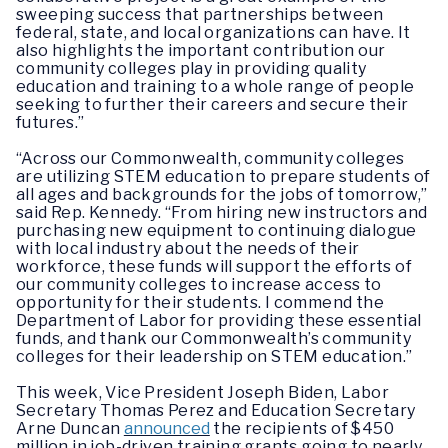
sweeping success that partnerships between
federal, state, and local organizations can have. It
also highlights the important contribution our
community colleges play in providing quality
education and training to a whole range of people
seeking to further their careers and secure their
futures.”
“Across our Commonwealth, community colleges
are utilizing STEM education to prepare students of
all ages and backgrounds for the jobs of tomorrow,”
said Rep. Kennedy. “From hiring new instructors and
purchasing new equipment to continuing dialogue
with local industry about the needs of their
workforce, these funds will support the efforts of
our community colleges to increase access to
opportunity for their students. I commend the
Department of Labor for providing these essential
funds, and thank our Commonwealth’s community
colleges for their leadership on STEM education.”
This week, Vice President Joseph Biden, Labor
Secretary Thomas Perez and Education Secretary
Arne Duncan
announced
the recipients of $450
million in job-driven training grants going to nearly