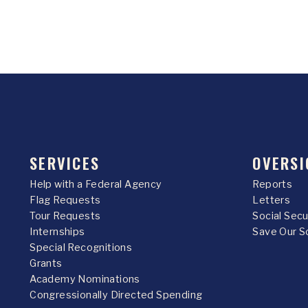
SERVICES
OVERSI
Help with a Federal Agency
Reports
Flag Requests
Letters
Tour Requests
Social Sec
Internships
Save Our S
Special Recognitions
Grants
Academy Nominations
Congressionally Directed Spending