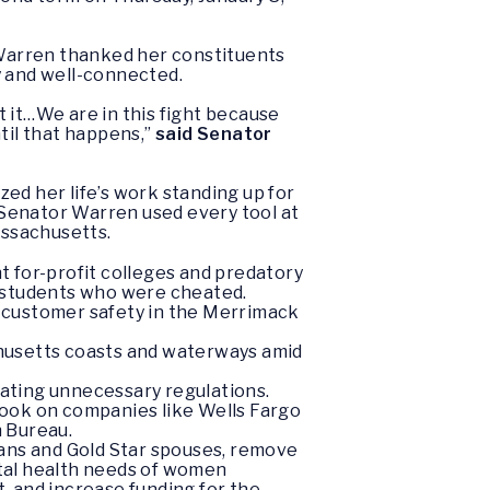
Warren thanked her constituents
y and well-connected.
ot it…We are in this fight because
til that happens,”
said Senator
ed her life’s work standing up for
, Senator Warren used every tool at
assachusetts.
 for-profit colleges and predatory
or students who were cheated.
 customer safety in the Merrimack
chusetts coasts and waterways amid
inating unnecessary regulations.
 took on companies like Wells Fargo
n Bureau.
rans and Gold Star spouses, remove
ental health needs of women
, and increase funding for the