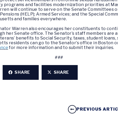
y programs and facilities modernization priorities at Mas
rren will continue to serve on the Senate Committees o
& Pensions (HELP); Armed Services; and the Special Comm
husetts and families everywhere.
nator Warren also encourages her constituents to conti
gh her Senate office. The Senator’s staff members are av
terans’ benefits to Social Security, taxes, student loan
ts residents can go to the Senator’s office in Boston or 
ance
for more information and to submit their inquiries.
###
SHARE
SHARE
PREVIOUS ARTI