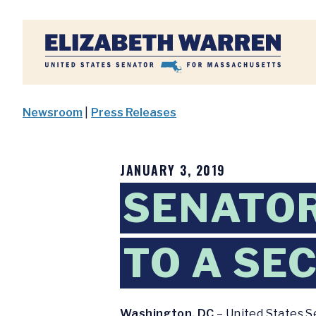
Home
Newsroom
|
Press Releases
JANUARY 3, 2019
SENATO
TO A SE
Washington, DC
– United States S