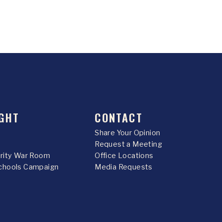
GHT
CONTACT
Share Your Opinion
Request a Meeting
urity War Room
Office Locations
chools Campaign
Media Requests