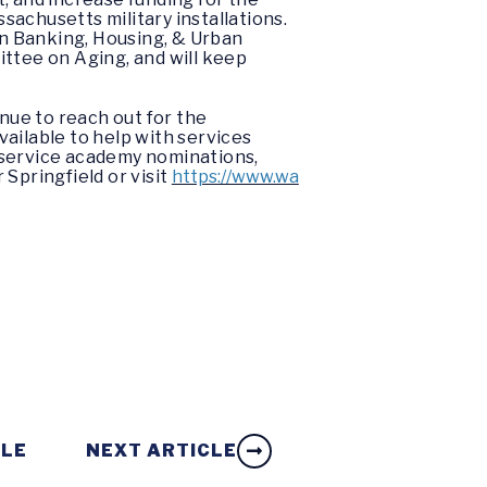
sachusetts military installations.
n Banking, Housing, & Urban
ittee on Aging, and will keep
nue to reach out for the
ailable to help with services
s, service academy nominations,
Springfield or visit
https://www.wa
CLE
NEXT ARTICLE