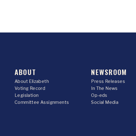
ABOUT
NEWSROOM
About Elizabeth
Press Releases
Voting Record
In The News
Legislation
Op-eds
Committee Assignments
Social Media