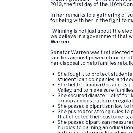
2019, the first day of the 116th Co
In her remarks to a gathering of
for being with her in the fight to
“Winning is not just about the elec
we believe in a government that wo
Warren
.
Senator Warren was first elected t
families against powerful corporate
her disposal to help families rebu
She fought to protect students 
student loan companies, and sec
She held Columbia Gas and its 
Valley, and to make sure familie
She secured disaster relief fo
Trump administration deregulat
She passed a bipartisan law to 
She pushed for strong rules to 
that cheated their customers, 
She passed bipartisan measures 
hurdles to earning an education
veterans, reform military law t