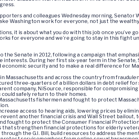
ngress.
 supporters and colleagues Wednesday morning, Senator 
 make Washington work for everyone, not just the wealth
tions, it is about what you do with this job once you’ve g
rks for everyone and we’re going to stay in this fight un
o the Senate in 2012, following a campaign that emphasiz
 interests. During her first six-year term in the Senate
ild economic security and to make a real difference for M
in Massachusetts and across the country from fraudulent
ured three-quarters of a billion dollars in debt relief f
parent company, NiSource, responsible for compromising
s could safely return to their homes.
r Massachusetts fishermen and fought to protect Massa
ion.
increase access to hearing aids, lowering prices by elim
prevent another financial crisis and Wall Street bailout,
and fought to protect the Consumer Financial Protectio
that strengthen financial protections for elderly vete
 through the G.I. Bill, build resources to address the m
o protect servicemembers from online sexual harassment