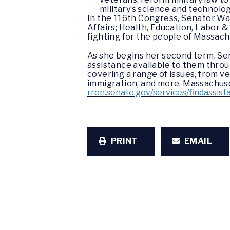
military’s science and technolog
In the 116th Congress, Senator Wa
Affairs; Health, Education, Labor 
fighting for the people of Massac
As she begins her second term, Se
assistance available to them throu
covering a range of issues, from ve
immigration, and more. Massachuset
rren.senate.gov/services/findassist
PRINT
EMAIL