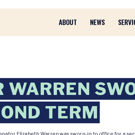
ABOUT
NEWS
SERVI
R WARREN SWO
COND TERM
enator Elizabeth Warren was sworn-in to office for a se