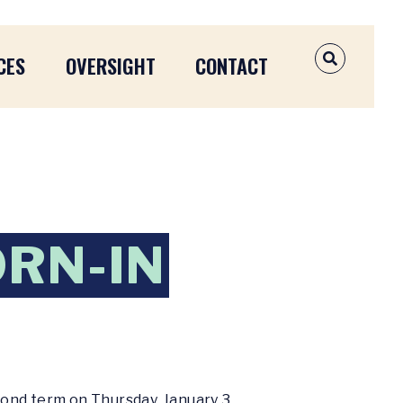
CES
OVERSIGHT
CONTACT
OPEN SEAR
RN-IN
cond term on Thursday, January 3,