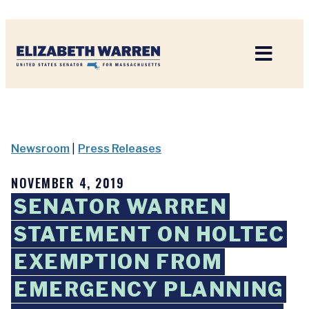
Home
Newsroom
|
Press Releases
NOVEMBER 4, 2019
SENATOR WARREN
STATEMENT ON HOLTEC
EXEMPTION FROM
EMERGENCY PLANNING