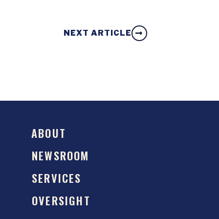
NEXT ARTICLE
ABOUT
NEWSROOM
SERVICES
OVERSIGHT