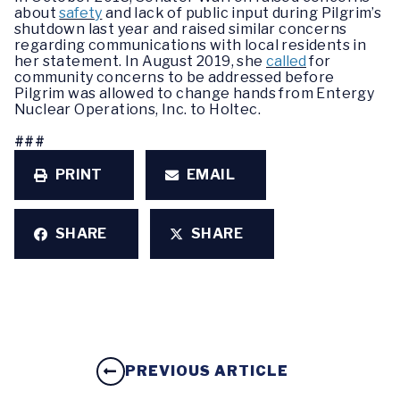
about
safety
and lack of public input during Pilgrim’s
shutdown last year and raised similar concerns
regarding communications with local residents in
her statement. In August 2019, she
called
for
community concerns to be addressed before
Pilgrim was allowed to change hands from Entergy
Nuclear Operations, Inc. to Holtec.
###
PRINT
EMAIL
SHARE
SHARE
PREVIOUS ARTICLE