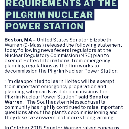
REQUIREMENTS AT THE
PILGRIM NUCLEAR
POWER STATION
Boston, MA –
United States Senator Elizabeth
Warren (D-Mass.) released the following statement
today following news federal regulators at the
Nuclear Regulatory Commission (NRC) plan to
exempt Holtec International from emergency
planning regulations as the firm works to
decommission the Pilgrim Nuclear Power Station:
“I’m disappointed to learn Holtec will be exempt
from important emergency preparation and
planning safeguards as it decommissions the
Pilgrim Nuclear Power Station,”
said Senator
Warren.
“The Southeastern Massachusetts
community has rightly continued to raise important
questions about the plant’s decommissioning and
they deserve answers, not more strong-arming.”
In October 2018, Senator Warren raised concerns