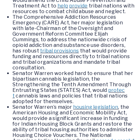
would amend the Child Abuse Prevention and
Treatment Act to
help
provide
tribal nations with
resources to combat child abuse and neglect.
The Comprehensive Addiction Resources
Emergency (CARE) Act, her major legislation
with late-Chairman of the Oversight and
Government Reform Committee Elijah
Cummings, to address the nationwide crisis of
opioid addiction and substance use disorders,
has robust
tribal provisions
that would provide
funding and resources directly to tribal nations
and tribal organizations and mandate tribal
consultation.
Senator Warren worked hard to ensure that her
bipartisan cannabis legislation, the
Strengthening the Tenth Amendment Through
Entrusting States (STATES) Act, would
protec
t
cannabis laws and policies that tribal nations
adopted for themselves.
Senator Warren’s major
housing legislation
,
the
American Housing and Economic Mobility Act,
would provide a significant increase in funding
for Indian Housing Block Grants and restore the
ability of tribal housing authorities to administer
Housing Choice Vouchers. The National