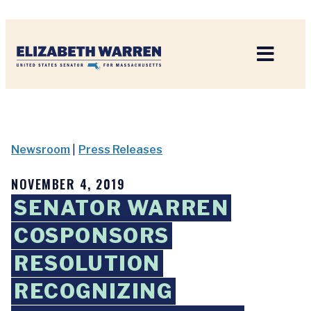
Home
Newsroom
|
Press Releases
NOVEMBER 4, 2019
SENATOR WARREN
COSPONSORS
RESOLUTION
RECOGNIZING