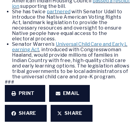
American Indian Housing Council
passed a resolut
ion
supporting the bill.
She has twice
partnered
with Senator Udall to
introduce the Native American Voting Rights
Act, landmark legislation to provide the
necessary resources and oversight to ensure
Native people have equal access to the
electoral process.
Senator Warren’s
Universal Child Care and Early L
earning Act
, introduced with Congresswoman
Haaland, would provide millions of families in
Indian Country with free, high-quality child care
and early learning options. The legislation allows
tribal governments to be local administrators of
the universal child care and pre-K program.
###
PRINT
EMAIL
SHARE
SHARE