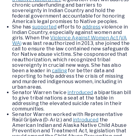
chronic underfunding and barriers to
sovereignty in Indian Country and hold the
federal government accountable for honoring
America’s legal promises to Native peoples.
She has
supported
efforts to
address
violence in
Indian Country, especially against women and
girls. When the
Violence Against Women Act (VA
WA)
was last reauthorized in 2013, she joined the
call to ensure the law contained new safeguards
for Native abuse victims. She cosponsored that
reauthorization, which recognized tribal
sovereignty in crucial new ways. She has also
been a leader in
calling
for better data and
reporting to help address the crisis of missing
and murdered indigenous women, including in
urban areas.
Senator Warren twice
introduced
a bipartisan bill
to give tribal nations a seat at the table in
addressing the elevated suicide rates in their
communities.
Senator Warren worked with Representative
Raúl Grijalva (D-Ariz.) and
introduced
the
American Indian and Alaska Native Child Abuse
Prevention and Treatment Act, legislation that