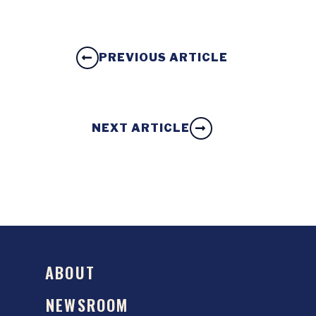
PREVIOUS ARTICLE
NEXT ARTICLE
ABOUT
NEWSROOM