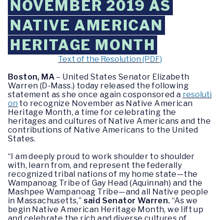
NOVEMBER 2019 AS
NATIVE AMERICAN
HERITAGE MONTH
Text of the Resolution (PDF)
Boston, MA
– United States Senator Elizabeth
Warren (D-Mass.) today released the following
statement as she once again cosponsored a
resoluti
on
to recognize November as Native American
Heritage Month, a time for celebrating the
heritages and cultures of Native Americans and the
contributions of Native Americans to the United
States.
“I am deeply proud to work shoulder to shoulder
with, learn from, and represent the federally
recognized tribal nations of my home state
—
the
Wampanoag Tribe of Gay Head (Aquinnah) and the
Mashpee Wampanoag Tribe
—
and all Native people
in Massachusetts,”
said Senator Warren.
“As we
begin Native American Heritage Month, we lift up
and celebrate the rich and diverse cultures of