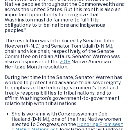
Native peoples throughout the Commonwealth and
across the United States. But this month is also an
important opportunity to recognize that
Washington must do far more to fulfill its
obligations to tribal nations and indigenous
peoples.”
The resolution was introduced by Senator John
Hoeven (R-N.D.) and Senator Tom Udall (D-N.M.),
chair and vice chair, respectively, of the Senate
Committee on Indian Affairs. Senator Warren was
also a cosponsor of the
2018
Native American
Heritage Month resolution.
During her time in the Senate, Senator Warren has
worked to protect and advance tribal sovereignty,
to emphasize the federal government’s trust and
treaty responsibilities to tribal nations, and to
affirm Washington’s government-to-government
relationship with tribal nations:
She is working with Congresswoman Deb
Haaland (D-N.M.), one of the first Native women
elected to Congress, on the
Honoring Promises t
o Native Nations Act
,
legislation that will address