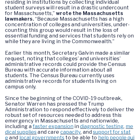
residing in institutions by collecting individual
student surveys will result in a drastic undercount
for Massachusetts,”
wrote the Massachusetts
lawmakers.
“Because Massachusetts has a high
concentration of colleges and universities, under-
counting this group would result in the loss of
essential funding and services that students rely on
while they are living in the Commonwealth.”
Earlier this month, Secretary Galvin made a similar
request, noting that colleges’ and universities’
administrative records could provide the Census
Bureau with accurate information about all
students. The Census Bureau currently uses
administrative records for students living on
campus only.
Since the beginning of the COVID-19 outbreak,
Senator Warren has pressed the Trump
Administration to respond effectively to deliver the
robust set of resources needed to address this
emergency in Massachusetts and nationwide,
including a
faster expansion
in
diagnostic testing
,
me
dical supplies
and care
capacity
, and
support for stat
e
and
local governments
to be able to
help people qui