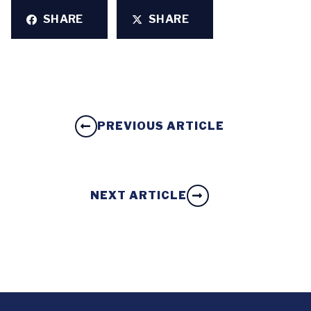
SHARE
SHARE
PREVIOUS ARTICLE
NEXT ARTICLE