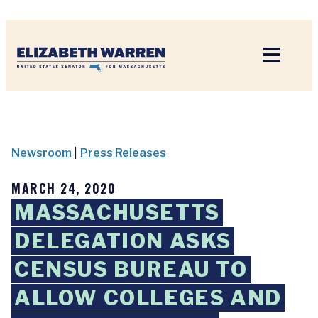
Home
Newsroom
|
Press Releases
MARCH 24, 2020
MASSACHUSETTS
DELEGATION ASKS
CENSUS BUREAU TO
ALLOW COLLEGES AND