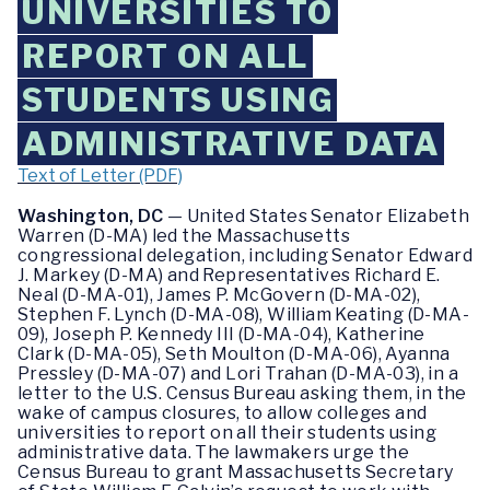
UNIVERSITIES TO
REPORT ON ALL
STUDENTS USING
ADMINISTRATIVE DATA
Text of Letter (PDF)
Washington, DC
— United States Senator Elizabeth
Warren (D-MA) led the Massachusetts
congressional delegation, including Senator Edward
J. Markey (D-MA) and Representatives Richard E.
Neal (D-MA-01), James P. McGovern (D-MA-02),
Stephen F. Lynch (D-MA-08), William Keating (D-MA-
09), Joseph P. Kennedy III (D-MA-04), Katherine
Clark (D-MA-05), Seth Moulton (D-MA-06), Ayanna
Pressley (D-MA-07) and Lori Trahan (D-MA-03), in a
letter to the U.S. Census Bureau asking them, in the
wake of campus closures, to allow colleges and
universities to report on all their students using
administrative data. The lawmakers urge the
Census Bureau to grant Massachusetts Secretary