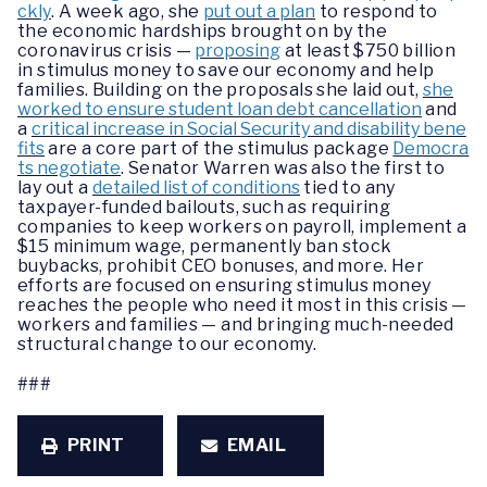
ckly
. A week ago, she
put out a plan
to respond to
the economic hardships brought on by the
coronavirus crisis —
proposing
at least $750 billion
in stimulus money to save our economy and help
families. Building on the proposals she laid out,
she
worked to ensure student loan debt cancellation
and
a
critical increase in Social Security and disability bene
fits
are a core part of the stimulus package
Democra
ts negotiate
. Senator Warren was also the first to
lay out a
detailed list of conditions
tied to any
taxpayer-funded bailouts, such as requiring
companies to keep workers on payroll, implement a
$15 minimum wage, permanently ban stock
buybacks, prohibit CEO bonuses, and more. Her
efforts are focused on ensuring stimulus money
reaches the people who need it most in this crisis —
workers and families — and bringing much-needed
structural change to our economy.
###
PRINT
EMAIL