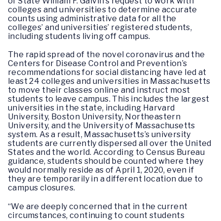
of State William F. Galvin’s request to work with
colleges and universities to determine accurate
counts using administrative data for all the
colleges’ and universities’ registered students,
including students living off campus.
The rapid spread of the novel coronavirus and the
Centers for Disease Control and Prevention’s
recommendations for social distancing have led at
least 24 colleges and universities in Massachusetts
to move their classes online and instruct most
students to leave campus. This includes the largest
universities in the state, including Harvard
University, Boston University, Northeastern
University, and the University of Massachusetts
system. As a result, Massachusetts’s university
students are currently dispersed all over the United
States and the world. According to Census Bureau
guidance, students should be counted where they
would normally reside as of April 1, 2020, even if
they are temporarily in a different location due to
campus closures.
“We are deeply concerned that in the current
circumstances, continuing to count students