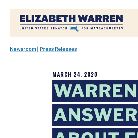
Home
Newsroom
|
Press Releases
MARCH 24, 2020
WARREN
ANSWERS