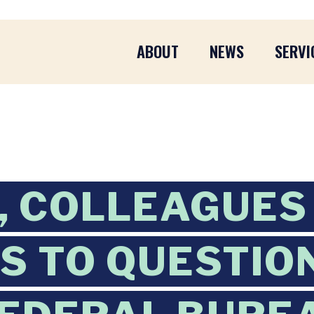
ABOUT
NEWS
SERVI
, COLLEAGUES
 TO QUESTIO