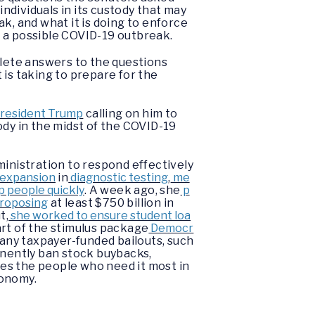
individuals in its custody that may
k, and what it is doing to enforce
r a possible COVID-19 outbreak.
lete answers to the questions
t is taking to prepare for the
 President Trump
calling on him to
ody in the midst of the COVID-19
nistration to respond effectively
 expansion
in
diagnostic testing
,
me
p people quickly
. A week ago, she
p
roposing
at least $750 billion in
t,
she worked to ensure student loa
art of the stimulus package
Democr
 any taxpayer-funded bailouts, such
nently ban stock buybacks,
es the people who need it most in
conomy.