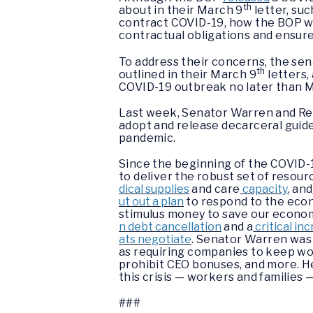
th
about in their March 9
letter, suc
contract COVID-19, how the BOP wil
contractual obligations and ensure
To address their concerns, the se
th
outlined in their March 9
letters,
COVID-19 outbreak no later than M
Last week, Senator Warren and Re
adopt and release decarceral guide
pandemic.
Since the beginning of the COVID-
to deliver the robust set of resou
dical supplies
and care
capacity
, and
ut out a plan
to respond to the econ
stimulus money to save our economy 
n debt cancellation
and a
critical in
ats negotiate
. Senator Warren was a
as requiring companies to keep wo
prohibit CEO bonuses, and more. H
this crisis — workers and familie
###