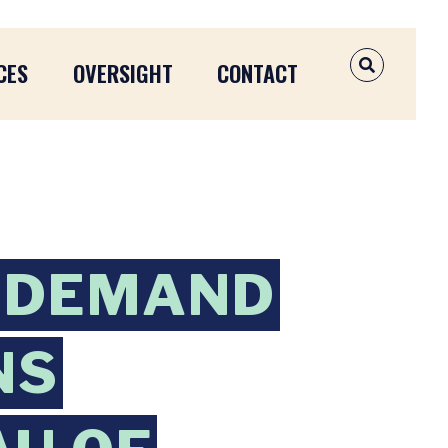
CES
OVERSIGHT
CONTACT
OPEN SEAR
 DEMAND
NS