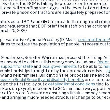
h as steps the BOP is taking to prepare for treatment of 
l deal with staffing shortages in the event of an outbrea
 private prison contractors are adequately prepared fo
nators asked BOP and GEO to provide thorough and comp
 and requested that BOP brief their staff on the actions i
arch 25, 2020.
presentative Ayanna Pressley (D-Mass.)
sent a letter to
lines to reduce the population of people in federal cust
19 outbreak, Senator Warren has pressed the Trump Admi
rces needed to address this emergency, including a
faster
support for state
and
local governments
to be able to
hel
omic hardships brought on by the coronavirus crisis —
p
and help families. Building on the proposals she laid ou
crease in Social Security and disability benefits
are a core p
lso the first to lay out a
detailed list of conditions
tied to
rkers on payroll, implement a $15 minimum wage, perma
er efforts are focused on ensuring stimulus money reach
s — and bringing much-needed structural change to our e