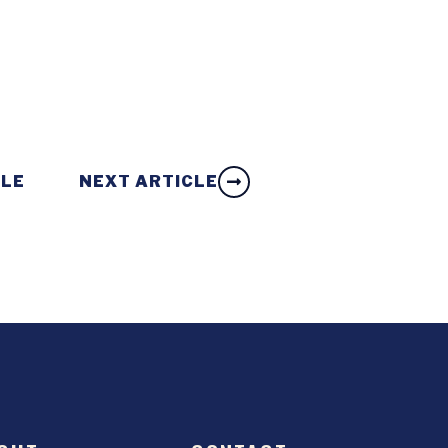
CLE
NEXT ARTICLE