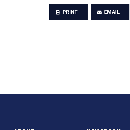
PRINT
EMAIL