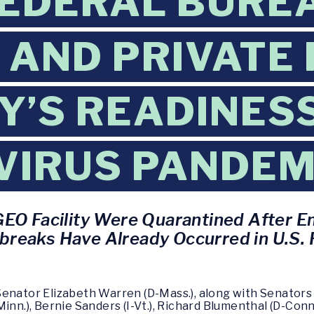
EDERAL BURE
 AND PRIVATE
’S READINESS
VIRUS PANDEM
GEO Facility Were Quarantined After E
reaks Have Already Occurred in U.S. F
Senator Elizabeth Warren (D-Mass.), along with Senators 
inn.), Bernie Sanders (I-Vt.), Richard Blumenthal (D-Conn