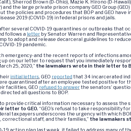
Calif.), Sherrod Brown (D-Ohio), Mazie K. Hirono (D-Hawaii
P) and the large private prison company GEO Group (GEO
ut the policies and procedures that BOP and GEO have i
isease 2019 (COVID-19) in federal prisons and jails.
fter several COVID-19 quarantines or outbreaks that occu
and follows a
letter
by Senator Warren and Representative
mp to adopt and release decarceral guidelines to reduce
e COVID-19 pandemic.
alth emergency-and the recent reports of infections amo
g up on our letter to request that you immediately respo
March 25, 2020,”
the lawmakers wrote in their letter to 
their
initial letters
, GEO
reported
that 34 incarcerated indi
ere quarantined after an employee tested positive for th
ir facilities, GEO
refused to answer
the senators’ questio
directed all questions to BOP.
to provide critical information necessary to assess the st
r letter to GEO.
“GEO’s refusal to take responsibility for 
ederal taxpayers underscores the urgency with which BOP 
 correctional staff, and their families,”
the lawmakers st
-19 action plan last week, it failed to address many of 