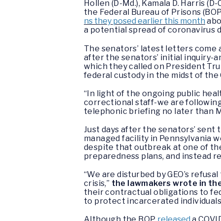
Hollen (D-Md.), Kamala D. Harris (D-
the Federal Bureau of Prisons (BO
ns they posed earlier this month
abo
a potential spread of coronavirus d
The senators’ latest letters come a
after the senators’ initial inquiry-
which they called on President Tru
federal custody in the midst of th
“In light of the ongoing public he
correctional staff-we are followin
telephonic briefing no later than 
Just days after the senators’ sent 
managed facility in Pennsylvania w
despite that outbreak at one of the
preparedness plans, and instead re
“We are disturbed by GEO’s refusal 
crisis,”
the lawmakers wrote in thei
their contractual obligations to f
to protect incarcerated individuals,
Although the BOP
released
a COVID