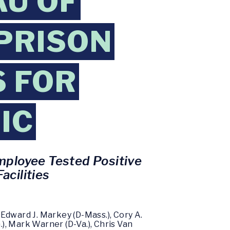
AU OF
 PRISON
 FOR
IC
mployee Tested Positive
acilities
Edward J. Markey (D-Mass.), Cory A.
.), Mark Warner (D-Va.), Chris Van