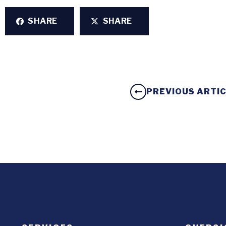
SHARE
SHARE
PREVIOUS ARTI