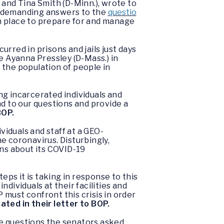
) and Tina Smith (D-Minn.), wrote to
) demanding answers to the
questio
n place to prepare for and manage
rred in prisons and jails just days
 Ayanna Pressley (D-Mass.) in
 the population of people in
ng incarcerated individuals and
nd to our questions and provide a
BOP.
viduals and staff at a GEO-
e coronavirus. Disturbingly,
ns about its COVID-19
eps it is taking in response to this
individuals at their facilities and
must confront this crisis in order
ated in their letter to BOP.
the questions the senators asked