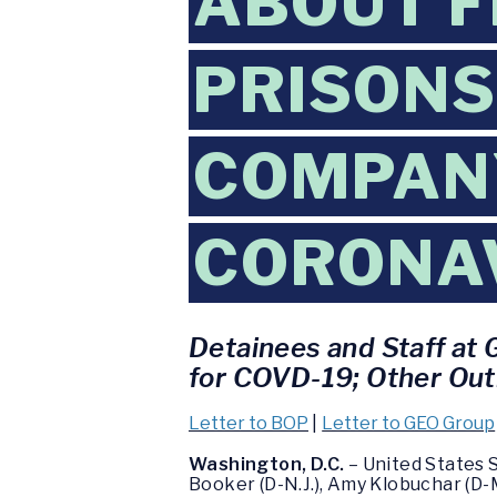
ABOUT F
PRISONS
COMPANY
CORONA
Detainees and Staff at 
for COVD-19; Other Outb
Letter to BOP
|
Letter to GEO Group
Washington, D.C.
– United States 
Booker (D-N.J.), Amy Klobuchar (D-M