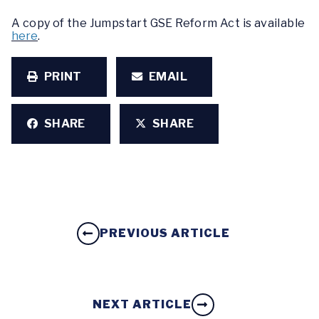
A copy of the Jumpstart GSE Reform Act is available
here
.
PRINT
EMAIL
SHARE
SHARE
PREVIOUS ARTICLE
NEXT ARTICLE