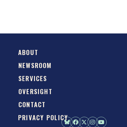
ABOUT
NEWSROOM
SERVICES
OVERSIGHT
CONTACT
PRIVACY POLICY