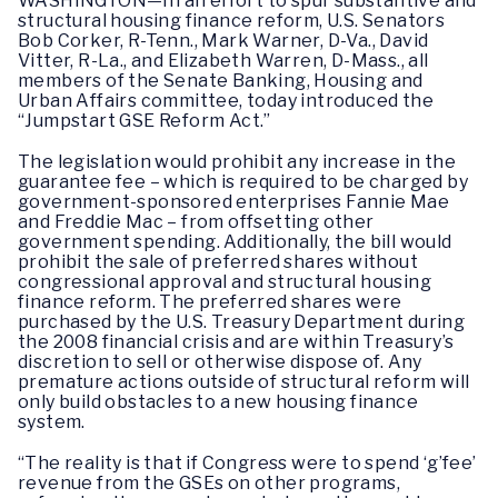
WASHINGTON—In an effort to spur substantive and
structural housing finance reform, U.S. Senators
Bob Corker, R-Tenn., Mark Warner, D-Va., David
Vitter, R-La., and Elizabeth Warren, D-Mass., all
members of the Senate Banking, Housing and
Urban Affairs committee, today introduced the
“Jumpstart GSE Reform Act.”
The legislation would prohibit any increase in the
guarantee fee – which is required to be charged by
government-sponsored enterprises Fannie Mae
and Freddie Mac – from offsetting other
government spending. Additionally, the bill would
prohibit the sale of preferred shares without
congressional approval and structural housing
finance reform. The preferred shares were
purchased by the U.S. Treasury Department during
the 2008 financial crisis and are within Treasury’s
discretion to sell or otherwise dispose of. Any
premature actions outside of structural reform will
only build obstacles to a new housing finance
system.
“The reality is that if Congress were to spend ‘g’fee’
revenue from the GSEs on other programs,