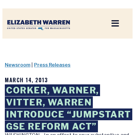
Home
Newsroom
|
Press Releases
MARCH 14, 2013
CORKER, WARNER,
VITTER, WARREN
INTRODUCE “JUMPSTART
GSE REFORM ACT”