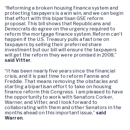
“Reforming a broken housing finance system and
protecting taxpayers is a win win, and we can begin
that effort with this bipartisan GSE reform
proposal. This bill shows that Republicans and
Democrats do agree on the urgency required to
reform the mortgage finance system. Reform can’t
happen if the U.S. Treasury pulls a fast one on
taxpayers by selling their preferred share
investment but our bill will ensure the taxpayers
will get the reform they were promised in 2008,”
said Vitter
.
“It has been nearly five years since the financial
crisis, and it is past time to reform Fannie and
Freddie. That means removing the obstacles and
starting a bipartisan effort to take on housing
finance reform this Congress. I am pleased to have
the opportunity to work with Senators Corker,
Warner, and Vitter, and I look forward to
collaborating with them and other Senators in the
months ahead on this important issue,”
said
Warren
.