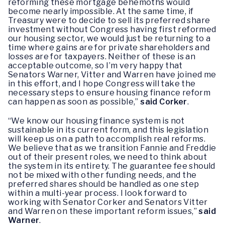
reforming these mortgage behemoths would
become nearly impossible. At the same time, if
Treasury were to decide to sell its preferred share
investment without Congress having first reformed
our housing sector, we would just be returning to a
time where gains are for private shareholders and
losses are for taxpayers. Neither of these is an
acceptable outcome, so I’m very happy that
Senators Warner, Vitter and Warren have joined me
in this effort, and I hope Congress will take the
necessary steps to ensure housing finance reform
can happen as soon as possible,”
said Corker
.
“We know our housing finance system is not
sustainable in its current form, and this legislation
will keep us on a path to accomplish real reforms.
We believe that as we transition Fannie and Freddie
out of their present roles, we need to think about
the system in its entirety. The guarantee fee should
not be mixed with other funding needs, and the
preferred shares should be handled as one step
within a multi-year process. I look forward to
working with Senator Corker and Senators Vitter
and Warren on these important reform issues,”
said
Warner
.