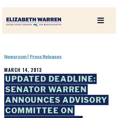
Home
Newsroom
|
Press Releases
MARCH 14, 2013
UPDATED DEADLINE:
SENATOR WARREN
ANNOUNCES ADVISORY
COMMITTEE ON