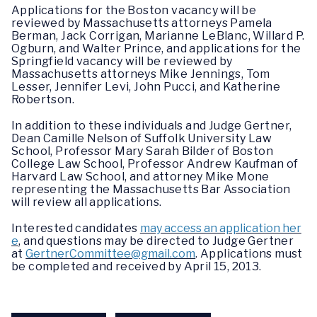
Applications for the Boston vacancy will be
reviewed by Massachusetts attorneys Pamela
Berman, Jack Corrigan, Marianne LeBlanc, Willard P.
Ogburn, and Walter Prince, and applications for the
Springfield vacancy will be reviewed by
Massachusetts attorneys Mike Jennings, Tom
Lesser, Jennifer Levi, John Pucci, and Katherine
Robertson.
In addition to these individuals and Judge Gertner,
Dean Camille Nelson of Suffolk University Law
School, Professor Mary Sarah Bilder of Boston
College Law School, Professor Andrew Kaufman of
Harvard Law School, and attorney Mike Mone
representing the Massachusetts Bar Association
will review all applications.
Interested candidates
may access an application her
e
, and questions may be directed to Judge Gertner
at
GertnerCommittee@gmail.com
. Applications must
be completed and received by April 15, 2013.