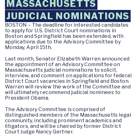
MASSACHUSETTS
JUDICIAL NOMINATIONS
BOSTON – The deadline for interested candidates
to apply for U.S. District Court nominations in
Boston and Springfield has been extended, with
applications due to the Advisory Committee by
Monday, April 15th.
Last month, Senator Elizabeth Warren announced
the appointment of an Advisory Committee on
Massachusetts judicial nominations to solicit,
interview, and comment on applications for federal
District Court vacancies in Springfield and Boston.
Warren will review the work of the Committee and
will ultimately recommend judicial nominees to
President Obama.
The Advisory Committee is comprised of
distinguished members of the Massachusetts legal
community, including prominent academics and
litigators, and will be chaired by former District
Court Judge Nancy Gertner.