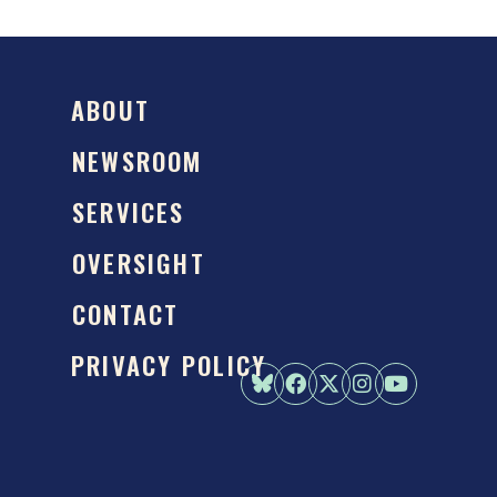
ABOUT
NEWSROOM
SERVICES
OVERSIGHT
CONTACT
PRIVACY POLICY