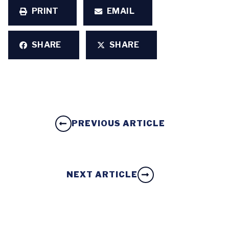
PRINT
EMAIL
SHARE
SHARE
PREVIOUS ARTICLE
NEXT ARTICLE