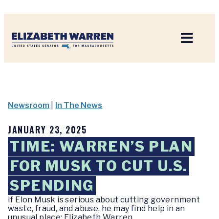
Home
Newsroom
|
In The News
JANUARY 23, 2025
TIME: WARREN’S PLAN
FOR MUSK TO CUT U.S.
SPENDING
If Elon Musk is serious about cutting government
waste, fraud, and abuse, he may find help in an
unusual place: Elizabeth Warren.