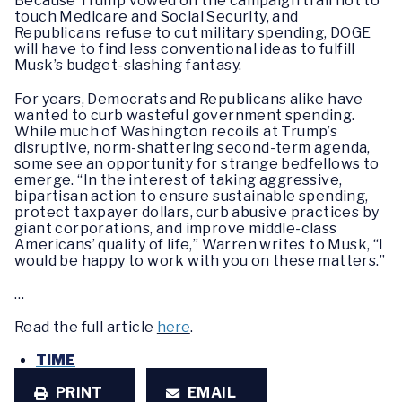
Because Trump vowed on the campaign trail not to
touch Medicare and Social Security, and
Republicans refuse to cut military spending, DOGE
will have to find less conventional ideas to fulfill
Musk’s budget-slashing fantasy.
For years, Democrats and Republicans alike have
wanted to curb wasteful government spending.
While much of Washington recoils at Trump’s
disruptive, norm-shattering second-term agenda,
some see an opportunity for strange bedfellows to
emerge. “In the interest of taking aggressive,
bipartisan action to ensure sustainable spending,
protect taxpayer dollars, curb abusive practices by
giant corporations, and improve middle-class
Americans’ quality of life,” Warren writes to Musk, “I
would be happy to work with you on these matters.”
…
Read the full article
here
.
TIME
PRINT
EMAIL