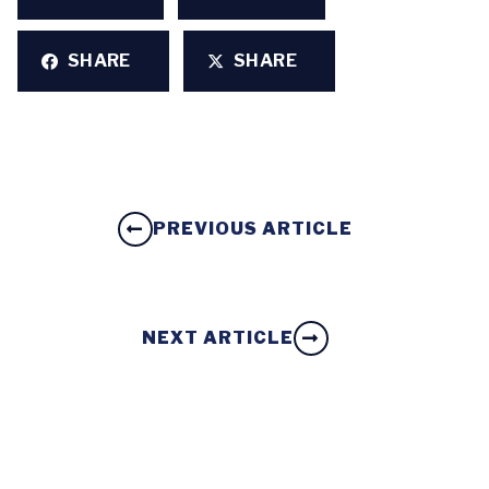
SHARE
SHARE
PREVIOUS ARTICLE
NEXT ARTICLE