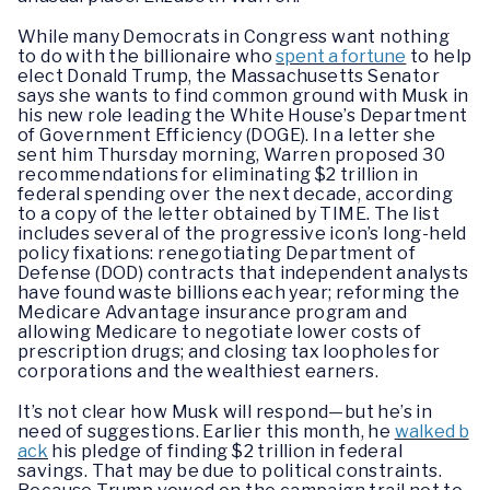
While many Democrats in Congress want nothing
to do with the billionaire who
spent a fortune
to help
elect Donald Trump, the Massachusetts Senator
says she wants to find common ground with Musk in
his new role leading the White House’s Department
of Government Efficiency (DOGE). In a letter she
sent him Thursday morning, Warren proposed 30
recommendations for eliminating $2 trillion in
federal spending over the next decade, according
to a copy of the letter obtained by TIME. The list
includes several of the progressive icon’s long-held
policy fixations: renegotiating Department of
Defense (DOD) contracts that independent analysts
have found waste billions each year; reforming the
Medicare Advantage insurance program and
allowing Medicare to negotiate lower costs of
prescription drugs; and closing tax loopholes for
corporations and the wealthiest earners.
It’s not clear how Musk will respond—but he’s in
need of suggestions. Earlier this month, he
walked b
ack
his pledge of finding $2 trillion in federal
savings. That may be due to political constraints.