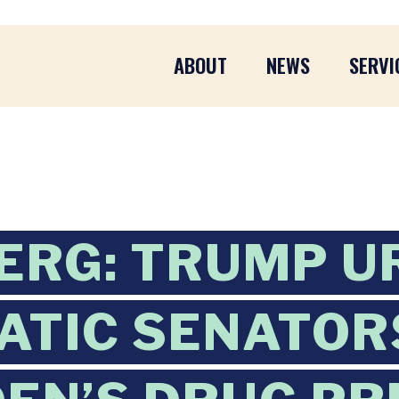
ABOUT
NEWS
SERVI
RG: TRUMP U
TIC SENATOR