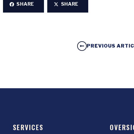
SHARE
SHARE
PREVIOUS ARTI
SERVICES
OVERSI