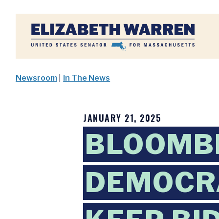
Home
Newsroom
|
In The News
JANUARY 21, 2025
BLOOMBE
DEMOCRA