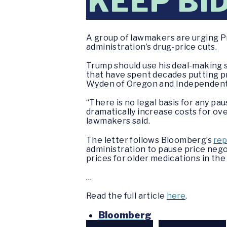
KEEP BI
A group of lawmakers are urging P
administration’s drug-price cuts.
Trump should use his deal-making s
that have spent decades putting p
Wyden of Oregon and Independent B
“There is no legal basis for any p
dramatically increase costs for ov
lawmakers said.
The letter follows Bloomberg’s
rep
administration to pause price nego
prices for older medications in th
…
Read the full article
here
.
Bloomberg