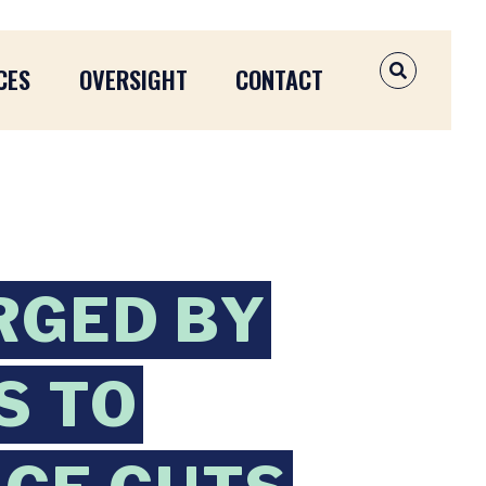
CES
OVERSIGHT
CONTACT
OPEN SEAR
RGED BY
S TO