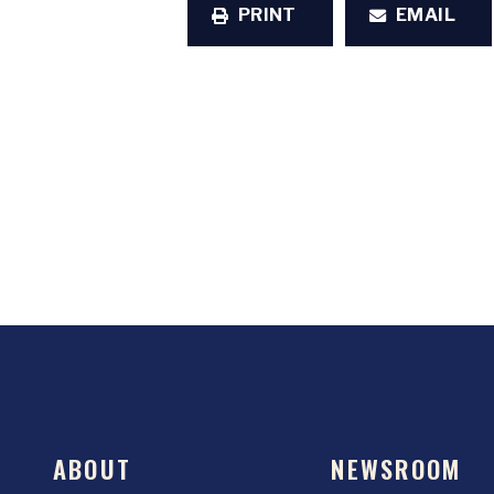
PRINT
EMAIL
ABOUT
NEWSROOM