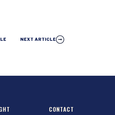
CLE
NEXT ARTICLE
GHT
CONTACT