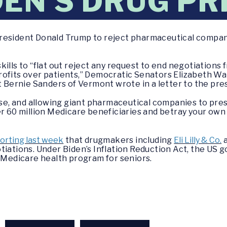
DEN’S DRUG PR
resident Donald Trump to reject pharmaceutical compani
kills to “flat out reject any request to end negotiation
rofits over patients,” Democratic Senators Elizabeth W
ernie Sanders of Vermont wrote in a letter to the pre
ause, and allowing giant pharmaceutical companies to pre
er 60 million Medicare beneficiaries and betray your ow
orting last week
that drugmakers including
Eli Lilly & Co.
a
tiations. Under Biden’s Inflation Reduction Act, the US 
e Medicare health program for seniors.