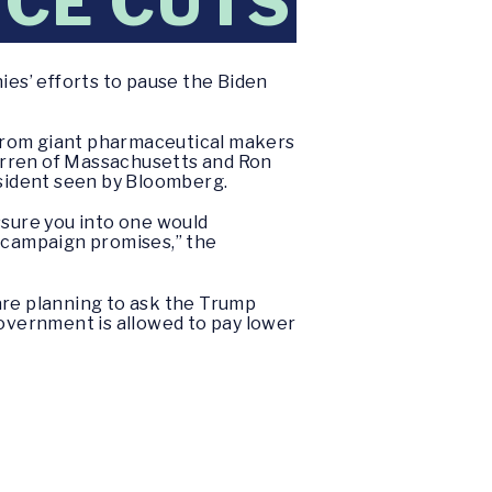
ICE CUTS
es’ efforts to pause the Biden
s from giant pharmaceutical makers
arren of Massachusetts and Ron
sident seen by Bloomberg.
ssure you into one would
n campaign promises,” the
re planning to ask the Trump
government is allowed to pay lower