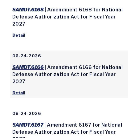
SAMDT.6168
| Amendment 6168 for National
Defense Authorization Act for Fiscal Year
2027
Detail
06-24-2026
SAMDT.6166
| Amendment 6166 for National
Defense Authorization Act for Fiscal Year
2027
Detail
06-24-2026
SAMDT.6167
| Amendment 6167 for National
Defense Authorization Act for Fiscal Year