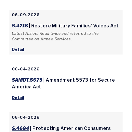
06-09-2026
S.4718
| Restore Military Families’ Voices Act
Latest Action: Read twice and referred to the
Committee on Armed Services.
Detail
06-04-2026
SAMDT.5573
| Amendment 5573 for Secure
America Act
Detail
06-04-2026
S.4684
| Protecting American Consumers