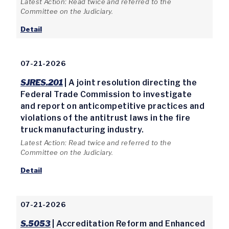
Latest Action: Read twice and referred to the
Committee on the Judiciary.
Detail
07-21-2026
SJRES.201
| A joint resolution directing the
Federal Trade Commission to investigate
and report on anticompetitive practices and
violations of the antitrust laws in the fire
truck manufacturing industry.
Latest Action: Read twice and referred to the
Committee on the Judiciary.
Detail
07-21-2026
S.5053
| Accreditation Reform and Enhanced