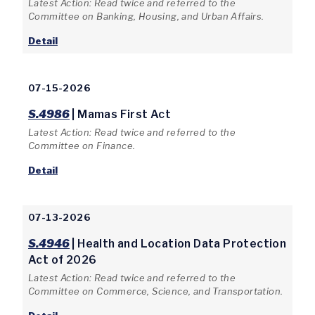
Latest Action: Read twice and referred to the
Committee on Banking, Housing, and Urban Affairs.
Detail
07-15-2026
S.4986
| Mamas First Act
Latest Action: Read twice and referred to the
Committee on Finance.
Detail
07-13-2026
S.4946
| Health and Location Data Protection
Act of 2026
Latest Action: Read twice and referred to the
Committee on Commerce, Science, and Transportation.