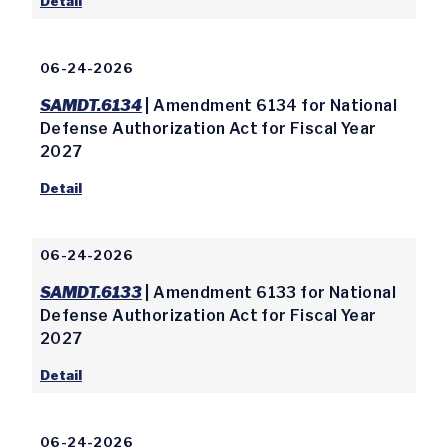
Detail
06-24-2026
SAMDT.6134
| Amendment 6134 for National
Defense Authorization Act for Fiscal Year
2027
Detail
06-24-2026
SAMDT.6133
| Amendment 6133 for National
Defense Authorization Act for Fiscal Year
2027
Detail
06-24-2026