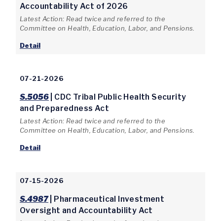
Accountability Act of 2026
Latest Action: Read twice and referred to the
Committee on Health, Education, Labor, and Pensions.
Detail
07-21-2026
S.5056
| CDC Tribal Public Health Security
and Preparedness Act
Latest Action: Read twice and referred to the
Committee on Health, Education, Labor, and Pensions.
Detail
07-15-2026
S.4987
| Pharmaceutical Investment
Oversight and Accountability Act