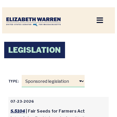
Home
LEGISLATION
TYPE:
07-23-2026
S.5104
| Fair Seeds for Farmers Act