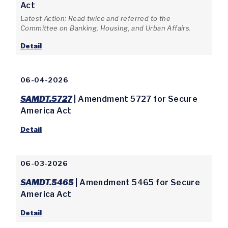
Act
Latest Action: Read twice and referred to the
Committee on Banking, Housing, and Urban Affairs.
Detail
06-04-2026
SAMDT.5727
| Amendment 5727 for Secure
America Act
Detail
06-03-2026
SAMDT.5465
| Amendment 5465 for Secure
America Act
Detail