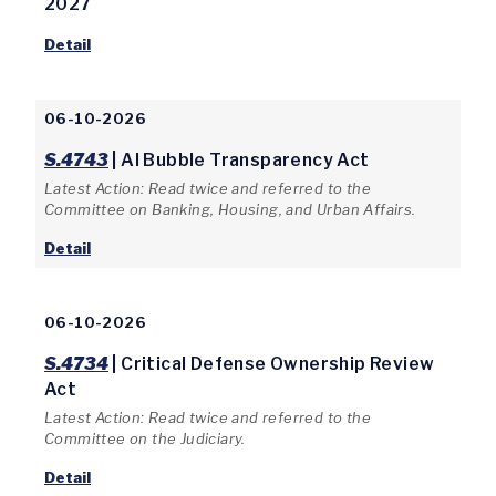
2027
Detail
06-10-2026
S.4743
| AI Bubble Transparency Act
Latest Action: Read twice and referred to the
Committee on Banking, Housing, and Urban Affairs.
Detail
06-10-2026
S.4734
| Critical Defense Ownership Review
Act
Latest Action: Read twice and referred to the
Committee on the Judiciary.
Detail