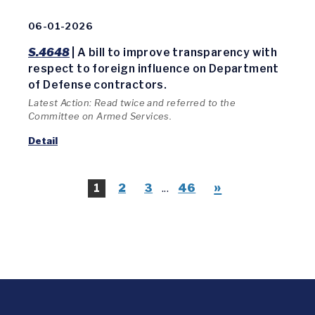
06-01-2026
S.4648
| A bill to improve transparency with
respect to foreign influence on Department
of Defense contractors.
Latest Action: Read twice and referred to the
Committee on Armed Services.
Detail
»
1
2
3
...
46