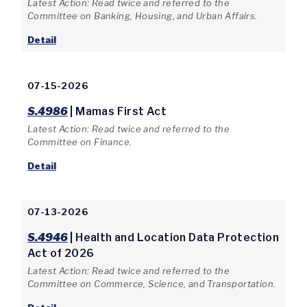
Latest Action: Read twice and referred to the
Committee on Banking, Housing, and Urban Affairs.
Detail
07-15-2026
S.4986
| Mamas First Act
Latest Action: Read twice and referred to the
Committee on Finance.
Detail
07-13-2026
S.4946
| Health and Location Data Protection
Act of 2026
Latest Action: Read twice and referred to the
Committee on Commerce, Science, and Transportation.