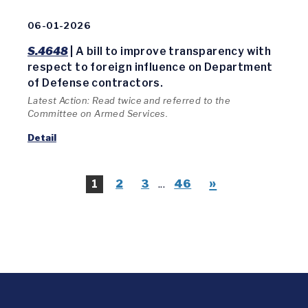
06-01-2026
S.4648
| A bill to improve transparency with
respect to foreign influence on Department
of Defense contractors.
Latest Action: Read twice and referred to the
Committee on Armed Services.
Detail
»
1
2
3
...
46