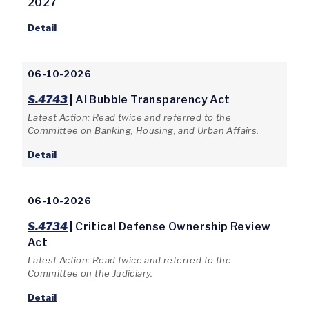
2027
Detail
06-10-2026
S.4743
| AI Bubble Transparency Act
Latest Action: Read twice and referred to the
Committee on Banking, Housing, and Urban Affairs.
Detail
06-10-2026
S.4734
| Critical Defense Ownership Review
Act
Latest Action: Read twice and referred to the
Committee on the Judiciary.
Detail