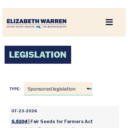
Home
LEGISLATION
TYPE:
07-23-2026
S.5104
| Fair Seeds for Farmers Act