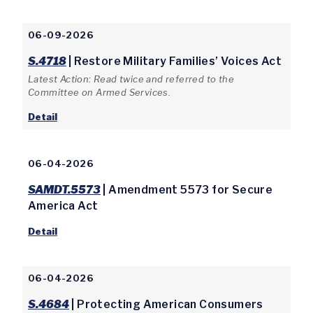
06-09-2026
S.4718
| Restore Military Families’ Voices Act
Latest Action: Read twice and referred to the
Committee on Armed Services.
Detail
06-04-2026
SAMDT.5573
| Amendment 5573 for Secure
America Act
Detail
06-04-2026
S.4684
| Protecting American Consumers