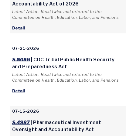
Accountability Act of 2026
Latest Action: Read twice and referred to the
Committee on Health, Education, Labor, and Pensions.
Detail
07-21-2026
S.5056
| CDC Tribal Public Health Security
and Preparedness Act
Latest Action: Read twice and referred to the
Committee on Health, Education, Labor, and Pensions.
Detail
07-15-2026
S.4987
| Pharmaceutical Investment
Oversight and Accountability Act