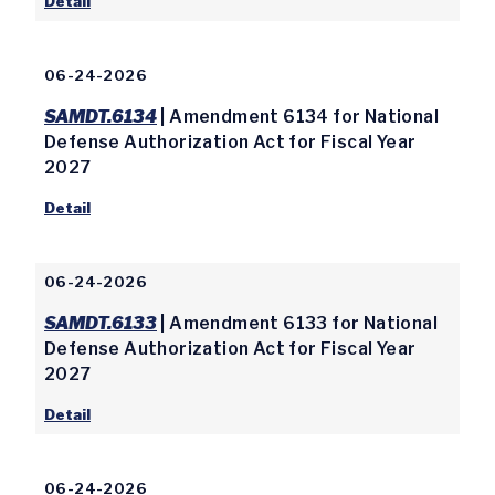
Detail
06-24-2026
SAMDT.6134
| Amendment 6134 for National
Defense Authorization Act for Fiscal Year
2027
Detail
06-24-2026
SAMDT.6133
| Amendment 6133 for National
Defense Authorization Act for Fiscal Year
2027
Detail
06-24-2026