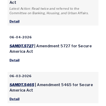
Act
Latest Action: Read twice and referred to the
Committee on Banking, Housing, and Urban Affairs.
Detail
06-04-2026
SAMDT.5727
| Amendment 5727 for Secure
America Act
Detail
06-03-2026
SAMDT.5465
| Amendment 5465 for Secure
America Act
Detail