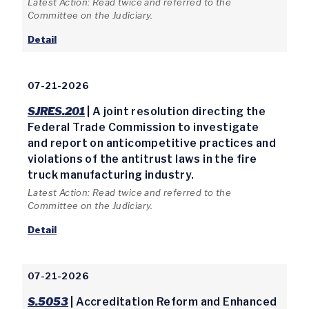
Latest Action: Read twice and referred to the
Committee on the Judiciary.
Detail
07-21-2026
SJRES.201
| A joint resolution directing the
Federal Trade Commission to investigate
and report on anticompetitive practices and
violations of the antitrust laws in the fire
truck manufacturing industry.
Latest Action: Read twice and referred to the
Committee on the Judiciary.
Detail
07-21-2026
S.5053
| Accreditation Reform and Enhanced