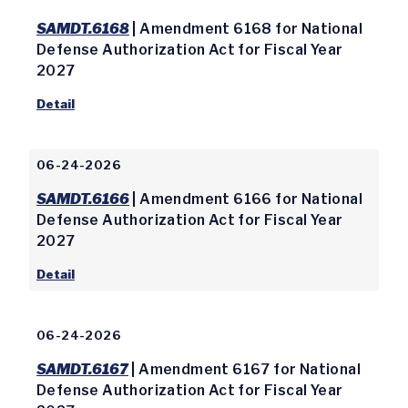
SAMDT.6168
| Amendment 6168 for National
Defense Authorization Act for Fiscal Year
2027
Detail
06-24-2026
SAMDT.6166
| Amendment 6166 for National
Defense Authorization Act for Fiscal Year
2027
Detail
06-24-2026
SAMDT.6167
| Amendment 6167 for National
Defense Authorization Act for Fiscal Year