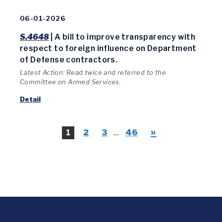
06-01-2026
S.4648
| A bill to improve transparency with
respect to foreign influence on Department
of Defense contractors.
Latest Action: Read twice and referred to the
Committee on Armed Services.
Detail
»
1
2
3
...
46