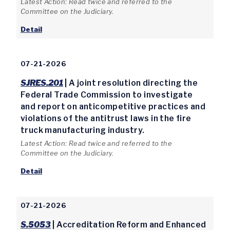
Latest Action: Read twice and referred to the
Committee on the Judiciary.
Detail
07-21-2026
SJRES.201
| A joint resolution directing the
Federal Trade Commission to investigate
and report on anticompetitive practices and
violations of the antitrust laws in the fire
truck manufacturing industry.
Latest Action: Read twice and referred to the
Committee on the Judiciary.
Detail
07-21-2026
S.5053
| Accreditation Reform and Enhanced