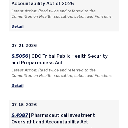
Accountability Act of 2026
Latest Action: Read twice and referred to the
Committee on Health, Education, Labor, and Pensions.
Detail
07-21-2026
S.5056
| CDC Tribal Public Health Security
and Preparedness Act
Latest Action: Read twice and referred to the
Committee on Health, Education, Labor, and Pensions.
Detail
07-15-2026
S.4987
| Pharmaceutical Investment
Oversight and Accountability Act