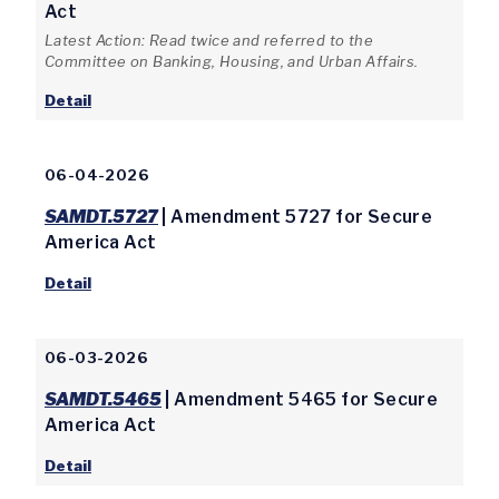
Act
Latest Action: Read twice and referred to the
Committee on Banking, Housing, and Urban Affairs.
Detail
06-04-2026
SAMDT.5727
| Amendment 5727 for Secure
America Act
Detail
06-03-2026
SAMDT.5465
| Amendment 5465 for Secure
America Act
Detail