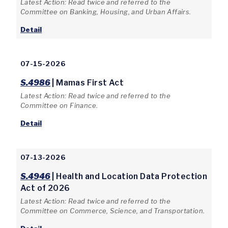
Latest Action: Read twice and referred to the
Committee on Banking, Housing, and Urban Affairs.
Detail
07-15-2026
S.4986
| Mamas First Act
Latest Action: Read twice and referred to the
Committee on Finance.
Detail
07-13-2026
S.4946
| Health and Location Data Protection
Act of 2026
Latest Action: Read twice and referred to the
Committee on Commerce, Science, and Transportation.