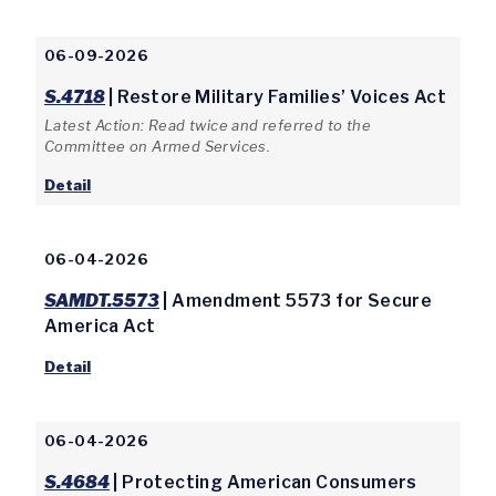
06-09-2026
S.4718
| Restore Military Families’ Voices Act
Latest Action: Read twice and referred to the
Committee on Armed Services.
Detail
06-04-2026
SAMDT.5573
| Amendment 5573 for Secure
America Act
Detail
06-04-2026
S.4684
| Protecting American Consumers