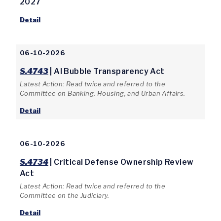
2027
Detail
06-10-2026
S.4743
| AI Bubble Transparency Act
Latest Action: Read twice and referred to the
Committee on Banking, Housing, and Urban Affairs.
Detail
06-10-2026
S.4734
| Critical Defense Ownership Review
Act
Latest Action: Read twice and referred to the
Committee on the Judiciary.
Detail