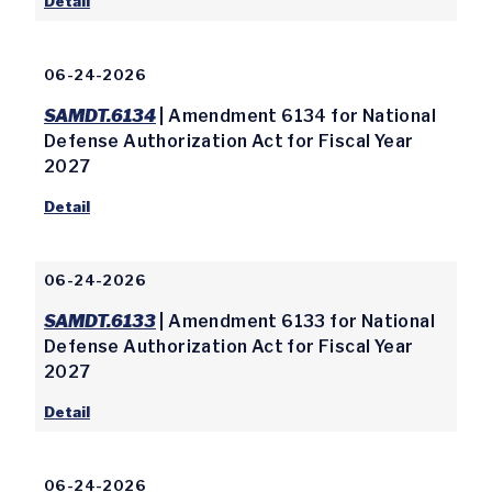
Detail
06-24-2026
SAMDT.6134
| Amendment 6134 for National
Defense Authorization Act for Fiscal Year
2027
Detail
06-24-2026
SAMDT.6133
| Amendment 6133 for National
Defense Authorization Act for Fiscal Year
2027
Detail
06-24-2026