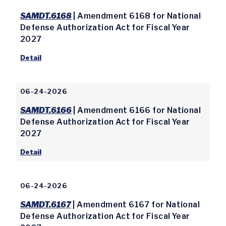
SAMDT.6168
| Amendment 6168 for National
Defense Authorization Act for Fiscal Year
2027
Detail
06-24-2026
SAMDT.6166
| Amendment 6166 for National
Defense Authorization Act for Fiscal Year
2027
Detail
06-24-2026
SAMDT.6167
| Amendment 6167 for National
Defense Authorization Act for Fiscal Year