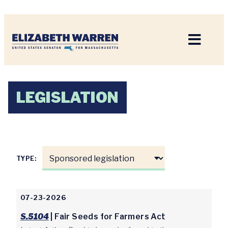
Home
LEGISLATION
TYPE:
07-23-2026
S.5104
| Fair Seeds for Farmers Act