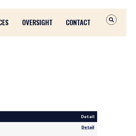
CES
OVERSIGHT
CONTACT
OPEN SEAR
Detail
Detail