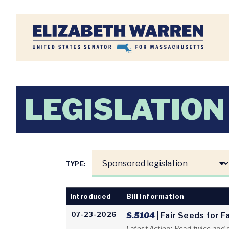
Home
LEGISLATION
TYPE:
Introduced
Bill Information
07-23-2026
S.5104
| Fair Seeds for 
Latest Action: Read twice and 