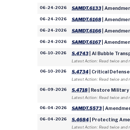
06-24-2026
SAMDT.6133
| Amendment
06-24-2026
SAMDT.6168
| Amendment
06-24-2026
SAMDT.6166
| Amendment
06-24-2026
SAMDT.6167
| Amendment
06-10-2026
S.4743
| AI Bubble Trans
Latest Action: Read twice and 
06-10-2026
S.4734
| Critical Defens
Latest Action: Read twice and 
06-09-2026
S.4718
| Restore Military
Latest Action: Read twice and
06-04-2026
SAMDT.5573
| Amendmen
06-04-2026
S.4684
| Protecting Ame
Latest Action: Read twice and 