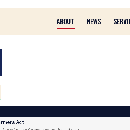
ABOUT
NEWS
SERVI
Farmers Act
referred to the Committee on the Judiciary.