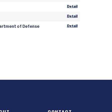
Detail
Detail
Detail
epartment of Defense