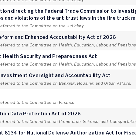
lution directing the Federal Trade Commission to invest
 and violations of the antitrust laws in the fire truck 
referred to the Committee on the Judiciary.
Reform and Enhanced Accountability Act of 2026
referred to the Committee on Health, Education, Labor, and Pensions
ic Health Security and Preparedness Act
referred to the Committee on Health, Education, Labor, and Pensions
 Investment Oversight and Accountability Act
referred to the Committee on Banking, Housing, and Urban Affairs.
t
 referred to the Committee on Finance.
tion Data Protection Act of 2026
 referred to the Committee on Commerce, Science, and Transportatio
 6134 for National Defense Authorization Act for Fisc