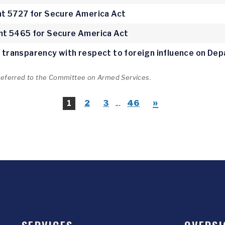
 5727 for Secure America Act
t 5465 for Secure America Act
ve transparency with respect to foreign influence on D
 referred to the Committee on Armed Services.
»
1
2
3
...
46