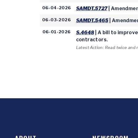
06-04-2026
SAMDT.5727
| Amendment
06-03-2026
SAMDT.5465
| Amendmen
06-01-2026
S.4648
| A bill to impro
contractors.
Latest Action: Read twice and