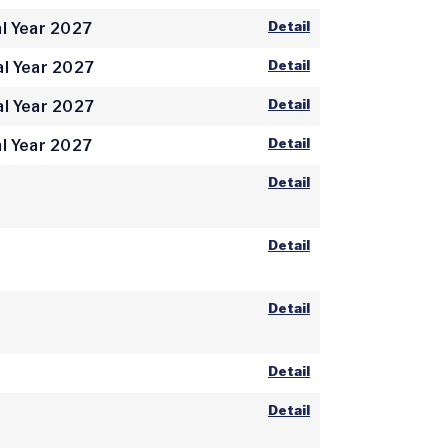
Detail
l Year 2027
Detail
al Year 2027
Detail
al Year 2027
Detail
l Year 2027
Detail
Detail
Detail
Detail
Detail