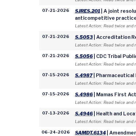
07-21-2026
SJRES.201
| A joint reso
anticompetitive practices
Latest Action: Read twice and 
07-21-2026
S.5053
| Accreditation 
Latest Action: Read twice and 
07-21-2026
S.5056
| CDC Tribal Publ
Latest Action: Read twice and 
07-15-2026
S.4987
| Pharmaceutical
Latest Action: Read twice and 
07-15-2026
S.4986
| Mamas First Ac
Latest Action: Read twice and
07-13-2026
S.4946
| Health and Loca
Latest Action: Read twice and
06-24-2026
SAMDT.6134
| Amendment