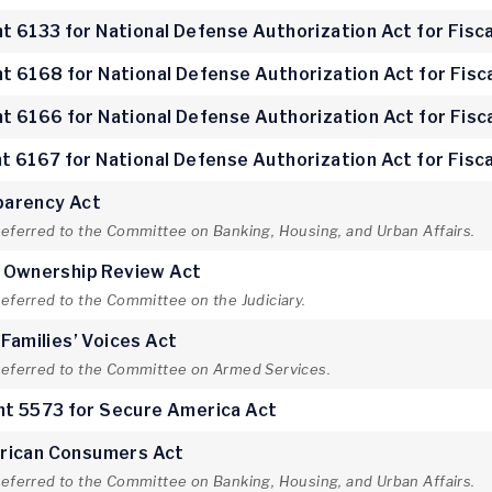
 6133 for National Defense Authorization Act for Fisca
 6168 for National Defense Authorization Act for Fisc
 6166 for National Defense Authorization Act for Fisc
 6167 for National Defense Authorization Act for Fisca
parency Act
referred to the Committee on Banking, Housing, and Urban Affairs.
e Ownership Review Act
referred to the Committee on the Judiciary.
 Families’ Voices Act
 referred to the Committee on Armed Services.
t 5573 for Secure America Act
rican Consumers Act
referred to the Committee on Banking, Housing, and Urban Affairs.