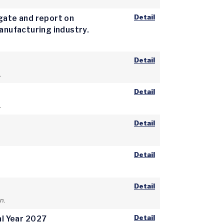
Detail
igate and report on
manufacturing industry.
Detail
.
Detail
.
Detail
Detail
Detail
n.
Detail
al Year 2027