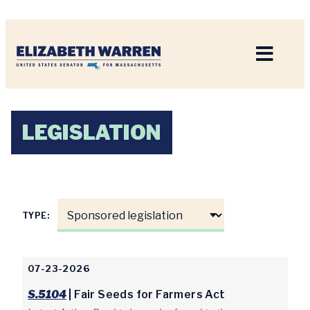
Home
LEGISLATION
TYPE:
07-23-2026
S.5104
| Fair Seeds for Farmers Act