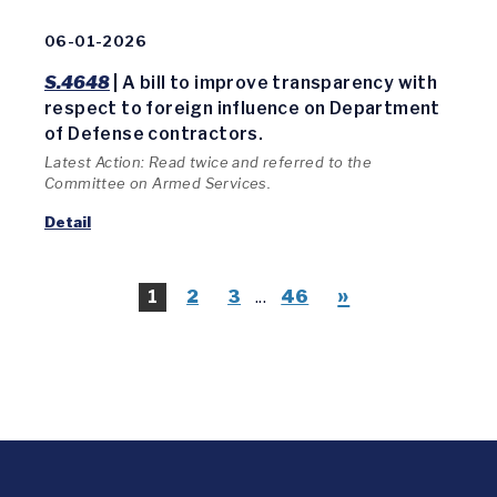
06-01-2026
S.4648
| A bill to improve transparency with
respect to foreign influence on Department
of Defense contractors.
Latest Action: Read twice and referred to the
Committee on Armed Services.
Detail
»
1
2
3
...
46