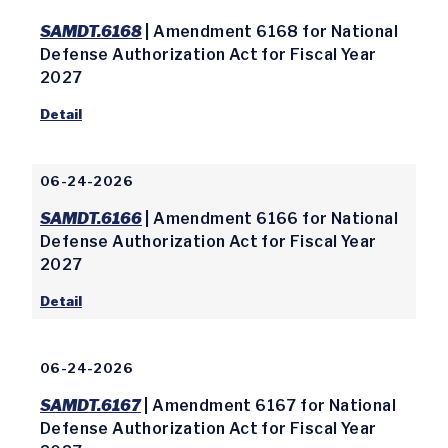
SAMDT.6168
| Amendment 6168 for National
Defense Authorization Act for Fiscal Year
2027
Detail
06-24-2026
SAMDT.6166
| Amendment 6166 for National
Defense Authorization Act for Fiscal Year
2027
Detail
06-24-2026
SAMDT.6167
| Amendment 6167 for National
Defense Authorization Act for Fiscal Year