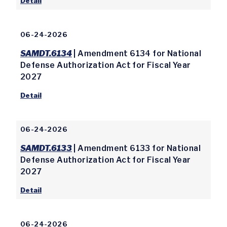
Detail
06-24-2026
SAMDT.6134
| Amendment 6134 for National
Defense Authorization Act for Fiscal Year
2027
Detail
06-24-2026
SAMDT.6133
| Amendment 6133 for National
Defense Authorization Act for Fiscal Year
2027
Detail
06-24-2026