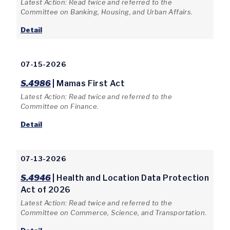
Latest Action: Read twice and referred to the
Committee on Banking, Housing, and Urban Affairs.
Detail
07-15-2026
S.4986
| Mamas First Act
Latest Action: Read twice and referred to the
Committee on Finance.
Detail
07-13-2026
S.4946
| Health and Location Data Protection
Act of 2026
Latest Action: Read twice and referred to the
Committee on Commerce, Science, and Transportation.