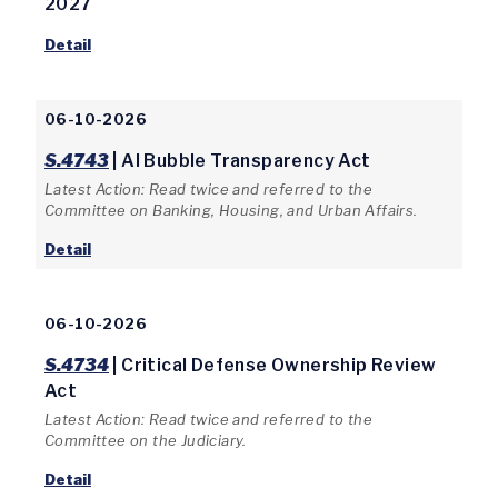
2027
Detail
06-10-2026
S.4743
| AI Bubble Transparency Act
Latest Action: Read twice and referred to the
Committee on Banking, Housing, and Urban Affairs.
Detail
06-10-2026
S.4734
| Critical Defense Ownership Review
Act
Latest Action: Read twice and referred to the
Committee on the Judiciary.
Detail