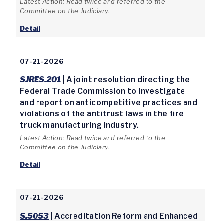
Latest Action: Read twice and referred to the
Committee on the Judiciary.
Detail
07-21-2026
SJRES.201
| A joint resolution directing the
Federal Trade Commission to investigate
and report on anticompetitive practices and
violations of the antitrust laws in the fire
truck manufacturing industry.
Latest Action: Read twice and referred to the
Committee on the Judiciary.
Detail
07-21-2026
S.5053
| Accreditation Reform and Enhanced