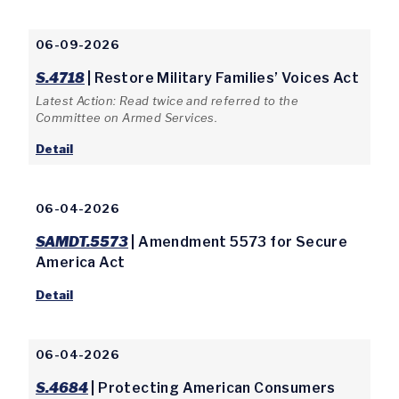
06-09-2026
S.4718
| Restore Military Families’ Voices Act
Latest Action: Read twice and referred to the
Committee on Armed Services.
Detail
06-04-2026
SAMDT.5573
| Amendment 5573 for Secure
America Act
Detail
06-04-2026
S.4684
| Protecting American Consumers