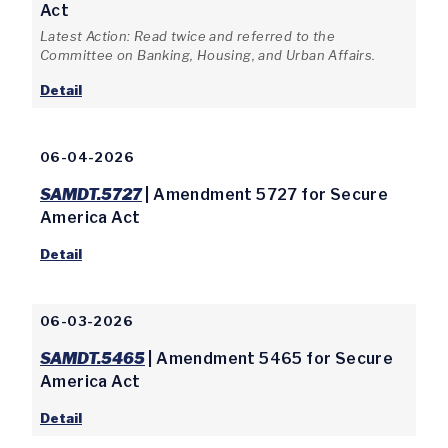
Act
Latest Action: Read twice and referred to the
Committee on Banking, Housing, and Urban Affairs.
Detail
06-04-2026
SAMDT.5727
| Amendment 5727 for Secure
America Act
Detail
06-03-2026
SAMDT.5465
| Amendment 5465 for Secure
America Act
Detail