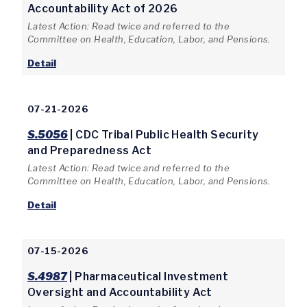
Accountability Act of 2026
Latest Action: Read twice and referred to the
Committee on Health, Education, Labor, and Pensions.
Detail
07-21-2026
S.5056
| CDC Tribal Public Health Security
and Preparedness Act
Latest Action: Read twice and referred to the
Committee on Health, Education, Labor, and Pensions.
Detail
07-15-2026
S.4987
| Pharmaceutical Investment
Oversight and Accountability Act