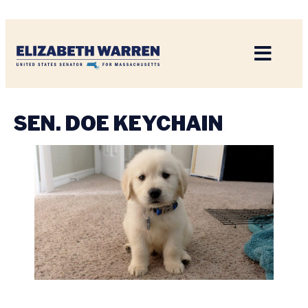
Home
SEN. DOE KEYCHAIN