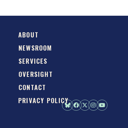
ABOUT
NEWSROOM
SERVICES
OVERSIGHT
CONTACT
PRIVACY POLICY