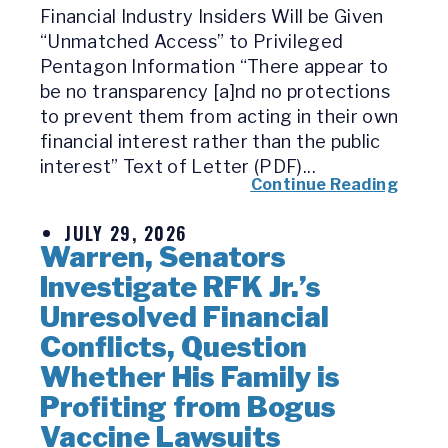
Financial Industry Insiders Will be Given
“Unmatched Access” to Privileged
Pentagon Information “There appear to
be no transparency [a]nd no protections
to prevent them from acting in their own
financial interest rather than the public
interest” Text of Letter (PDF)...
Continue Reading
JULY 29, 2026
Warren, Senators
Investigate RFK Jr.’s
Unresolved Financial
Conflicts, Question
Whether His Family is
Profiting from Bogus
Vaccine Lawsuits