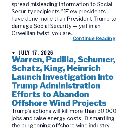
spread misleading information to Social
Security recipients “[F]ew presidents
have done more than President Trump to
damage Social Security — yet in an
Orwellian twist, you are...
Continue Reading
JULY 17, 2026
Warren, Padilla, Schumer,
Schatz, King, Heinrich
Launch Investigation Into
Trump Administration
Efforts to Abandon
Offshore Wind Projects
Trump’s actions will kill more than 30,000
jobs and raise energy costs “Dismantling
the burgeoning offshore wind industry