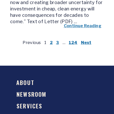
now and creating broader uncertainty for
investment in cheap, clean energy will
have consequences for decades to
come.” Text of Letter (PDF) ...
Continue Reading
Previous
1
2
3
…
124
Next
ABOUT
NEWSROOM
SERVICES