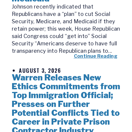
Johnson recently indicated that
Republicans have a “plan” to cut Social
Security, Medicare, and Medicaid if they
retain power; this week, House Republican
said Congress could “get into” Social
Security “Americans deserve to have full
transparency into Republican plans to...
Continue Reading
AUGUST 3, 2026
Warren Releases New
Ethics Commitments from
Top Immigration Official;
Presses on Further
Potential Conflicts Tied to
Career in Private Prison
Contractor Industry