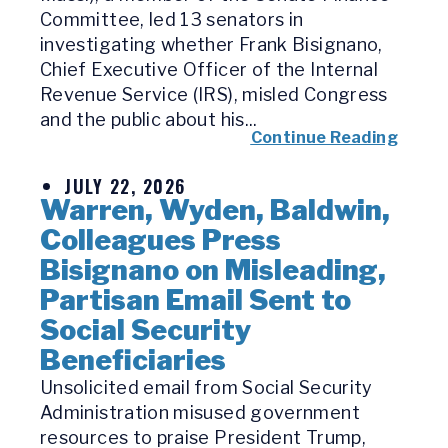
Committee, led 13 senators in
investigating whether Frank Bisignano,
Chief Executive Officer of the Internal
Revenue Service (IRS), misled Congress
and the public about his...
Continue Reading
JULY 22, 2026
Warren, Wyden, Baldwin,
Colleagues Press
Bisignano on Misleading,
Partisan Email Sent to
Social Security
Beneficiaries
Unsolicited email from Social Security
Administration misused government
resources to praise President Trump,