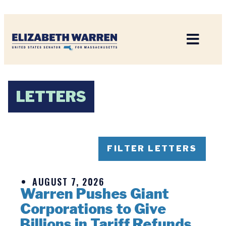
Home
LETTERS
FILTER LETTERS
AUGUST 7, 2026
Warren Pushes Giant
Corporations to Give
Billions in Tariff Refunds