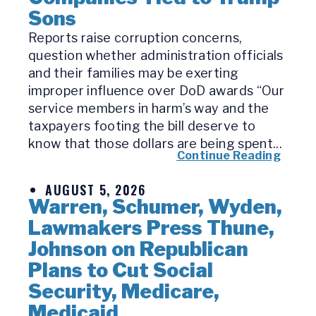
Sons
Reports raise corruption concerns,
question whether administration officials
and their families may be exerting
improper influence over DoD awards “Our
service members in harm’s way and the
taxpayers footing the bill deserve to
know that those dollars are being spent...
Continue Reading
AUGUST 5, 2026
Warren, Schumer, Wyden,
Lawmakers Press Thune,
Johnson on Republican
Plans to Cut Social
Security, Medicare,
Medicaid