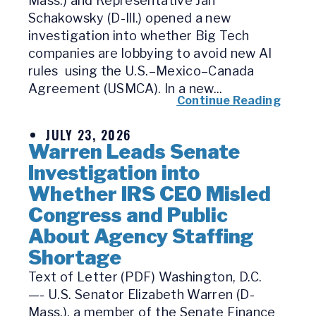
Mass.) and Representative Jan
Schakowsky (D-Ill.) opened a new
investigation into whether Big Tech
companies are lobbying to avoid new AI
rules using the U.S.–Mexico–Canada
Agreement (USMCA). In a new...
Continue Reading
JULY 23, 2026
Warren Leads Senate
Investigation into
Whether IRS CEO Misled
Congress and Public
About Agency Staffing
Shortage
Text of Letter (PDF) Washington, D.C.
—- U.S. Senator Elizabeth Warren (D-
Mass.), a member of the Senate Finance