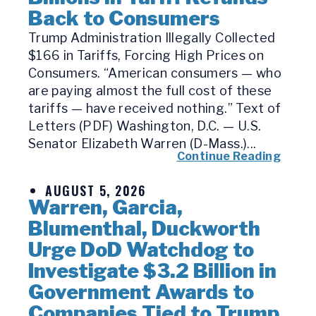
Back to Consumers
Trump Administration Illegally Collected
$166 in Tariffs, Forcing High Prices on
Consumers. “American consumers — who
are paying almost the full cost of these
tariffs — have received nothing.” Text of
Letters (PDF) Washington, D.C. — U.S.
Senator Elizabeth Warren (D-Mass.)...
Continue Reading
AUGUST 5, 2026
Warren, Garcia,
Blumenthal, Duckworth
Urge DoD Watchdog to
Investigate $3.2 Billion in
Government Awards to
Companies Tied to Trump