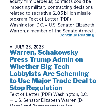
equity firm Cerberus; conflicts could be
impacting military contracting decisions
related to secretive $185 billion missile
program Text of Letter (PDF)
Washington, D.C. – U.S. Senator Elizabeth
Warren, a member of the Senate Armed...
Continue Reading
JULY 23, 2026
Warren, Schakowsky
Press Trump Admin on
Whether Big Tech
Lobbyists Are Scheming
to Use Major Trade Deal to
Stop Regulation
Text of Letter (PDF) Washington, D.C.
— U.S. Senator Elizabeth Warren (D-