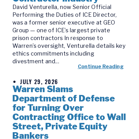
David Venturella, now Senior Official
Performing the Duties of ICE Director,
was a former senior executive at GEO
Group — one of ICE’s largest private
prison contractors In response to
Warren’s oversight, Venturella details key
ethics commitments including
divestment and...
Continue Reading
JULY 29, 2026
Warren Slams
Department of Defense
for Turning Over
Contracting Office to Wall
Street, Private Equity
Bankers