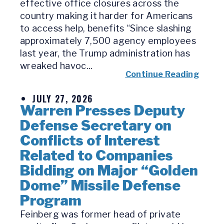
effective office closures across the
country making it harder for Americans
to access help, benefits “Since slashing
approximately 7,500 agency employees
last year, the Trump administration has
wreaked havoc...
Continue Reading
JULY 27, 2026
Warren Presses Deputy
Defense Secretary on
Conflicts of Interest
Related to Companies
Bidding on Major “Golden
Dome” Missile Defense
Program
Feinberg was former head of private