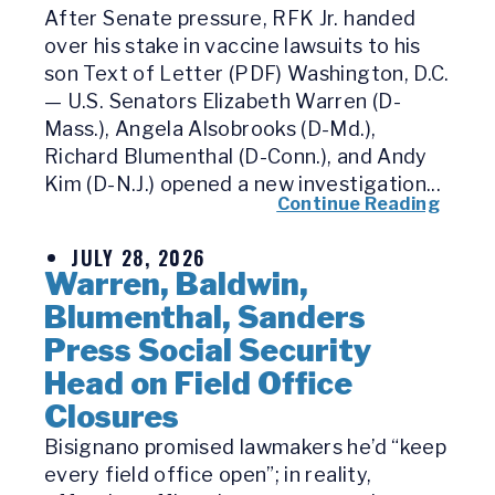
After Senate pressure, RFK Jr. handed
over his stake in vaccine lawsuits to his
son Text of Letter (PDF) Washington, D.C.
— U.S. Senators Elizabeth Warren (D-
Mass.), Angela Alsobrooks (D-Md.),
Richard Blumenthal (D-Conn.), and Andy
Kim (D-N.J.) opened a new investigation...
Continue Reading
JULY 28, 2026
Warren, Baldwin,
Blumenthal, Sanders
Press Social Security
Head on Field Office
Closures
Bisignano promised lawmakers he’d “keep
every field office open”; in reality,