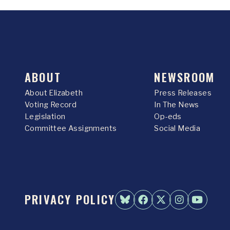
ABOUT
NEWSROOM
About Elizabeth
Press Releases
Voting Record
In The News
Legislation
Op-eds
Committee Assignments
Social Media
PRIVACY POLICY