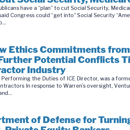
blicans have a “plan” to cut Social Security, Medica
aid Congress could “get into” Social Security “Ame
...
w Ethics Commitments from
Further Potential Conflicts T
ractor Industry
l Performing the Duties of ICE Director, was a for
ontractors In response to Warren’s oversight, Ventur
nd...
ment of Defense for Turnin
t, Private Equity Bankers