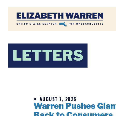
Home
LETTERS
AUGUST 7, 2026
Warren Pushes Giant 
Back to Consumers