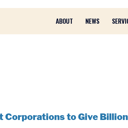
ABOUT
NEWS
SERVI
Corporations to Give Billion