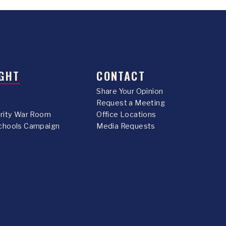
GHT
CONTACT
Share Your Opinion
Request a Meeting
urity War Room
Office Locations
chools Campaign
Media Requests