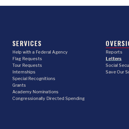
SERVICES
OVERSI
Help with a Federal Agency
Reports
Flag Requests
Letters
Tour Requests
Social Sec
Internships
Save Our S
Special Recognitions
Grants
Academy Nominations
Congressionally Directed Spending