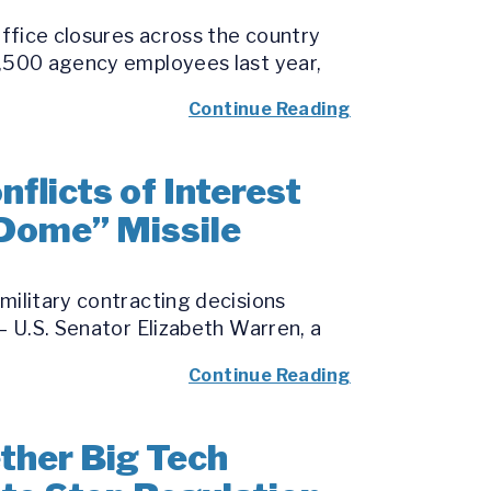
office closures across the country
7,500 agency employees last year,
Continue Reading
licts of Interest
 Dome” Missile
military contracting decisions
– U.S. Senator Elizabeth Warren, a
Continue Reading
her Big Tech