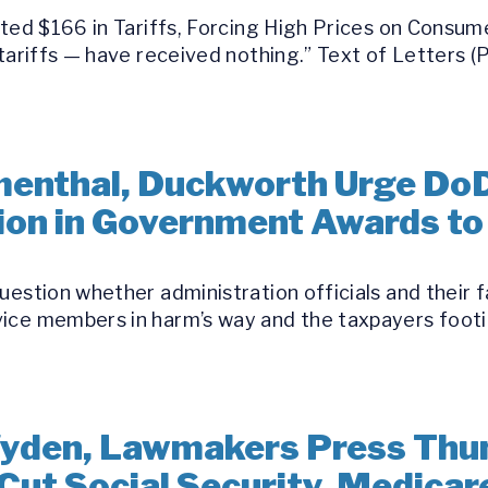
ected $166 in Tariffs, Forcing High Prices on Cons
 tariffs — have received nothing.” Text of Letters 
umenthal, Duckworth Urge Do
llion in Government Awards t
uestion whether administration officials and their 
ice members in harm’s way and the taxpayers footin
yden, Lawmakers Press Thun
Cut Social Security, Medicar