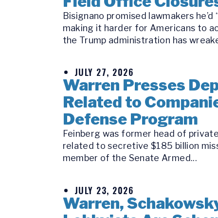
Field Office Closure
Bisignano promised lawmakers he’d “k
making it harder for Americans to a
the Trump administration has wreake
JULY 27, 2026
Warren Presses Depu
Related to Companie
Defense Program
Feinberg was former head of private 
related to secretive $185 billion mi
member of the Senate Armed...
JULY 23, 2026
Warren, Schakowsky