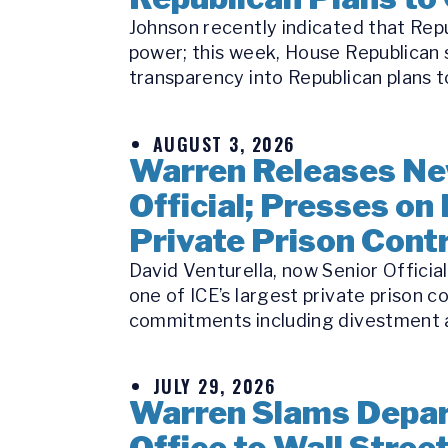
Johnson recently indicated that Repu
power; this week, House Republican s
transparency into Republican plans to
AUGUST 3, 2026
Warren Releases Ne
Official; Presses on 
Private Prison Cont
David Venturella, now Senior Officia
one of ICE’s largest private prison c
commitments including divestment a
JULY 29, 2026
Warren Slams Depart
Office to Wall Stree