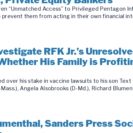
 Given “Unmatched Access” to Privileged Pentagon I
 prevent them from acting in their own financial int
estigate RFK Jr.’s Unresolve
Whether His Family is Profit
d over his stake in vaccine lawsuits to his son Text
Mass.), Angela Alsobrooks (D-Md.), Richard Blument
umenthal, Sanders Press Soci