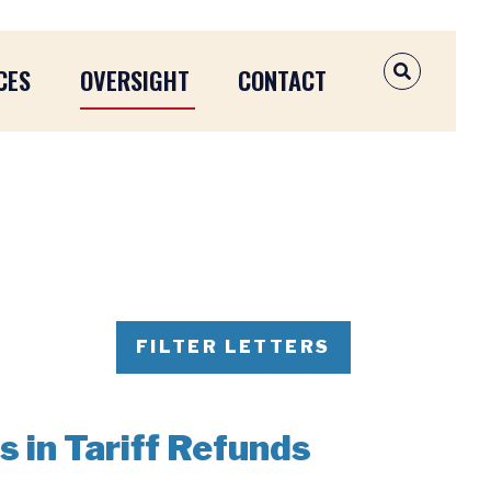
CES
OVERSIGHT
CONTACT
OPEN SEAR
FILTER LETTERS
s in Tariff Refunds