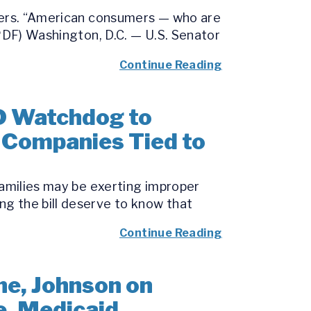
umers. “American consumers — who are
(PDF) Washington, D.C. — U.S. Senator
Continue Reading
D Watchdog to
o Companies Tied to
families may be exerting improper
g the bill deserve to know that
Continue Reading
e, Johnson on
e, Medicaid