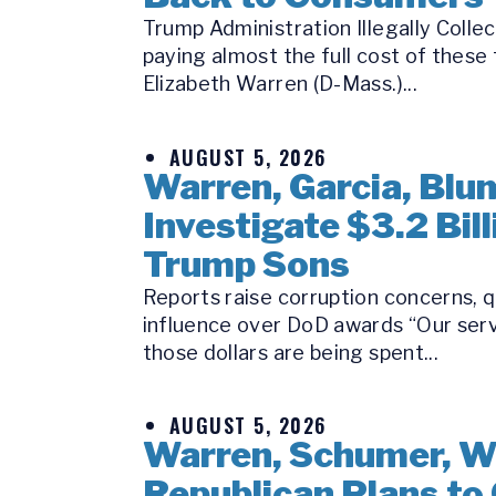
Trump Administration Illegally Coll
paying almost the full cost of these
Elizabeth Warren (D-Mass.)...
AUGUST 5, 2026
Warren, Garcia, Bl
Investigate $3.2 Bi
Trump Sons
Reports raise corruption concerns, q
influence over DoD awards “Our serv
those dollars are being spent...
AUGUST 5, 2026
Warren, Schumer, W
Republican Plans to 