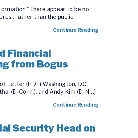
nformation “There appear to be no
erest rather than the public
Continue Reading
d Financial
ing from Bogus
 of Letter (PDF) Washington, D.C.
hal (D-Conn.), and Andy Kim (D-N.J.)
Continue Reading
al Security Head on