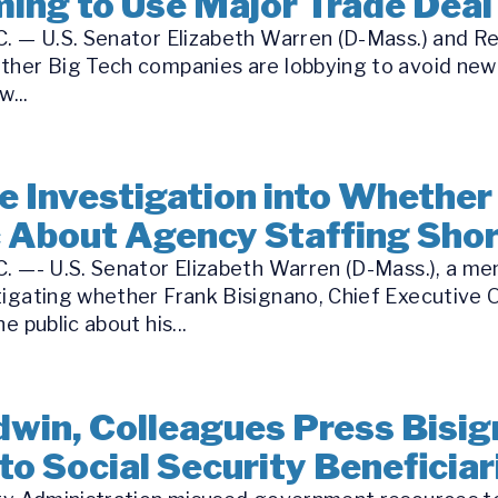
ing to Use Major Trade Deal 
. — U.S. Senator Elizabeth Warren (D-Mass.) and Re
ther Big Tech companies are lobbying to avoid new
...
 Investigation into Whether
c About Agency Staffing Sho
C. —- U.S. Senator Elizabeth Warren (D-Mass.), a m
tigating whether Frank Bisignano, Chief Executive O
e public about his...
win, Colleagues Press Bisig
to Social Security Beneficiar