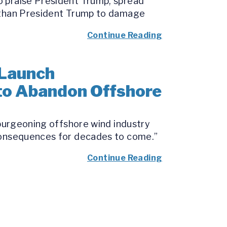
o praise President Trump, spread
e than President Trump to damage
Continue Reading
 Launch
 to Abandon Offshore
 burgeoning offshore wind industry
 consequences for decades to come.”
Continue Reading