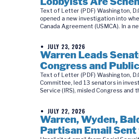
Lobbyists Are Schem
Text of Letter (PDF) Washington, D.C
opened a new investigation into whe
Canada Agreement (USMCA). In a new
JULY 23, 2026
Warren Leads Senate
Congress and Publi
Text of Letter (PDF) Washington, D.
Committee, led 13 senators in inves
Service (IRS), misled Congress and th
JULY 22, 2026
Warren, Wyden, Bald
Partisan Email Sent 