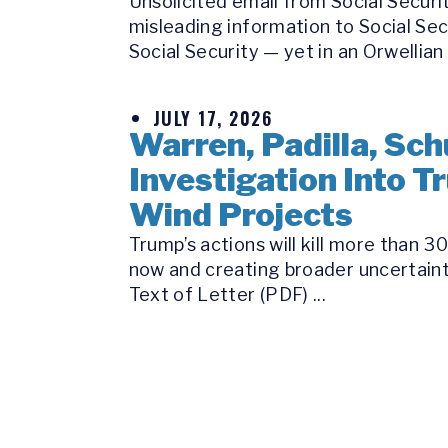
Unsolicited email from Social Secur
misleading information to Social Se
Social Security — yet in an Orwellian 
JULY 17, 2026
Warren, Padilla, Sch
Investigation Into 
Wind Projects
Trump’s actions will kill more than 
now and creating broader uncertaint
Text of Letter (PDF) ...