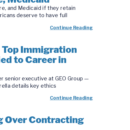
re, and Medicaid if they retain
ricans deserve to have full
Continue Reading
 Top Immigration
ied to Career in
mer senior executive at GEO Group —
ella details key ethics
Continue Reading
g Over Contracting