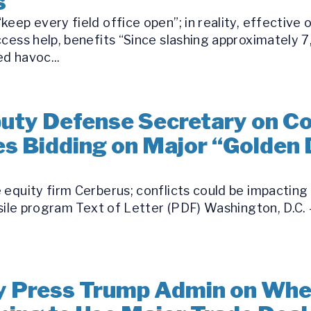
s
eep every field office open”; in reality, effective 
ccess help, benefits “Since slashing approximately 
d havoc...
ty Defense Secretary on Conf
s Bidding on Major “Golden
equity firm Cerberus; conflicts could be impacting 
ssile program Text of Letter (PDF) Washington, D.C. 
 Press Trump Admin on Whet