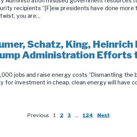
ity Administration misused government resources t
curity recipients “[F]ew presidents have done mor
twist, you are...
umer, Schatz, King, Heinrich
Trump Administration Efforts
30,000 jobs and raise energy costs “Dismantling the
y for investment in cheap, clean energy will have
Previous
1
2
3
…
124
Next