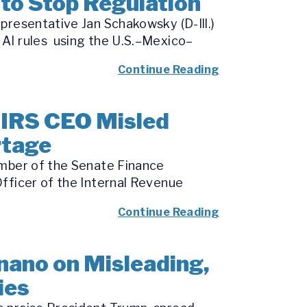
to Stop Regulation
presentative Jan Schakowsky (D-Ill.)
 AI rules using the U.S.–Mexico–
Continue Reading
 IRS CEO Misled
rtage
ember of the Senate Finance
fficer of the Internal Revenue
Continue Reading
nano on Misleading,
ies