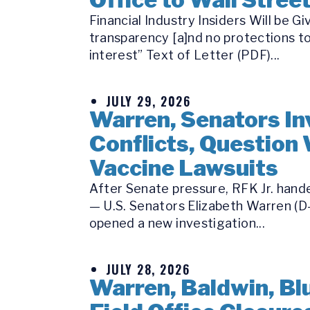
Financial Industry Insiders Will be
transparency [a]nd no protections to
interest” Text of Letter (PDF)...
JULY 29, 2026
Warren, Senators Inv
Conflicts, Question 
Vaccine Lawsuits
After Senate pressure, RFK Jr. hande
— U.S. Senators Elizabeth Warren (D-
opened a new investigation...
JULY 28, 2026
Warren, Baldwin, Bl