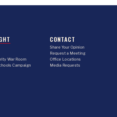
GHT
CONTACT
Share Your Opinion
Request a Meeting
urity War Room
Office Locations
chools Campaign
Media Requests