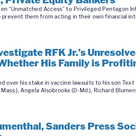
 Given “Unmatched Access” to Privileged Pentagon I
 prevent them from acting in their own financial int
estigate RFK Jr.’s Unresolve
Whether His Family is Profit
d over his stake in vaccine lawsuits to his son Text
Mass.), Angela Alsobrooks (D-Md.), Richard Blument
umenthal, Sanders Press Soci