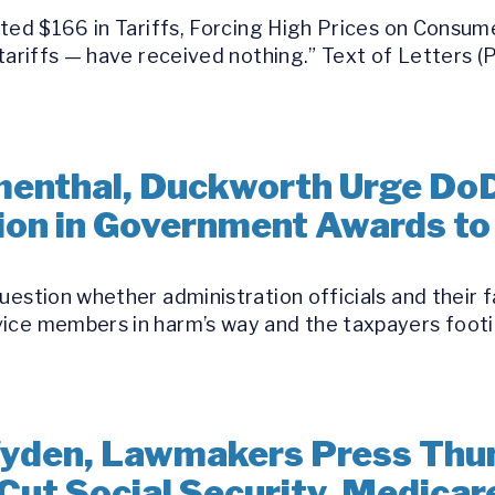
ected $166 in Tariffs, Forcing High Prices on Cons
 tariffs — have received nothing.” Text of Letters 
umenthal, Duckworth Urge Do
llion in Government Awards t
uestion whether administration officials and their 
ice members in harm’s way and the taxpayers footin
yden, Lawmakers Press Thun
Cut Social Security, Medicar