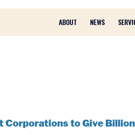
ABOUT
NEWS
SERVI
Corporations to Give Billion