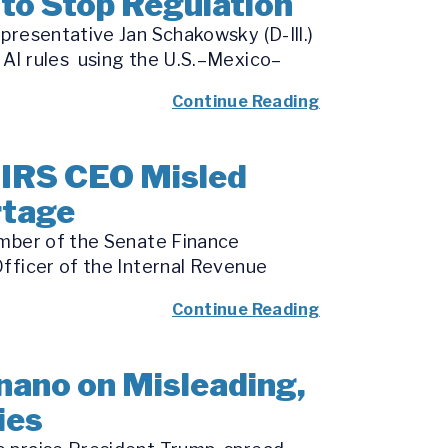
to Stop Regulation
presentative Jan Schakowsky (D-Ill.)
 AI rules using the U.S.–Mexico–
Continue Reading
 IRS CEO Misled
rtage
ember of the Senate Finance
fficer of the Internal Revenue
Continue Reading
nano on Misleading,
ies