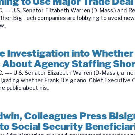
ing to Use Major Trade Deal 
. — U.S. Senator Elizabeth Warren (D-Mass.) and Re
ther Big Tech companies are lobbying to avoid new
...
 Investigation into Whether
c About Agency Staffing Sho
C. —- U.S. Senator Elizabeth Warren (D-Mass.), a m
tigating whether Frank Bisignano, Chief Executive O
e public about his...
win, Colleagues Press Bisig
to Social Security Beneficiar