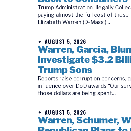
Trump Administration Illegally Coll
paying almost the full cost of these
Elizabeth Warren (D-Mass.)...
AUGUST 5, 2026
Warren, Garcia, Bl
Investigate $3.2 Bi
Trump Sons
Reports raise corruption concerns, q
influence over DoD awards “Our serv
those dollars are being spent...
AUGUST 5, 2026
Warren, Schumer, W
Republican Plans to 