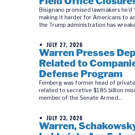
Field Office Closure
Bisignano promised lawmakers he’d “k
making it harder for Americans to a
the Trump administration has wreake
JULY 27, 2026
Warren Presses Depu
Related to Companie
Defense Program
Feinberg was former head of private 
related to secretive $185 billion mi
member of the Senate Armed...
JULY 23, 2026
Warren, Schakowsky