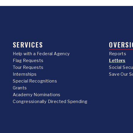
SERVICES
OVERSI
Help with a Federal Agency
Reports
Flag Requests
Letters
Tour Requests
Social Sec
Internships
Save Our S
Special Recognitions
Grants
Academy Nominations
Congressionally Directed Spending