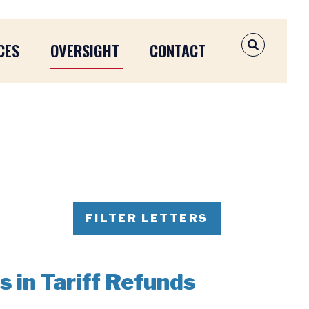
CES
OVERSIGHT
CONTACT
OPEN SEAR
FILTER LETTERS
s in Tariff Refunds