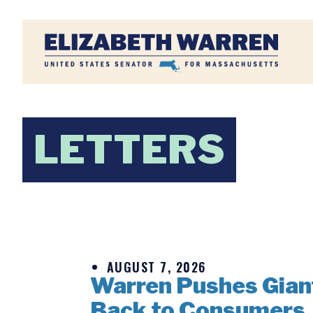
Home
LETTERS
AUGUST 7, 2026
Warren Pushes Giant 
Back to Consumers