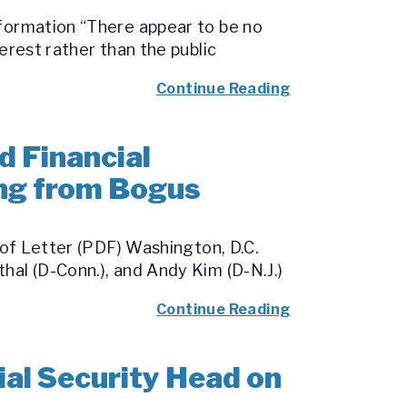
nformation “There appear to be no
erest rather than the public
Continue Reading
d Financial
ing from Bogus
 of Letter (PDF) Washington, D.C.
hal (D-Conn.), and Andy Kim (D-N.J.)
Continue Reading
al Security Head on