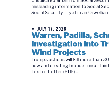
Unsolicited email from Social Secur
misleading information to Social Se
Social Security — yet in an Orwellian 
JULY 17, 2026
Warren, Padilla, Sch
Investigation Into 
Wind Projects
Trump’s actions will kill more than 
now and creating broader uncertaint
Text of Letter (PDF) ...