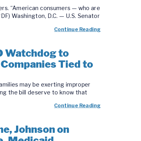
umers. “American consumers — who are
(PDF) Washington, D.C. — U.S. Senator
Continue Reading
D Watchdog to
o Companies Tied to
families may be exerting improper
g the bill deserve to know that
Continue Reading
e, Johnson on
e, Medicaid