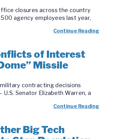
office closures across the country
7,500 agency employees last year,
Continue Reading
licts of Interest
 Dome” Missile
military contracting decisions
– U.S. Senator Elizabeth Warren, a
Continue Reading
her Big Tech