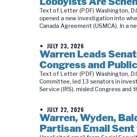
Lobbyists Are Schem
Text of Letter (PDF) Washington, D.C
opened a new investigation into whe
Canada Agreement (USMCA). In a new
JULY 23, 2026
Warren Leads Senate
Congress and Publi
Text of Letter (PDF) Washington, D.
Committee, led 13 senators in inves
Service (IRS), misled Congress and th
JULY 22, 2026
Warren, Wyden, Bald
Partisan Email Sent 