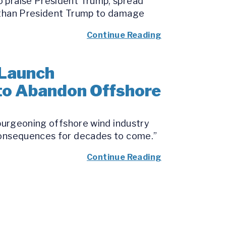
o praise President Trump, spread
e than President Trump to damage
Continue Reading
 Launch
 to Abandon Offshore
 burgeoning offshore wind industry
 consequences for decades to come.”
Continue Reading