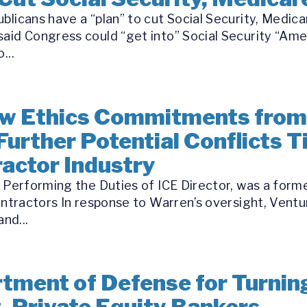
blicans have a “plan” to cut Social Security, Medica
aid Congress could “get into” Social Security “Ame
...
w Ethics Commitments from
Further Potential Conflicts T
ractor Industry
l Performing the Duties of ICE Director, was a for
ontractors In response to Warren’s oversight, Ventur
nd...
ment of Defense for Turnin
t, Private Equity Bankers