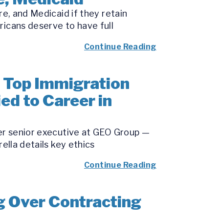
re, and Medicaid if they retain
ricans deserve to have full
Continue Reading
 Top Immigration
ied to Career in
mer senior executive at GEO Group —
ella details key ethics
Continue Reading
g Over Contracting