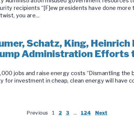
ity Administration misused government resources t
curity recipients “[F]ew presidents have done mor
twist, you are...
umer, Schatz, King, Heinrich
Trump Administration Efforts
30,000 jobs and raise energy costs “Dismantling the
y for investment in cheap, clean energy will have
Previous
1
2
3
…
124
Next