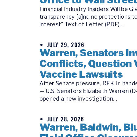
Financial Industry Insiders Will be
transparency [a]nd no protections to
interest” Text of Letter (PDF)...
JULY 29, 2026
Warren, Senators Inv
Conflicts, Question 
Vaccine Lawsuits
After Senate pressure, RFK Jr. hande
— U.S. Senators Elizabeth Warren (D-
opened a new investigation...
JULY 28, 2026
Warren, Baldwin, Bl