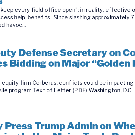
s
eep every field office open”; in reality, effective 
ccess help, benefits “Since slashing approximately 
d havoc...
ty Defense Secretary on Conf
s Bidding on Major “Golden
equity firm Cerberus; conflicts could be impacting 
ssile program Text of Letter (PDF) Washington, D.C. 
 Press Trump Admin on Whet