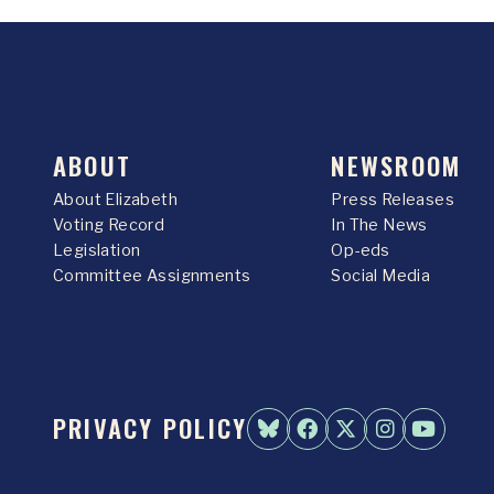
ABOUT
NEWSROOM
About Elizabeth
Press Releases
Voting Record
In The News
Legislation
Op-eds
Committee Assignments
Social Media
PRIVACY POLICY