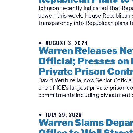
Johnson recently indicated that Repu
power; this week, House Republican s
transparency into Republican plans to
AUGUST 3, 2026
Warren Releases Ne
Official; Presses on 
Private Prison Cont
David Venturella, now Senior Officia
one of ICE’s largest private prison c
commitments including divestment a
JULY 29, 2026
Warren Slams Depart
Office to Wall Stree