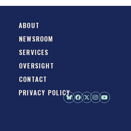
ABOUT
NEWSROOM
SERVICES
OVERSIGHT
CONTACT
PRIVACY POLICY