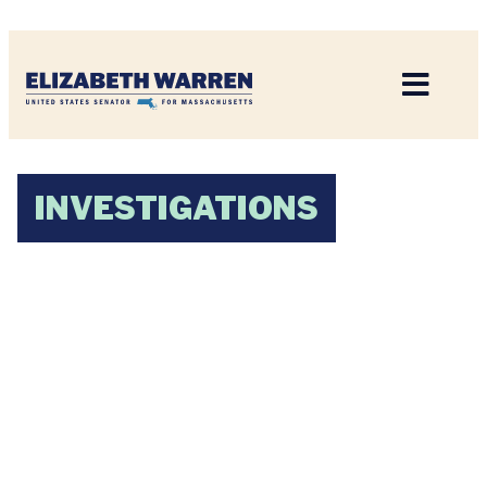
Home
INVESTIGATIONS