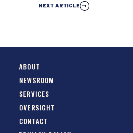
NEXT ARTICLE
ABOUT
NEWSROOM
SERVICES
OVERSIGHT
CONTACT