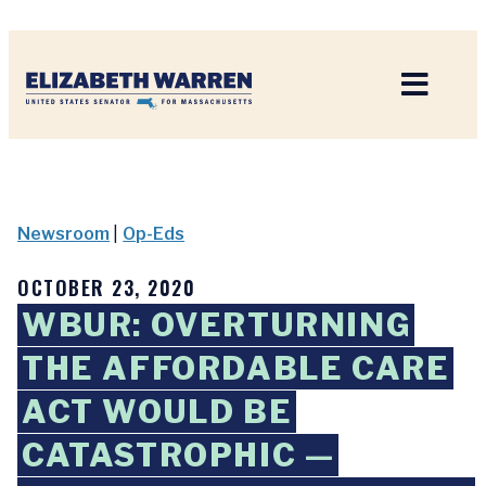
Home
Newsroom
|
Op-Eds
OCTOBER 23, 2020
WBUR: OVERTURNING
THE AFFORDABLE CARE
ACT WOULD BE
CATASTROPHIC —