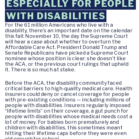
ESPECIALLY FOR PEOPLE
WITH DISABILITIES
For the 61 million Americans who live with a
disability, there’s an important date on the calendar
this fall: November 10, the day the Supreme Court
will hear a case about whether to overturn the
Affordable Care Act. President Donald Trump and
Senate Republicans have picked a Supreme Court
nominee whose position is clear: she doesn’t like
the ACA, or the previous court rulings that upheld
it. There is so much at stake.
Before the ACA, the disability community faced
critical barriers to high-quality medical care. Health
insurers could deny or cancel coverage for people
with pre-existing conditions — including millions of
people with disabilities. Insurers regularly imposed
“lifetime limits” on their coverage, a gut punch for
people with disabilities whose medical needs cost a
lot of money. For babies born prematurely and
children with disabilities, this sometimes meant
hitting their lifetime caps before they were even
old enough for school.