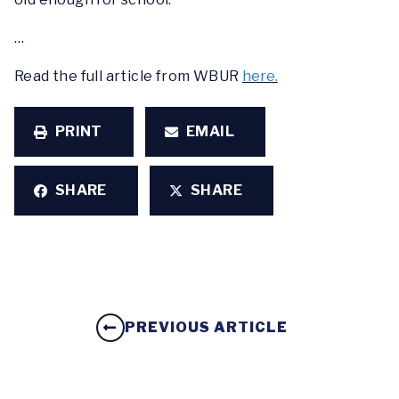
…
Read the full article from WBUR
here.
PRINT
EMAIL
SHARE
SHARE
PREVIOUS ARTICLE