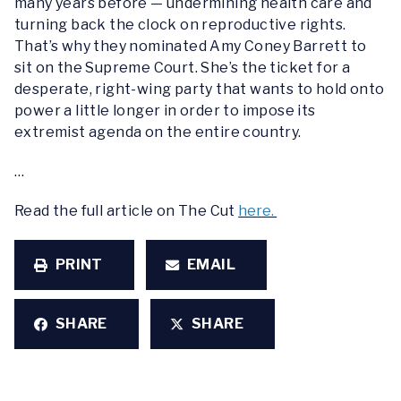
many years before — undermining health care and
turning back the clock on reproductive rights.
That’s why they nominated Amy Coney Barrett to
sit on the Supreme Court. She’s the ticket for a
desperate, right-wing party that wants to hold onto
power a little longer in order to impose its
extremist agenda on the entire country.
…
Read the full article on The Cut
here.
PRINT
EMAIL
SHARE
SHARE