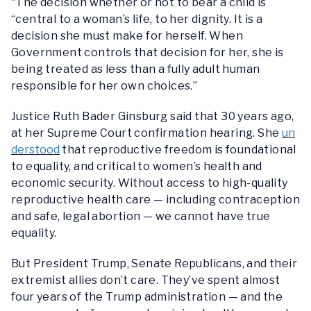
“The decision whether or not to bear a child is
“central to a woman’s life, to her dignity. It is a
decision she must make for herself. When
Government controls that decision for her, she is
being treated as less than a fully adult human
responsible for her own choices.”
Justice Ruth Bader Ginsburg said that 30 years ago,
at her Supreme Court confirmation hearing.
She
un
derstood
that reproductive freedom is foundational
to equality, and critical to women’s health and
economic security. Without access to high-quality
reproductive health care — including contraception
and safe, legal abortion — we cannot have true
equality.
But President Trump, Senate Republicans, and their
extremist allies don’t care. They’ve spent almost
four years of the Trump administration — and the