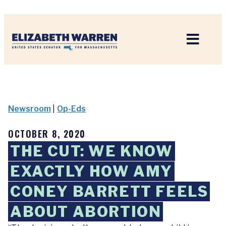
Home
Newsroom
|
Op-Eds
OCTOBER 8, 2020
THE CUT: WE KNOW
EXACTLY HOW AMY
CONEY BARRETT FEELS
ABOUT ABORTION