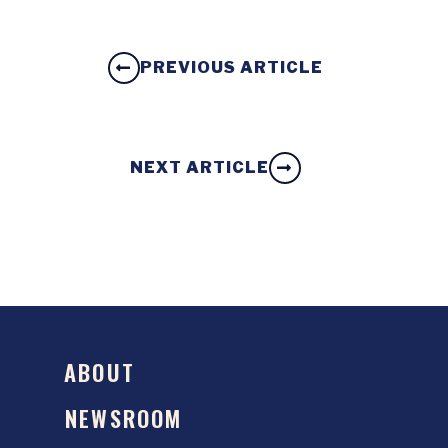
PREVIOUS ARTICLE
NEXT ARTICLE
ABOUT
NEWSROOM