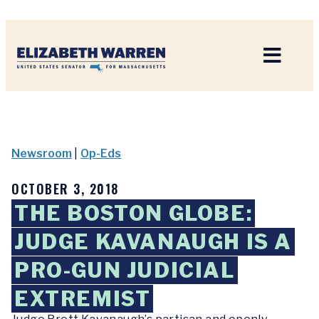
Home
Newsroom
|
Op-Eds
OCTOBER 3, 2018
THE BOSTON GLOBE:
JUDGE KAVANAUGH IS A
PRO-GUN JUDICIAL
EXTREMIST