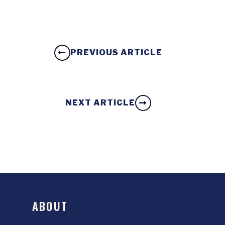
PREVIOUS ARTICLE
NEXT ARTICLE
ABOUT