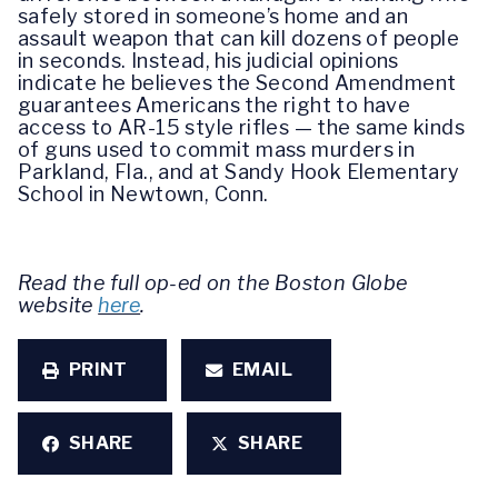
safely stored in someone’s home and an
assault weapon that can kill dozens of people
in seconds. Instead, his judicial opinions
indicate he believes the Second Amendment
guarantees Americans the right to have
access to AR-15 style rifles — the same kinds
of guns used to commit mass murders in
Parkland, Fla., and at Sandy Hook Elementary
School in Newtown, Conn.
Read the full op-ed on the Boston Globe
website
here
.
PRINT
EMAIL
SHARE
SHARE