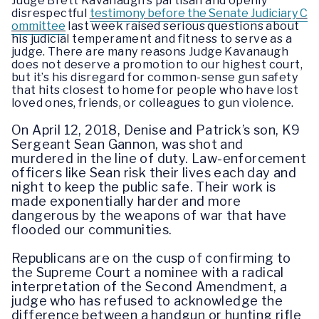
Judge Brett Kavanaugh’s partisan and openly
disrespectful
testimony before the Senate Judiciary C
ommittee
last week raised serious questions about
his judicial temperament and fitness to serve as a
judge. There are many reasons Judge Kavanaugh
does not deserve a promotion to our highest court,
but it’s his disregard for common-sense gun safety
that hits closest to home for people who have lost
loved ones, friends, or colleagues to gun violence.
On April 12, 2018, Denise and Patrick’s son, K9
Sergeant Sean Gannon, was shot and
murdered in the line of duty. Law-enforcement
officers like Sean risk their lives each day and
night to keep the public safe. Their work is
made exponentially harder and more
dangerous by the weapons of war that have
flooded our communities.
Republicans are on the cusp of confirming to
the Supreme Court a nominee with a radical
interpretation of the Second Amendment, a
judge who has refused to acknowledge the
difference between a handgun or hunting rifle