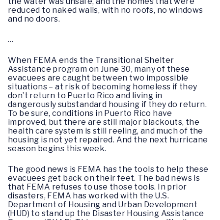
the water was unsafe, and the homes that were
reduced to naked walls, with no roofs, no windows
and no doors.
…
When FEMA ends the Transitional Shelter
Assistance program on June 30, many of these
evacuees are caught between two impossible
situations – at risk of becoming homeless if they
don’t return to Puerto Rico and living in
dangerously substandard housing if they do return.
To be sure, conditions in Puerto Rico have
improved, but there are still major blackouts, the
health care system is still reeling, and much of the
housing is not yet repaired. And the next hurricane
season begins this week.
The good news is FEMA has the tools to help these
evacuees get back on their feet. The bad news is
that FEMA refuses to use those tools. In prior
disasters, FEMA has worked with the U.S.
Department of Housing and Urban Development
(HUD) to stand up the Disaster Housing Assistance