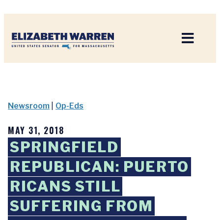
Home
Newsroom
|
Op-Eds
MAY 31, 2018
SPRINGFIELD
REPUBLICAN: PUERTO
RICANS STILL
SUFFERING FROM