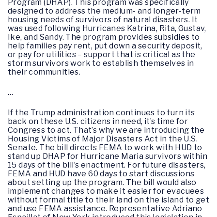
Program (DHAP). This program was specifically
designed to address the medium- and longer-term
housing needs of survivors of natural disasters. It
was used following Hurricanes Katrina, Rita, Gustav,
Ike, and Sandy. The program provides subsidies to
help families pay rent, put down a security deposit,
or pay for utilities – support that is critical as the
storm survivors work to establish themselves in
their communities.
…
If the Trump administration continues to turn its
back on these U.S. citizens in need, it’s time for
Congress to act. That’s why we are introducing the
Housing Victims of Major Disasters Act in the U.S.
Senate. The bill directs FEMA to work with HUD to
stand up DHAP for Hurricane Maria survivors within
15 days of the bill’s enactment. For future disasters,
FEMA and HUD have 60 days to start discussions
about setting up the program. The bill would also
implement changes to make it easier for evacuees
without formal title to their land on the island to get
and use FEMA assistance. Representative Adriano