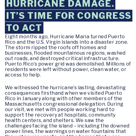
HURRICANE DAMAGE.
IT’S TIME FOR CONGRESS
TO ACT
Eight months ago, Hurricane Maria turned Puerto
Rico and the U.S. Virgin Islands into a disaster zone.
The storm ripped the roofs off homes and
businesses, flooded mountainous regions, washed
out roads, and destroyed critical infrastructure.
Puerto Rico’s power grid was demolished. Millions of
residents were left without power, clean water, or
access to help.
We witnessed the hurricane’s lasting, devastating
consequences firsthand when we visited Puerto
Rico in January along with other members of the
Massachusetts congressional delegation. During
our visit, we met with people working hard to
support the recovery at hospitals, community
health centers, and shelters. We saw the
challenges facing the island – including the downed
power lines, the warnings on water fountains that