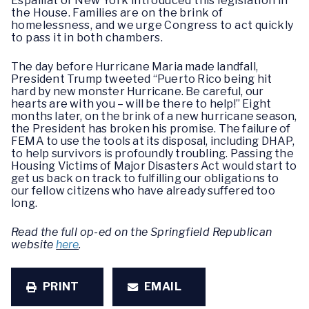
Espaillat of New York introduced this legislation in
the House. Families are on the brink of
homelessness, and we urge Congress to act quickly
to pass it in both chambers.
The day before Hurricane Maria made landfall,
President Trump tweeted “Puerto Rico being hit
hard by new monster Hurricane. Be careful, our
hearts are with you – will be there to help!” Eight
months later, on the brink of a new hurricane season,
the President has broken his promise. The failure of
FEMA to use the tools at its disposal, including DHAP,
to help survivors is profoundly troubling. Passing the
Housing Victims of Major Disasters Act would start to
get us back on track to fulfilling our obligations to
our fellow citizens who have already suffered too
long.
Read the full op-ed on the Springfield Republican
website
here
.
PRINT
EMAIL