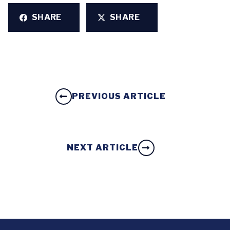
SHARE
SHARE
PREVIOUS ARTICLE
NEXT ARTICLE