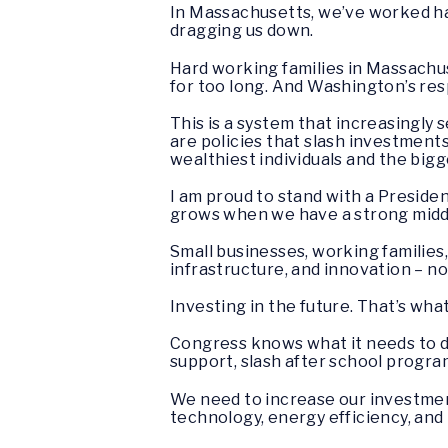
In Massachusetts, we’ve worked ha
dragging us down.
Hard working families in Massachus
for too long. And Washington’s re
This is a system that increasingly 
are policies that slash investments
wealthiest individuals and the bigg
I am proud to stand with a Presiden
grows when we have a strong middle 
Small businesses, working families
infrastructure, and innovation – 
Investing in the future. That’s wha
Congress knows what it needs to do
support, slash after school program
We need to increase our investmen
technology, energy efficiency, and