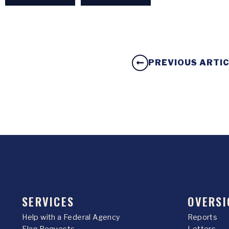
PREVIOUS ARTI
SERVICES
OVERSI
Help with a Federal Agency
Reports
Flag Requests
Letters