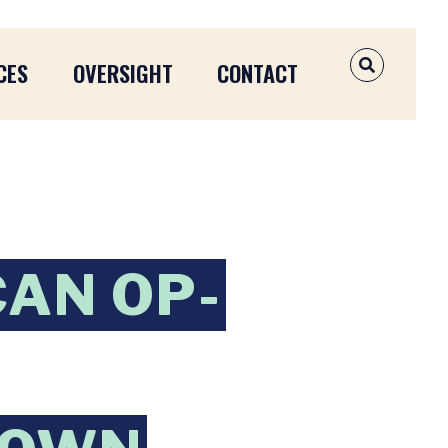
CES
OVERSIGHT
CONTACT
OPEN SEAR
CAN OP-