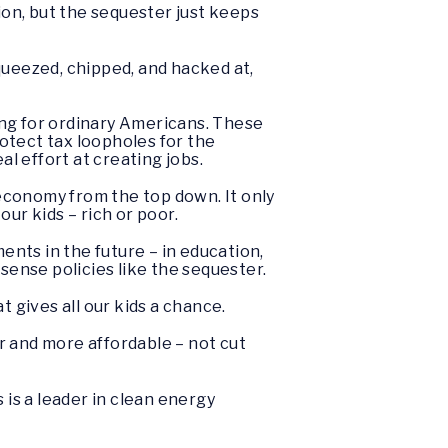
on, but the sequester just keeps
queezed, chipped, and hacked at,
king for ordinary Americans. These
rotect tax loopholes for the
al effort at creating jobs.
 economy from the top down. It only
ur kids – rich or poor.
nts in the future – in education,
ense policies like the sequester.
 gives all our kids a chance.
r and more affordable – not cut
is a leader in clean energy