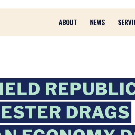
ABOUT
NEWS
SERVI
IELD REPUBLI
UESTER DRAGS