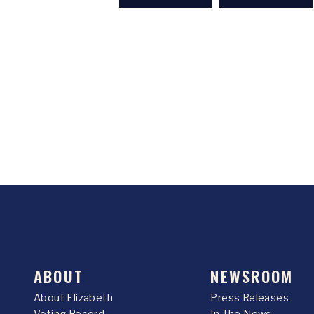
ABOUT
NEWSROOM
About Elizabeth
Press Releases
Voting Record
In The News