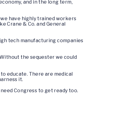
economy, and in the long term,
 we have highly trained workers
like Crane & Co. and General
me high tech manufacturing companies
e. Without the sequester we could
n to educate. There are medical
arness it.
 need Congress to get ready too.