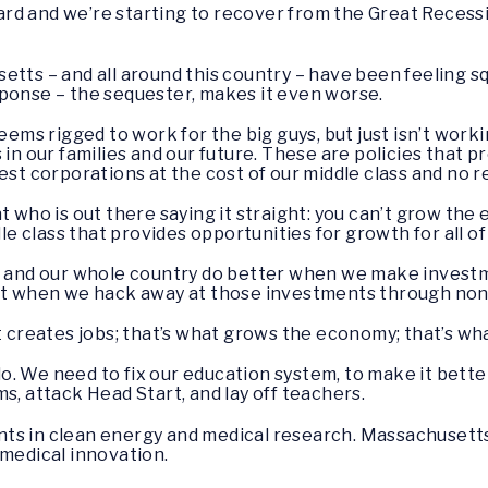
rd and we’re starting to recover from the Great Recessi
etts – and all around this country – have been feeling s
sponse – the sequester, makes it even worse.
seems rigged to work for the big guys, but just isn’t wor
 in our families and our future. These are policies that p
est corporations at the cost of our middle class and no re
t who is out there saying it straight: you can’t grow the
class that provides opportunities for growth for all of o
, and our whole country do better when we make investme
not when we hack away at those investments through nons
t creates jobs; that’s what grows the economy; that’s what
. We need to fix our education system, to make it bette
s, attack Head Start, and lay off teachers.
ts in clean energy and medical research. Massachusetts 
 medical innovation.