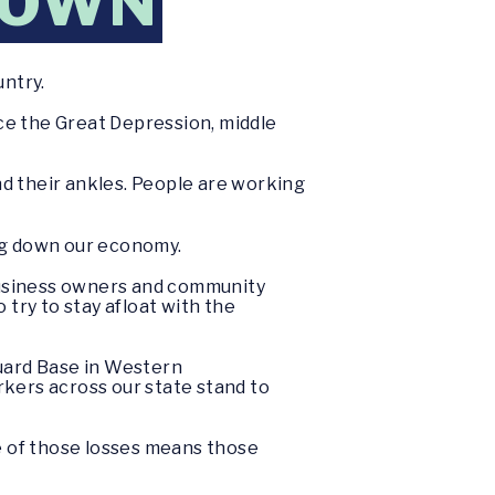
DOWN
untry.
ce the Great Depression, middle
und their ankles. People are working
ing down our economy.
 business owners and community
 try to stay afloat with the
uard Base in Western
rkers across our state stand to
ne of those losses means those