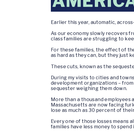
AMERIC
Earlier this year, automatic, acros
As our economy slowly recovers fr
class families are struggling to ke
For these families, the effect of t
as hard as they can, but they just
These cuts, known as the sequester
During my visits to cities and tow
development organizations – from th
sequester weighing them down.
More than a thousand employees a
Massachusetts are now facing furlo
lose as much as 30 percent of their
Every one of those losses means al
families have less money to spend i